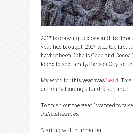
2017 is drawing to close and it’s tim
year has brought. 2017 was the first f
having been Julie is Coco and Cocoa.) 
Idaho to see family, Kansas City for t
My word for this year was
Lead
. This
currently leading a fundraiser, and I’
To finish out the year I wanted to take
Julie Measures.
Starting with number ten…