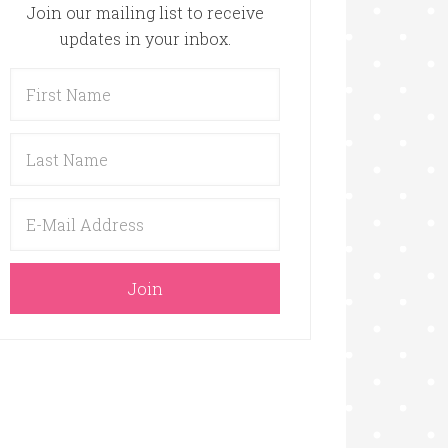
Join our mailing list to receive
updates in your inbox.