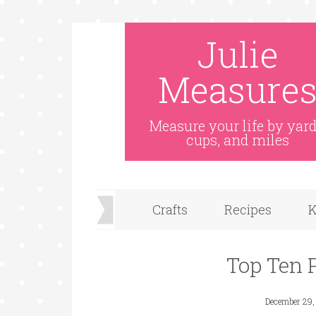
Julie
Measure
Measure your life by yard
cups, and miles
Crafts
Recipes
K
Top Ten 
December 29,