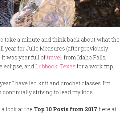
e to take a minute and think back about what the
ull year for Julie Measures (after previously
It was year full of
travel
, from Idaho Falls,
he eclipse, and
Lubbock, Texas
for a work trip.
 year I have led knit and crochet classes, I’m
m continually striving to lead my kids.
 a look at the
Top 10 Posts from 2017
here at