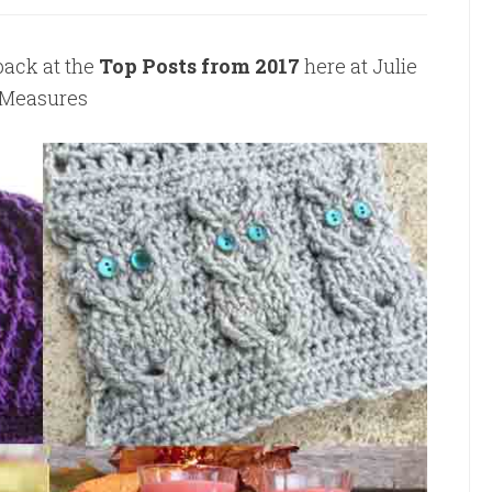
back at the
Top Posts from 2017
here at Julie
Measures