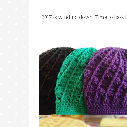
2017 is winding down! Time to look 