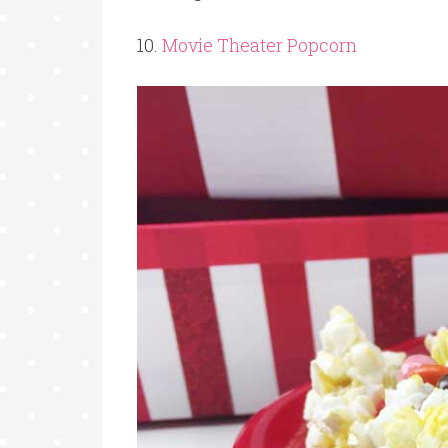
10.
Movie Theater Popcorn