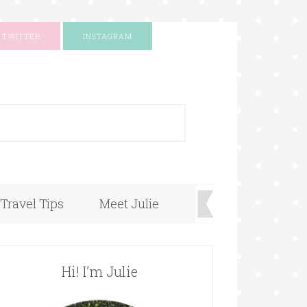
TWITTER
INSTAGRAM
+
Travel Tips
Meet Julie
Hi! I’m Julie