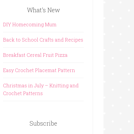
What’s New
DIY Homecoming Mum
Back to School Crafts and Recipes
Breakfast Cereal Fruit Pizza
Easy Crochet Placemat Pattern
Christmas in July – Knitting and
Crochet Patterns
Subscribe