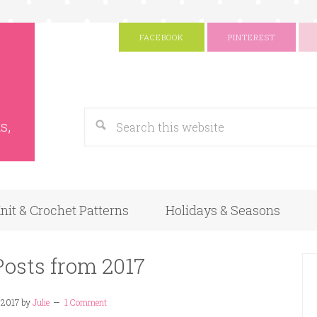
FACEBOOK
PINTEREST
s
Google
s,
nit & Crochet Patterns
Holidays & Seasons
Posts from 2017
 2017
by
Julie
1 Comment