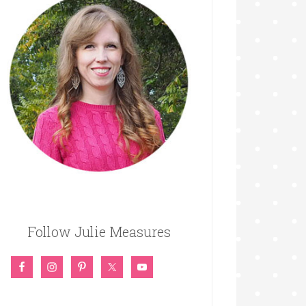
Follow Julie Measures