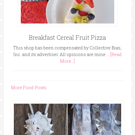
Breakfast Cereal Fruit Pizza
This shop has been compensated by Collective Bias,
Inc. and its advertiser. All opinions are mine …
[Read
More...]
More Food Posts