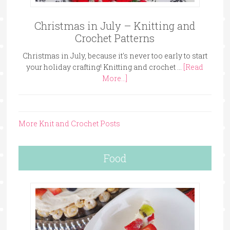
Christmas in July – Knitting and
Crochet Patterns
Christmas in July, because it's never too early to start
your holiday crafting! Knitting and crochet …
[Read
More...]
More Knit and Crochet Posts
Food