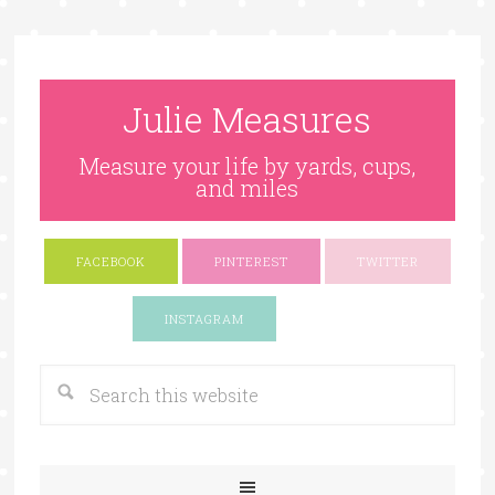
Julie Measures
Measure your life by yards, cups,
and miles
FACEBOOK
PINTEREST
TWITTER
Google+
INSTAGRAM