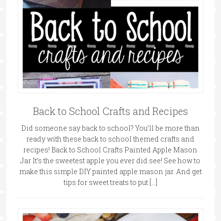
Back to School Crafts and Recipes
Did someone say back to school? You’ll be more than
ready with these back to school themed crafts and
recipes! Back to School Crafts Painted Apple Mason
Jar It’s the sweetest apple you ever did see! See how to
make this simple DIY painted apple mason jar. And get
tips for sweet treats to put […]