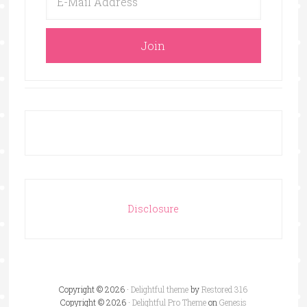
Disclosure
Copyright © 2026 ·
Delightful theme
by
Restored 316
Copyright © 2026 ·
Delightful Pro Theme
on
Genesis