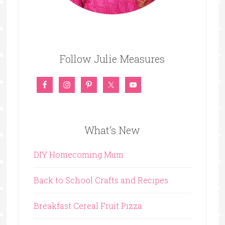
Follow Julie Measures
What’s New
DIY Homecoming Mum
Back to School Crafts and Recipes
Breakfast Cereal Fruit Pizza