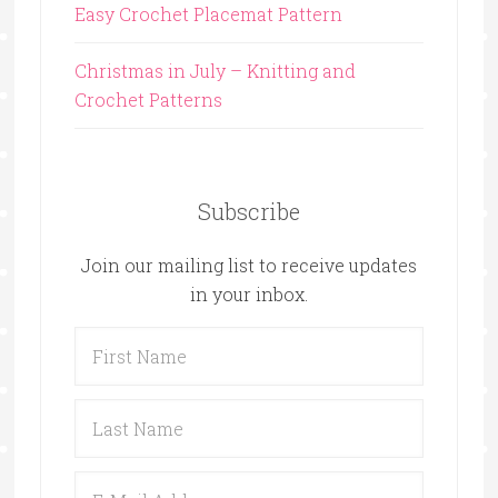
Easy Crochet Placemat Pattern
Christmas in July – Knitting and
Crochet Patterns
Subscribe
Join our mailing list to receive updates
in your inbox.