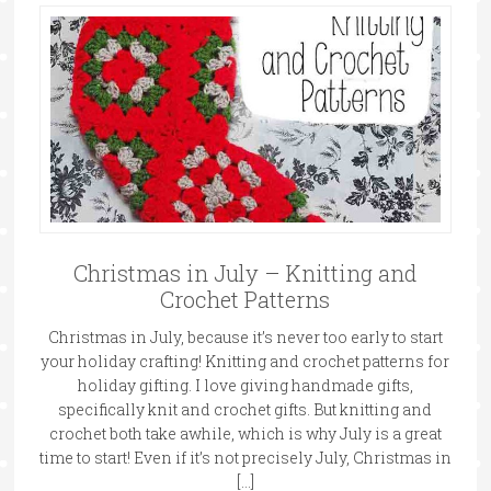
Christmas in July – Knitting and
Crochet Patterns
Christmas in July, because it’s never too early to start
your holiday crafting! Knitting and crochet patterns for
holiday gifting. I love giving handmade gifts,
specifically knit and crochet gifts. But knitting and
crochet both take awhile, which is why July is a great
time to start! Even if it’s not precisely July, Christmas in
[…]