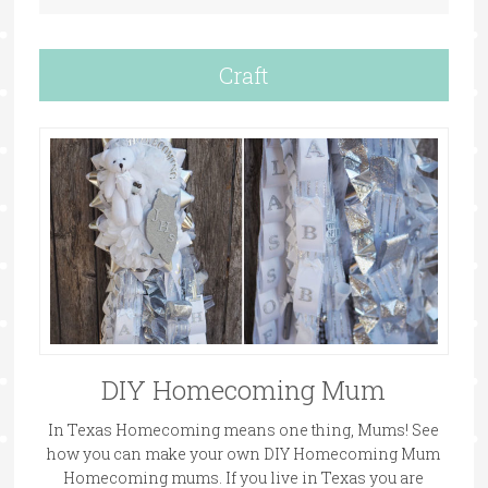
Craft
DIY Homecoming Mum
In Texas Homecoming means one thing, Mums! See
how you can make your own DIY Homecoming Mum
Homecoming mums. If you live in Texas you are