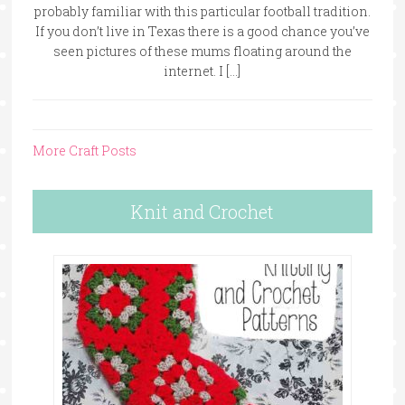
probably familiar with this particular football tradition.
If you don’t live in Texas there is a good chance you’ve
seen pictures of these mums floating around the
internet. I […]
More Craft Posts
Knit and Crochet