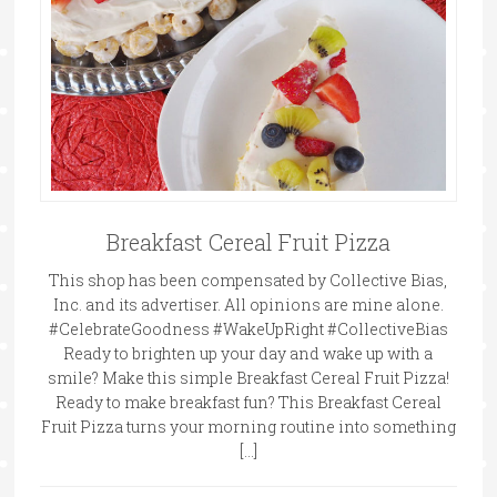
Breakfast Cereal Fruit Pizza
This shop has been compensated by Collective Bias,
Inc. and its advertiser. All opinions are mine alone.
#CelebrateGoodness #WakeUpRight #CollectiveBias
Ready to brighten up your day and wake up with a
smile? Make this simple Breakfast Cereal Fruit Pizza!
Ready to make breakfast fun? This Breakfast Cereal
Fruit Pizza turns your morning routine into something
[…]