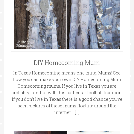
DIY Homecoming Mum
In Texas Homecoming means one thing, Mums! See
how you can make your own DIY Homecoming Mum
Homecoming mums. If you live in Texas you are
probably familiar with this particular football tradition.
If you don’t live in Texas there is a good chance you’ve
seen pictures of these mums floating around the
internet. I […]