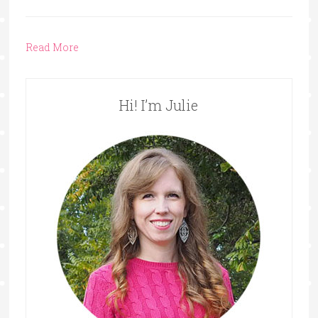
Read More
Hi! I’m Julie