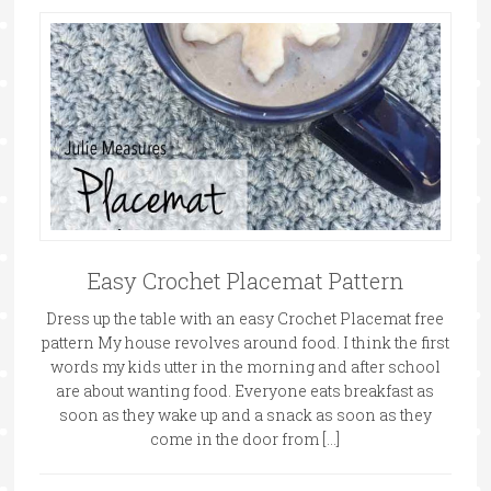
Easy Crochet Placemat Pattern
Dress up the table with an easy Crochet Placemat free
pattern My house revolves around food. I think the first
words my kids utter in the morning and after school
are about wanting food. Everyone eats breakfast as
soon as they wake up and a snack as soon as they
come in the door from […]