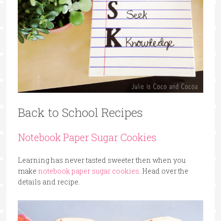
Back to School Recipes
Notebook Paper Sugar Cookies
Learning has never tasted sweeter then when you
make
notebook paper sugar cookies
. Head over the
details and recipe.