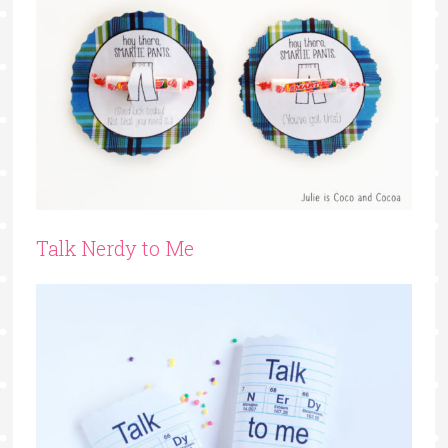
Talk Nerdy to Me