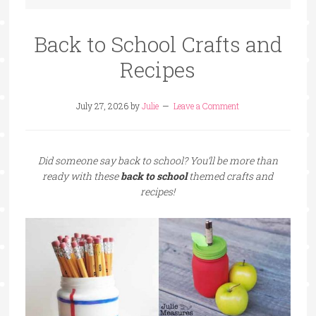
Back to School Crafts and
Recipes
July 27, 2026
by
Julie
Leave a Comment
Did someone say back to school? You’ll be more than
ready with these
back to school
themed crafts and
recipes!