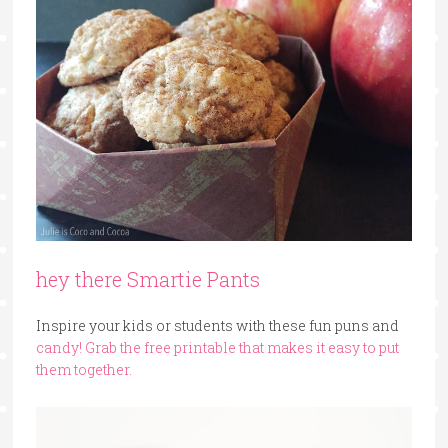
hey there Smartie Pants
Inspire your kids or students with these fun puns and
candy! Grab the
free printable that makes it easy to put
them together.