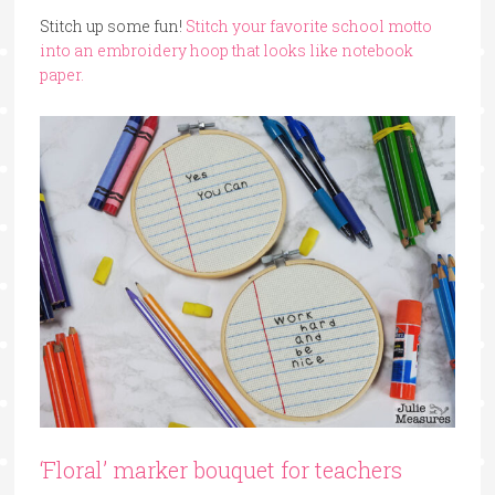
Stitch up some fun!
Stitch your favorite school motto
into an embroidery hoop that looks like notebook
paper.
‘Floral’ marker bouquet for teachers