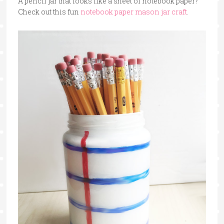
A pencil jar that looks like a sheet of notebook paper?
Check out this fun
notebook paper mason jar craft
.