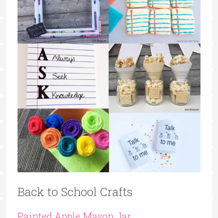
Back to School Crafts
Painted Apple Mason Jar