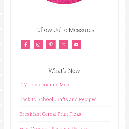
Follow Julie Measures
What’s New
DIY Homecoming Mum
Back to School Crafts and Recipes
Breakfast Cereal Fruit Pizza
Easy Crochet Placemat Pattern