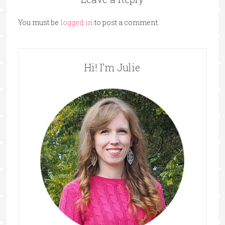
You must be
logged in
to post a comment.
Hi! I’m Julie