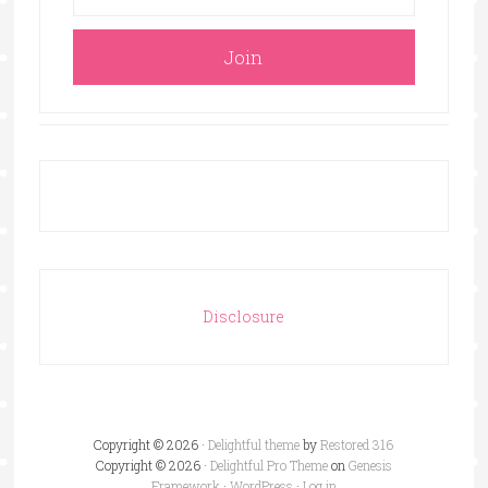
Disclosure
Copyright © 2026 ·
Delightful theme
by
Restored 316
Copyright © 2026 ·
Delightful Pro Theme
on
Genesis
Framework
·
WordPress
·
Log in