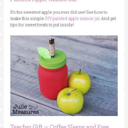
It’s the sweetest apple you ever did see! See how to
make this simple
DIY painted apple mason jar
. And get
tips for sweet treats to put inside!
Teacher Gift – Coffee Sleeve and Free