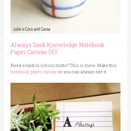
Always Seek Knowledge Notebook
Paper Canvas DIY
Need a back to school motto? This is mine. Make this
notebook paper canvas
so you can always see it.