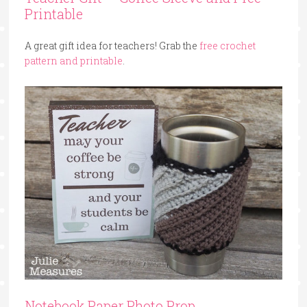
Printable
A great gift idea for teachers! Grab the
free crochet
pattern and printable
.
Notebook Paper Photo Prop