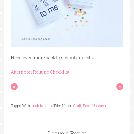
Need even more back to school projects?
Afternoon Routine Checklist
«
»
Tagged With:
back to school
Filed Under:
Craft
,
Food
,
Holidays
Leave a Reply