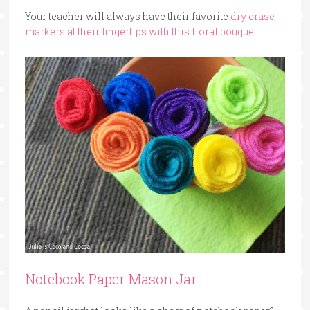
Your teacher will always have their favorite
dry erase
markers at their fingertips with this floral bouquet
.
Notebook Paper Mason Jar