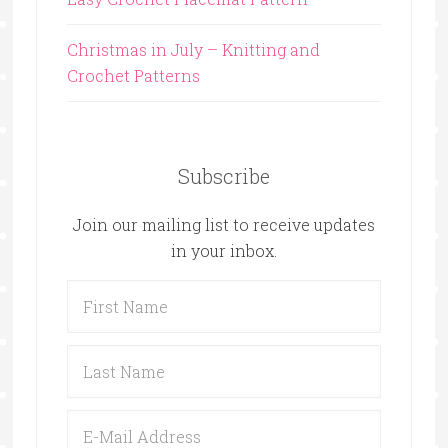
Christmas in July – Knitting and
Crochet Patterns
Subscribe
Join our mailing list to receive updates
in your inbox.