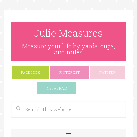
Julie Measures
Measure your life by yards, cups,
and miles
FACEBOOK
PINTEREST
TWITTER
Google+
INSTAGRAM