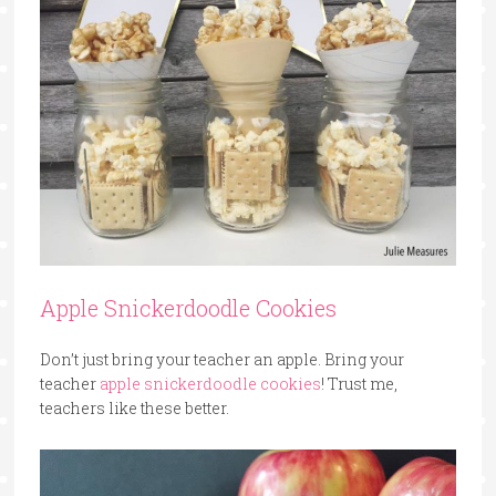
Apple Snickerdoodle Cookies
Don’t just bring your teacher an apple. Bring your
teacher
apple snickerdoodle cookies
! Trust me,
teachers like these better.