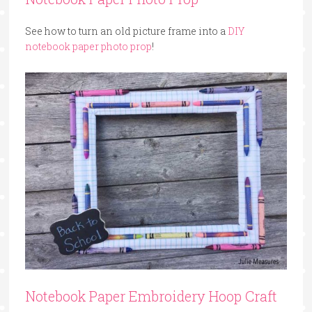
See how to turn an old picture frame into a
DIY
notebook paper photo prop
!
Notebook Paper Embroidery Hoop Craft