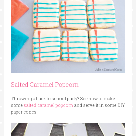
Salted Caramel Popcorn
Throwing a back to school party? See how to make
some
salted caramel popcorn
and serve it in some DIY
paper cones.