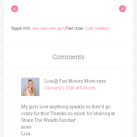
«
»
Tagged With:
new years eve
,
party
Filed Under:
Craft
,
Holidays
Comments
Lisa @ Fun Money Mom
says
January 1, 2016 at 9:36 pm
My girls love anything sparkly so they’d go
crazy for this! Thanks so much for sharing at
Share The Wealth Sunday!
xoxo
Lisa