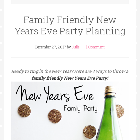
Family Friendly New
Years Eve Party Planning
December 27, 2017
by
Julie
1 Comment
Ready to ring in the New Year? Here are 4 ways to throw a
family friendly New Years Eve Party
!