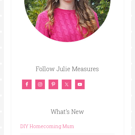
Follow Julie Measures
What’s New
DIY Homecoming Mum