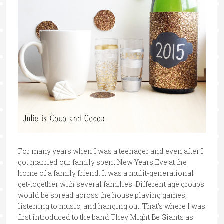
For many years when I was a teenager and even after I
got married our family spent New Years Eve at the
home of a family friend. It was a mulit-generational
get-together with several families. Different age groups
would be spread across the house playing games,
listening to music, and hanging out. That’s where I was
first introduced to the band They Might Be Giants as