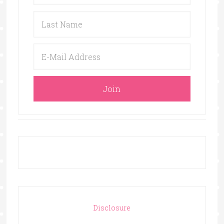
Disclosure