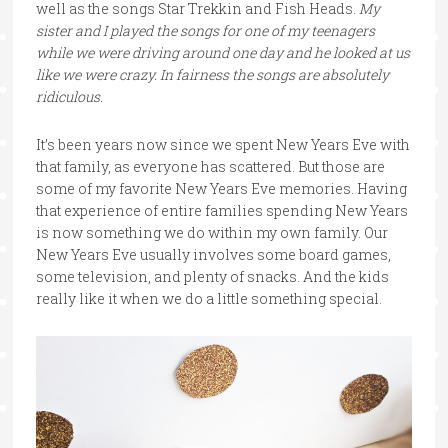
well as the songs Star Trekkin and Fish Heads.
My
sister and I played the songs for one of my teenagers
while we were driving around one day and he looked at us
like we were crazy. In fairness the songs are absolutely
ridiculous.
It’s been years now since we spent New Years Eve with
that family, as everyone has scattered. But those are
some of my favorite New Years Eve memories. Having
that experience of entire families spending New Years
is now something we do within my own family. Our
New Years Eve usually involves some board games,
some television, and plenty of snacks. And the kids
really like it when we do a little something special.