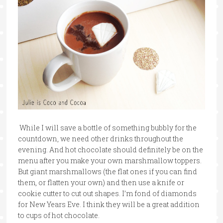
While I will save a bottle of something bubbly for the
countdown, we need other drinks throughout the
evening. And hot chocolate should definitely be on the
menu after you make your own marshmallow toppers.
But giant marshmallows (the flat ones if you can find
them, or flatten your own) and then use a knife or
cookie cutter to cut out shapes. I’m fond of diamonds
for New Years Eve. I think they will be a great addition
to cups of hot chocolate.