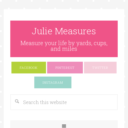
Julie Measures
Measure your life by yards, cups,
and miles
FACEBOOK
PINTEREST
TWITTER
Google+
INSTAGRAM