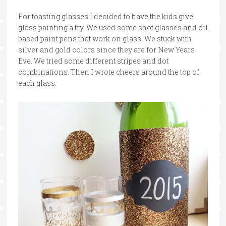
For toasting glasses I decided to have the kids give
glass painting a try. We used some shot glasses and oil
based paint pens that work on glass. We stuck with
silver and gold colors since they are for New Years
Eve. We tried some different stripes and dot
combinations. Then I wrote cheers around the top of
each glass.