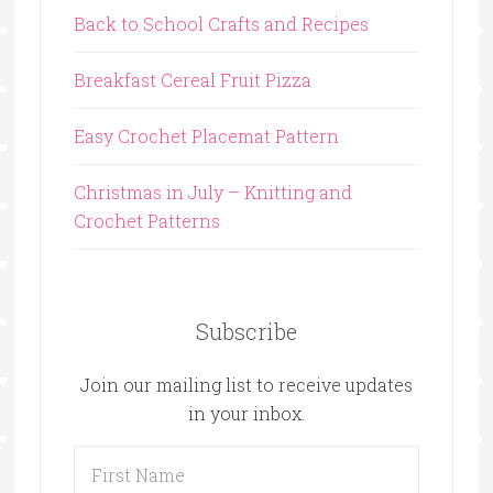
Back to School Crafts and Recipes
Breakfast Cereal Fruit Pizza
Easy Crochet Placemat Pattern
Christmas in July – Knitting and
Crochet Patterns
Subscribe
Join our mailing list to receive updates
in your inbox.