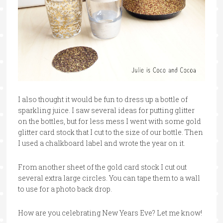
I also thought it would be fun to dress up a bottle of
sparkling juice. I saw several ideas for putting glitter
on the bottles, but for less mess I went with some gold
glitter card stock that I cut to the size of our bottle. Then
I used a chalkboard label and wrote the year on it.
From another sheet of the gold card stock I cut out
several extra large circles. You can tape them to a wall
to use for a photo back drop.
How are you celebrating New Years Eve? Let me know!