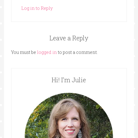
Log in to Reply
Leave a Reply
You must be
logged in
to post a comment.
Hi! I’m Julie