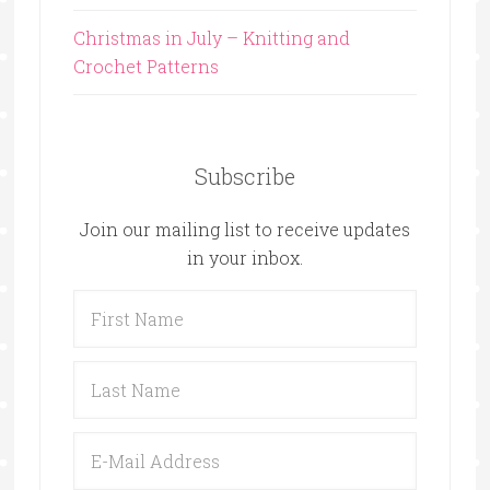
Christmas in July – Knitting and
Crochet Patterns
Subscribe
Join our mailing list to receive updates
in your inbox.