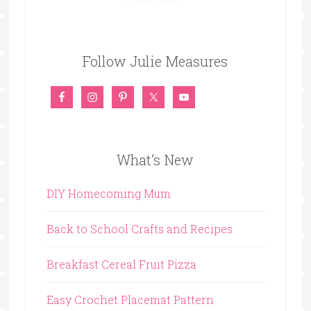
Follow Julie Measures
What’s New
DIY Homecoming Mum
Back to School Crafts and Recipes
Breakfast Cereal Fruit Pizza
Easy Crochet Placemat Pattern