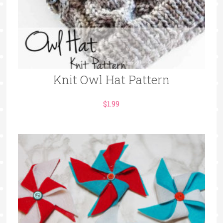
Knit Owl Hat Pattern
$
1.99