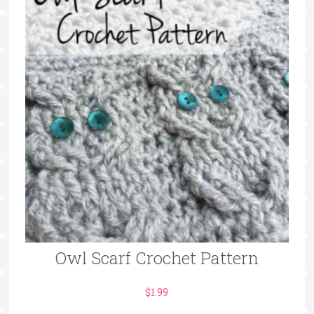
Owl Scarf Crochet Pattern
$
1.99