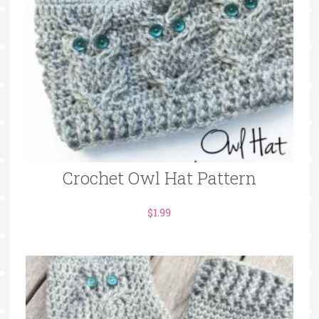
Crochet Owl Hat Pattern
$
1.99