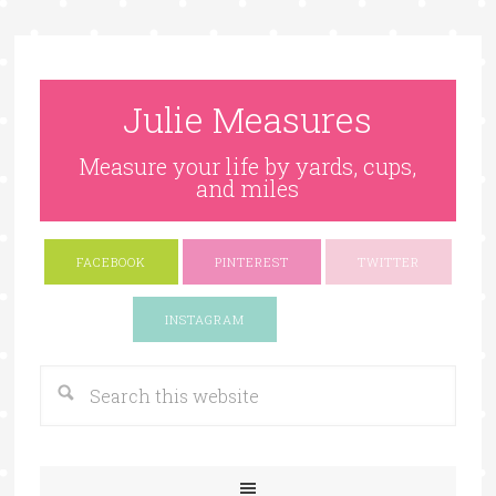
Julie Measures
Measure your life by yards, cups,
and miles
FACEBOOK
PINTEREST
TWITTER
Google+
INSTAGRAM