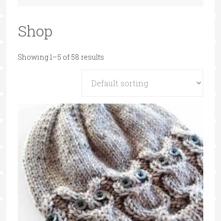
Shop
Showing 1–5 of 58 results