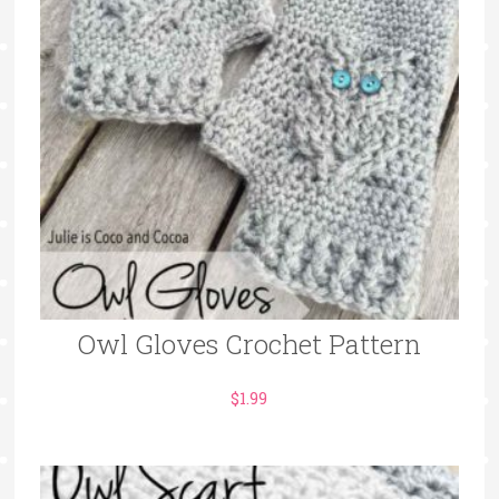
Owl Gloves Crochet Pattern
$
1.99