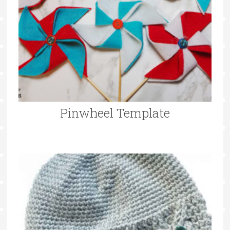
Pinwheel Template