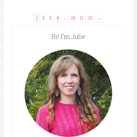
1
2
3
4
…
10
11
12
→
Hi! I’m Julie