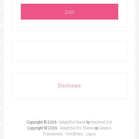
Disclosure
Copyright © 2026 ·
Delightful theme
by
Restored 316
Copyright © 2026 ·
Delightful Pro Theme
on
Genesis
Framework
·
WordPress
·
Log in