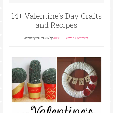
14+ Valentine’s Day Crafts
and Recipes
January 26, 2026
by
Julie
Leave a Comment