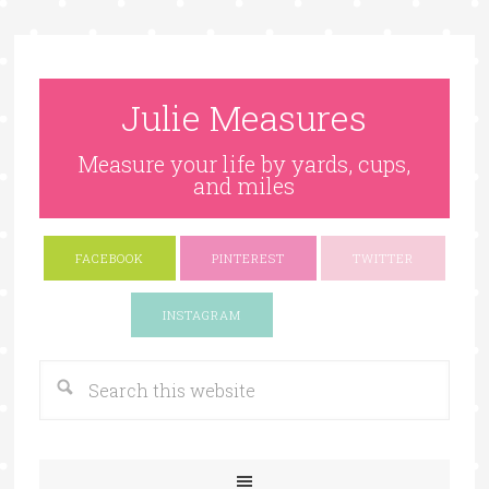
Julie Measures
Measure your life by yards, cups,
and miles
FACEBOOK
PINTEREST
TWITTER
Google+
INSTAGRAM