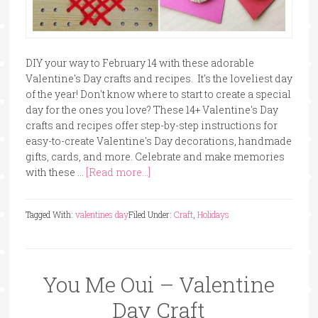
DIY your way to February 14 with these adorable
Valentine's Day crafts and recipes. It's the loveliest day
of the year! Don't know where to start to create a special
day for the ones you love? These 14+ Valentine's Day
crafts and recipes offer step-by-step instructions for
easy-to-create Valentine's Day decorations, handmade
gifts, cards, and more. Celebrate and make memories
with these …
[Read more...]
Tagged With:
valentines day
Filed Under:
Craft
,
Holidays
You Me Oui – Valentine
Day Craft