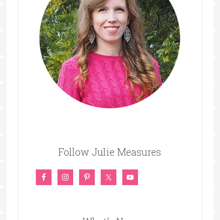
Follow Julie Measures