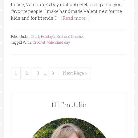
house, Valentine's Day is about celebrating all of your
favorite people. I make handmade Valentine's for the
kids and for friends. I …
[Read more...]
Filed Under:
Craft
,
Holidays
,
Knit and Crochet
Tagged With:
Crochet
,
valentines day
1
2
3
…
9
Next Page »
Hi! I’m Julie