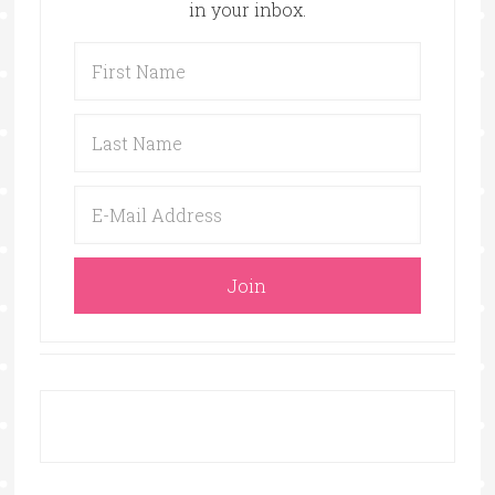
in your inbox.