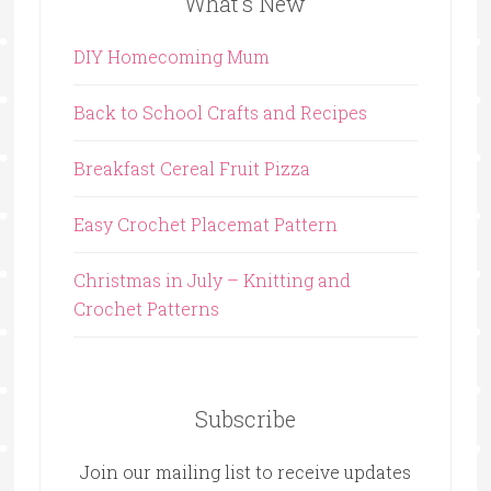
What’s New
DIY Homecoming Mum
Back to School Crafts and Recipes
Breakfast Cereal Fruit Pizza
Easy Crochet Placemat Pattern
Christmas in July – Knitting and
Crochet Patterns
Subscribe
Join our mailing list to receive updates