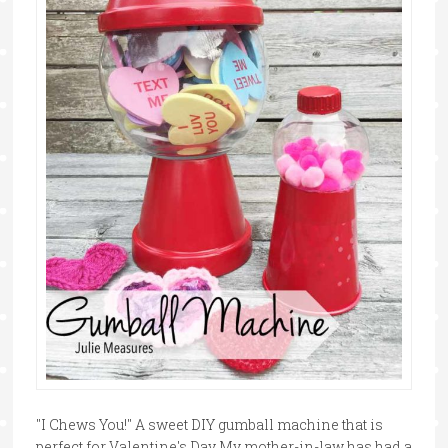
"I Chews You!" A sweet DIY gumball machine that is
perfect for Valentine's Day My mother-in-law has had a