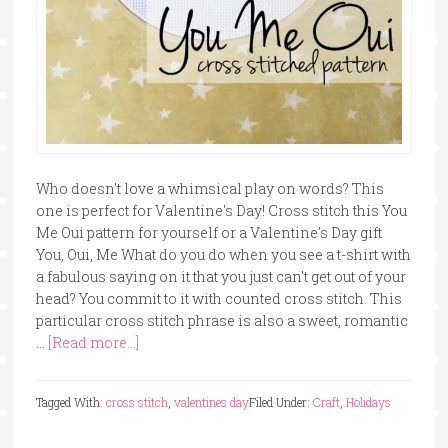
Who doesn't love a whimsical play on words? This
one is perfect for Valentine's Day! Cross stitch this You
Me Oui pattern for yourself or a Valentine's Day gift
You, Oui, Me What do you do when you see a t-shirt with
a fabulous saying on it that you just can't get out of your
head? You commit to it with counted cross stitch. This
particular cross stitch phrase is also a sweet, romantic
…
[Read more...]
Tagged With:
cross stitch
,
valentines day
Filed Under:
Craft
,
Holidays