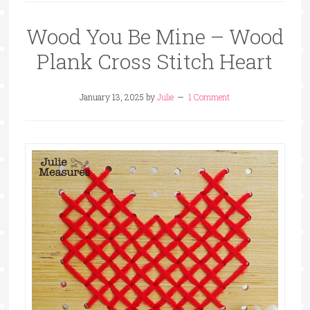
Wood You Be Mine – Wood
Plank Cross Stitch Heart
January 13, 2025
by
Julie
1 Comment