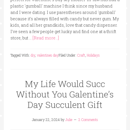
plastic 'gumball' machine I think since my husband
and I were dating. I use parentheses around 'gumball'
because it's always filled with candy but never gum. My
kids, and all her grandkids, love that candy dispenser.
I've seen a few people get lucky and find one at a thrift
store, but …
[Read more...]
Tagged With:
diy
,
valentines day
Filed Under:
Craft
,
Holidays
My Life Would Succ
Without You Galentine’s
Day Succulent Gift
January 22, 2024
by
Julie
2 Comments