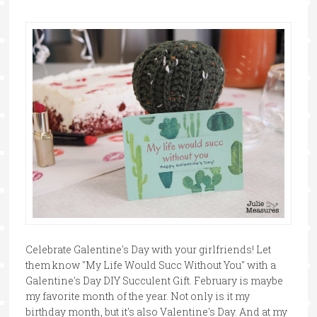
Celebrate Galentine's Day with your girlfriends! Let
them know "My Life Would Succ Without You" with a
Galentine's Day DIY Succulent Gift. February is maybe
my favorite month of the year. Not only is it my
birthday month, but it's also Valentine's Day. And at my