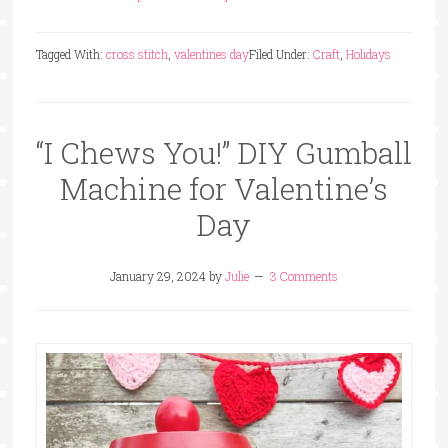
Tagged With:
cross stitch
,
valentines day
Filed Under:
Craft
,
Holidays
“I Chews You!” DIY Gumball
Machine for Valentine’s
Day
January 29, 2024
by
Julie
3 Comments