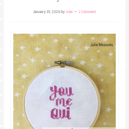
January 19, 2026
by
Julie
1 Comment