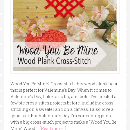
Wood You Be Mine? Cross-stitch this wood plank heart
that is perfect for Valentine's Day! When it comes to
Valentine's Day, I like to go big and bold. I've created a
few big cross-stitch projects before, including cross-
stitching on a sweater and on a canvas. I also love a
good pun. For Valentine's Day I'm combining puns
with a big cross-stitch project to make a "Wood You Be
Mine" Wood …
[Read more...]