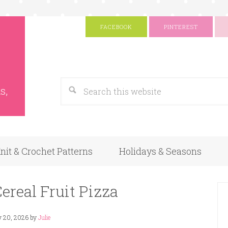
FACEBOOK
PINTEREST
s
Google
s,
nit & Crochet Patterns
Holidays & Seasons
ereal Fruit Pizza
y 20, 2026
by
Julie