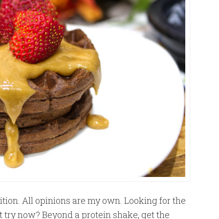
tion. All opinions are my own. Looking for the
 try now? Beyond a protein shake, get the