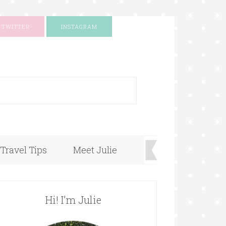
TWITTER
INSTAGRAM
+
Travel Tips
Meet Julie
Hi! I’m Julie