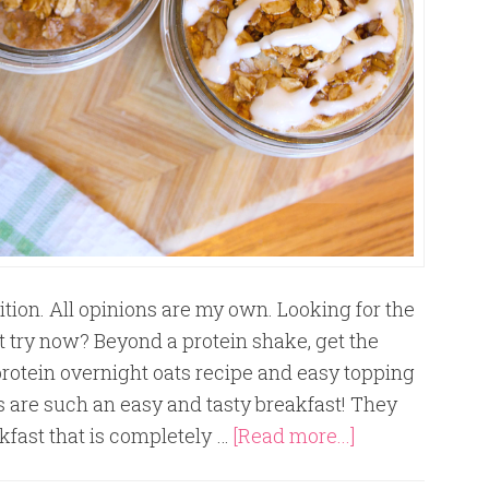
tion. All opinions are my own. Looking for the
 try now? Beyond a protein shake, get the
protein overnight oats recipe and easy topping
s are such an easy and tasty breakfast! They
kfast that is completely …
[Read more...]