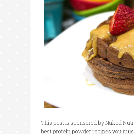
This post is sponsored by Naked Nutri
best protein powder recipes you must