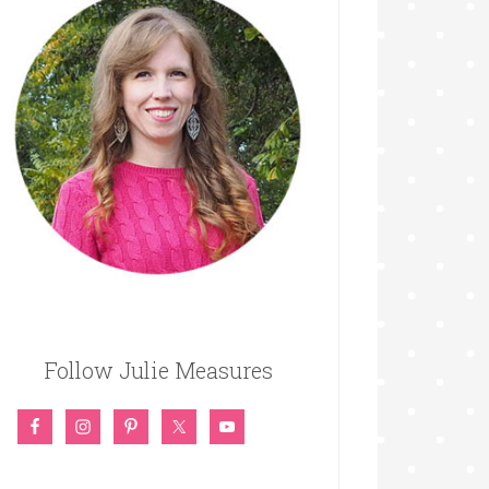
Follow Julie Measures