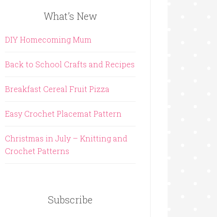
What’s New
DIY Homecoming Mum
Back to School Crafts and Recipes
Breakfast Cereal Fruit Pizza
Easy Crochet Placemat Pattern
Christmas in July – Knitting and
Crochet Patterns
Subscribe