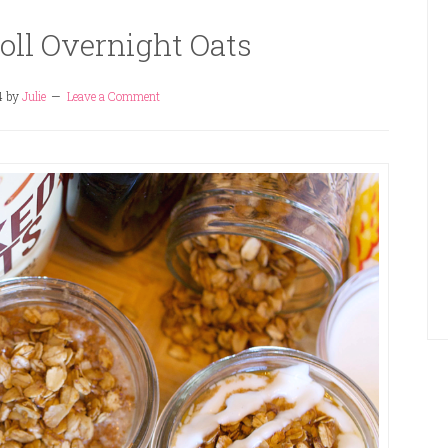
ll Overnight Oats
4
by
Julie
Leave a Comment