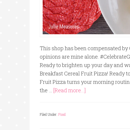
This shop has been compensated by Coll
opinions are mine alone. #Celebrat
Ready to brighten up your day and w
Breakfast Cereal Fruit Pizza! Ready t
Fruit Pizza turns your morning routin
the …
[Read more...]
Filed Under:
Food