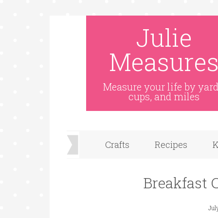
Julie
Measure
Measure your life by yard
cups, and miles
Crafts
Recipes
K
Breakfast C
Jul