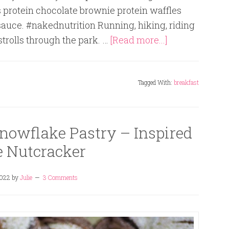
s protein chocolate brownie protein waffles
sauce. #nakednutrition Running, hiking, riding
 strolls through the park. …
[Read more...]
Tagged With:
breakfast
nowflake Pastry – Inspired
e Nutcracker
2022
by
Julie
3 Comments