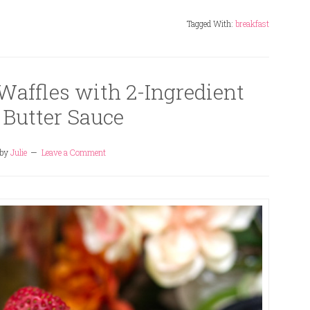
Tagged With:
breakfast
Waffles with 2-Ingredient
 Butter Sauce
by
Julie
Leave a Comment