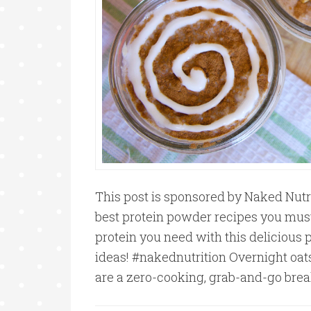
This post is sponsored by Naked Nutri
best protein powder recipes you must
protein you need with this delicious 
ideas! #nakednutrition Overnight oat
are a zero-cooking, grab-and-go brea