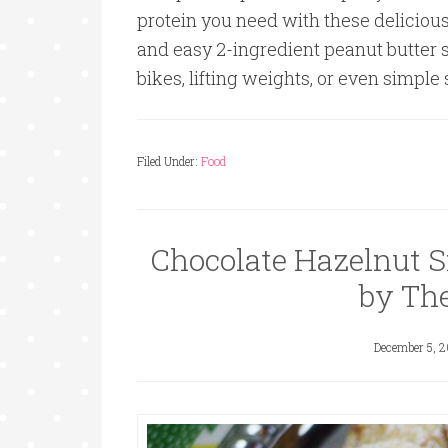
protein you need with these deliciou
and easy 2-ingredient peanut butter 
bikes, lifting weights, or even simple
Filed Under:
Food
Chocolate Hazelnut S
by Th
December 5, 