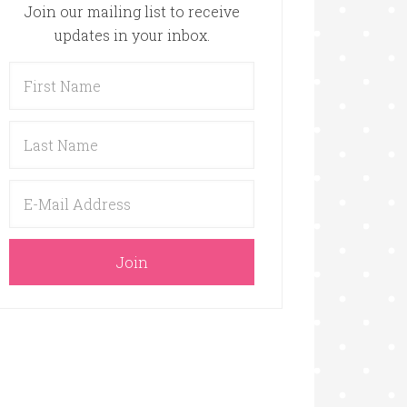
Join our mailing list to receive
updates in your inbox.