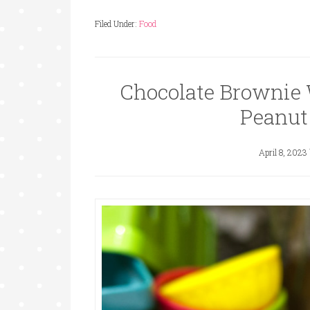
Filed Under:
Food
Chocolate Brownie 
Peanut
April 8, 2023