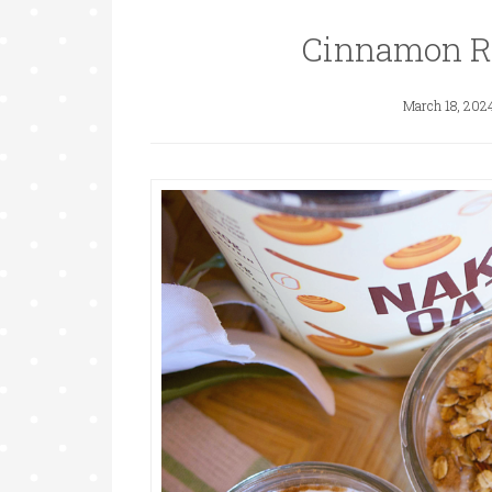
Cinnamon Ro
March 18, 202