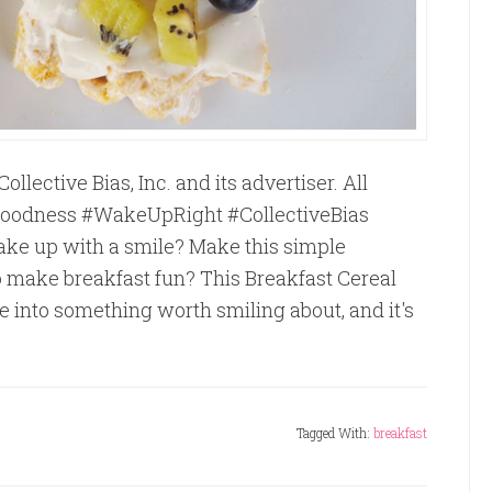
ective Bias, Inc. and its advertiser. All
eGoodness #WakeUpRight #CollectiveBias
ake up with a smile? Make this simple
o make breakfast fun? This Breakfast Cereal
e into something worth smiling about, and it's
Tagged With:
breakfast