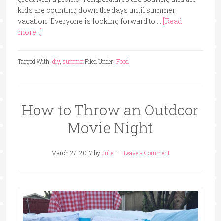
kids are counting down the days until summer
vacation. Everyone is looking forward to …
[Read
more...]
Tagged With:
diy
,
summer
Filed Under:
Food
How to Throw an Outdoor
Movie Night
March 27, 2017
by
Julie
Leave a Comment