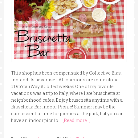
This shop has been compensated by Collective Bias,
Inc. and its advertiser. All opinions are mine alone.
#DipYourWay #CollectiveBias One of my favorite
vacations was a trip to Italy, where I ate bruschetta at
neighborhood cafes. Enjoy bruschetta anytime with a
Bruschetta Bar Indoor Picnic! Summer may be the
quintessential time for picnics at the park, but you can
have an indoor picnic …
[Read more...]