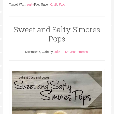
Tagged With:
party
Filed Under:
Craft
,
Food
Sweet and Salty S’mores
Pops
December 6, 2016
by
Julie
Leave a Comment