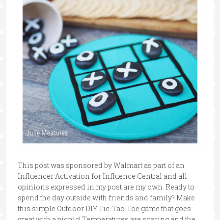
This post was sponsored by Walmart as part of an
Influencer Activation for Influence Central and all
opinions expressed in my post are my own. Ready to
spend the day outside with friends and family? Make
this simple Outdoor DIY Tic-Tac-Toe game that goes
great with a picnic! Temperatures are soaring and the