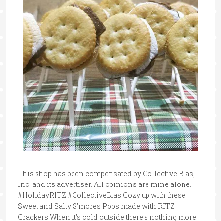
This shop has been compensated by Collective Bias,
Inc. and its advertiser. All opinions are mine alone.
#HolidayRITZ #CollectiveBias Cozy up with these
Sweet and Salty S'mores Pops made with RITZ
Crackers When it's cold outside there's nothing more