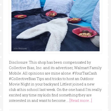
Disclosure: This shop has been compensated by
Collective Bias, Inc. and its advertiser, Walmart Family
Mobile. All opinions are mine alone. #YourTaxCash
#CollectiveBias Tips and tricks to host an Outdoor
Movie Night in your backyard Littlest joined a new
club at his school last week. On the one hand I'm really
excited any time my kids find something they are
interested in and want to become …
[Read more...]