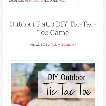
Tagged With:
party
,
summer
Filed Under:
Food
Outdoor Patio DIY Tic-Tac-
Toe Game
May 25, 2018
by
Julie
1 Comment