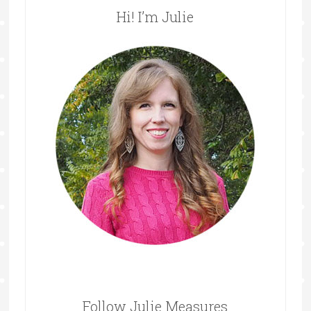
Hi! I’m Julie
Follow Julie Measures