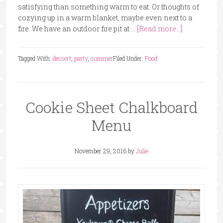
satisfying than something warm to eat. Or thoughts of
cozying up in a warm blanket, maybe even next to a
fire. We have an outdoor fire pit at …
[Read more...]
Tagged With:
dessert
,
party
,
summer
Filed Under:
Food
Cookie Sheet Chalkboard
Menu
November 29, 2016
by
Julie