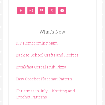
What’s New
DIY Homecoming Mum
Back to School Crafts and Recipes
Breakfast Cereal Fruit Pizza
Easy Crochet Placemat Pattern
Christmas in July – Knitting and
Crochet Patterns