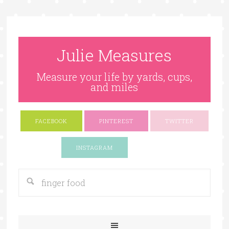
Julie Measures
Measure your life by yards, cups,
and miles
FACEBOOK
PINTEREST
TWITTER
Google+
INSTAGRAM