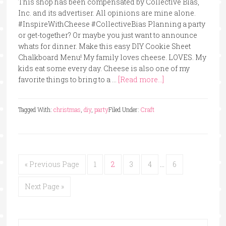
This shop has been compensated by Collective Bias,
Inc. and its advertiser. All opinions are mine alone.
#InspireWithCheese #CollectiveBias Planning a party
or get-together? Or maybe you just want to announce
whats for dinner. Make this easy DIY Cookie Sheet
Chalkboard Menu! My family loves cheese. LOVES. My
kids eat some every day. Cheese is also one of my
favorite things to bring to a …
[Read more...]
Tagged With:
christmas
,
diy
,
party
Filed Under:
Craft
« Previous Page
1
2
3
4
…
6
Next Page »