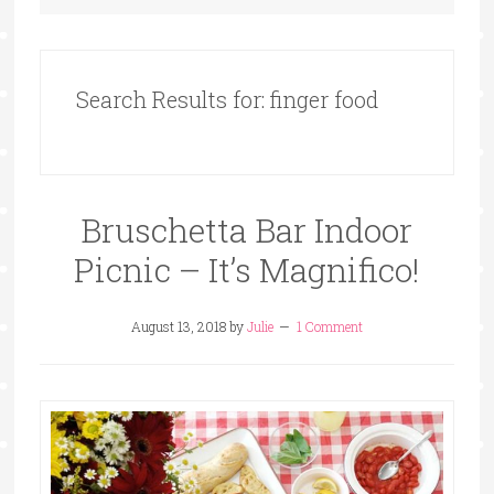
Search Results for: finger food
Bruschetta Bar Indoor
Picnic – It’s Magnifico!
August 13, 2018
by
Julie
1 Comment