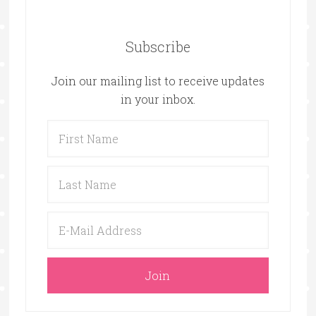
Subscribe
Join our mailing list to receive updates
in your inbox.