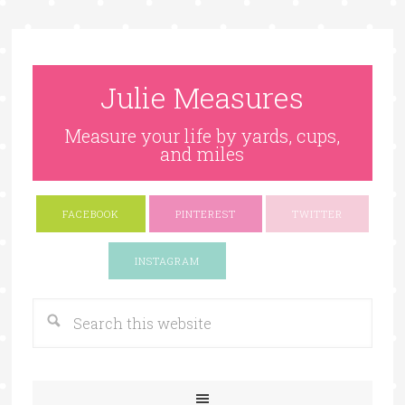
Julie Measures
Measure your life by yards, cups,
and miles
FACEBOOK
PINTEREST
TWITTER
Google+
INSTAGRAM