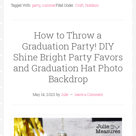
Tagged With:
party
,
summer
Filed Under:
Craft
,
Holidays
How to Throw a
Graduation Party! DIY
Shine Bright Party Favors
and Graduation Hat Photo
Backdrop
May 14, 2023
by
Julie
Leave a Comment