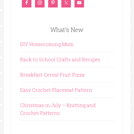
What’s New
DIY Homecoming Mum
Back to School Crafts and Recipes
Breakfast Cereal Fruit Pizza
Easy Crochet Placemat Pattern
Christmas in July – Knitting and
Crochet Patterns