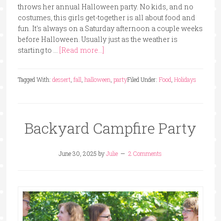
throws her annual Halloween party. No kids, and no
costumes, this girls get-together is all about food and
fun. It's always on a Saturday afternoon a couple weeks
before Halloween. Usually just as the weather is
starting to …
[Read more...]
Tagged With:
dessert
,
fall
,
halloween
,
party
Filed Under:
Food
,
Holidays
Backyard Campfire Party
June 30, 2025
by
Julie
2 Comments