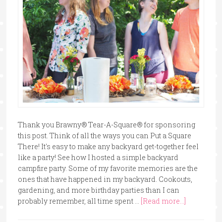
Thank you Brawny® Tear-A-Square® for sponsoring
this post. Think of all the ways you can Put a Square
There! It's easy to make any backyard get-together feel
like a party! See how I hosted a simple backyard
campfire party. Some of my favorite memories are the
ones that have happened in my backyard. Cookouts,
gardening, and more birthday parties than I can
probably remember, all time spent …
[Read more...]