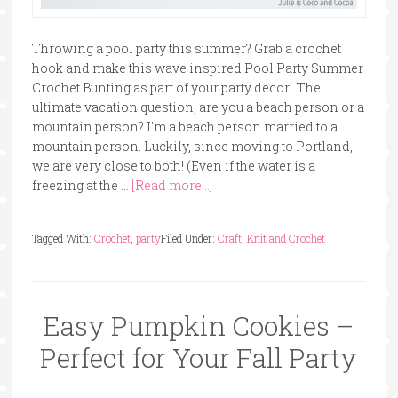
Throwing a pool party this summer? Grab a crochet
hook and make this wave inspired Pool Party Summer
Crochet Bunting as part of your party decor. The
ultimate vacation question, are you a beach person or a
mountain person? I'm a beach person married to a
mountain person. Luckily, since moving to Portland,
we are very close to both! (Even if the water is a
freezing at the …
[Read more...]
Tagged With:
Crochet
,
party
Filed Under:
Craft
,
Knit and Crochet
Easy Pumpkin Cookies –
Perfect for Your Fall Party