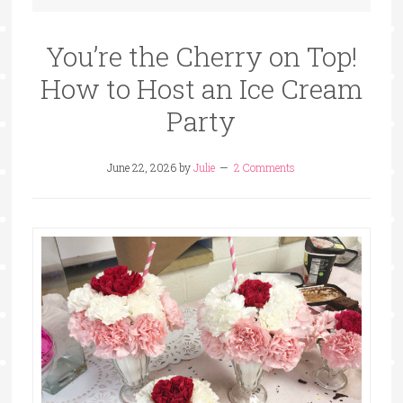
You’re the Cherry on Top!
How to Host an Ice Cream
Party
June 22, 2026
by
Julie
2 Comments