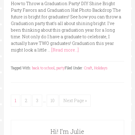
How to Throw a Graduation Party! DIY Shine Bright
Party Favors and Graduation Hat Photo Backdrop The
future is bright for graduates! See how you can throw a
Graduation party that's all about shining bright. I've
been thinking about this graduation year for a long
time. Not only do I have a graduate to celebrate, I
actually have TWO graduates! Graduation this year
might look a little …
[Read more...]
Tagged With:
back to school
,
party
Filed Under:
Craft
,
Holidays
1
2
3
…
10
Next Page »
Hi! I’m Julie