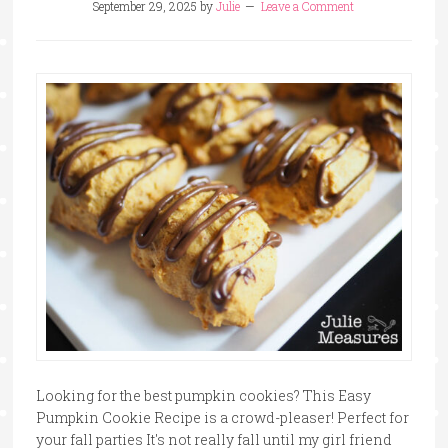
September 29, 2025
by
Julie
Leave a Comment
Looking for the best pumpkin cookies? This Easy
Pumpkin Cookie Recipe is a crowd-pleaser! Perfect for
your fall parties It's not really fall until my girl friend