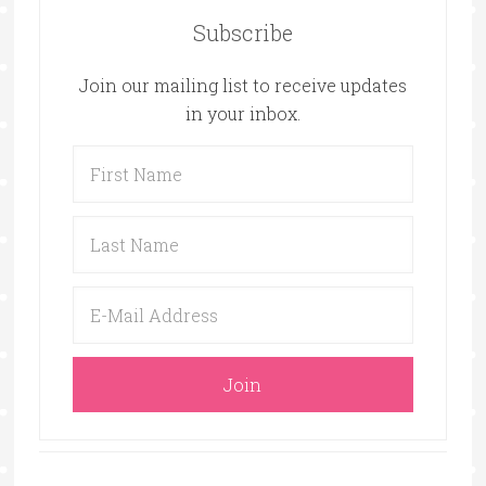
Subscribe
Join our mailing list to receive updates
in your inbox.