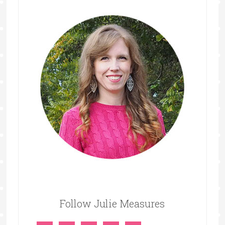
Follow Julie Measures