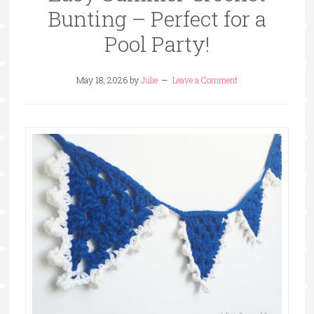
Bunting – Perfect for a
Pool Party!
May 18, 2026
by
Julie
Leave a Comment