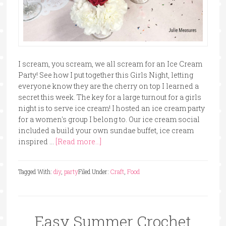
I scream, you scream, we all scream for an Ice Cream
Party! See how I put together this Girls Night, letting
everyone know they are the cherry on top I learned a
secret this week. The key for a large turnout for a girls
night is to serve ice cream! I hosted an ice cream party
for a women's group I belong to. Our ice cream social
included a build your own sundae buffet, ice cream
inspired …
[Read more...]
Tagged With:
diy
,
party
Filed Under:
Craft
,
Food
Easy Summer Crochet