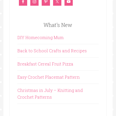
What’s New
DIY Homecoming Mum
Back to School Crafts and Recipes
Breakfast Cereal Fruit Pizza
Easy Crochet Placemat Pattern
Christmas in July – Knitting and
Crochet Patterns