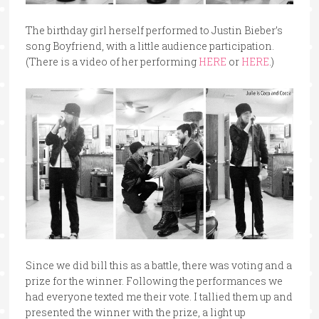
The birthday girl herself performed to Justin Bieber’s
song Boyfriend, with a little audience participation.
(There is a video of her performing
HERE
or
HERE
.)
Since we did bill this as a battle, there was voting and a
prize for the winner. Following the performances we
had everyone texted me their vote. I tallied them up and
presented the winner with the prize, a light up