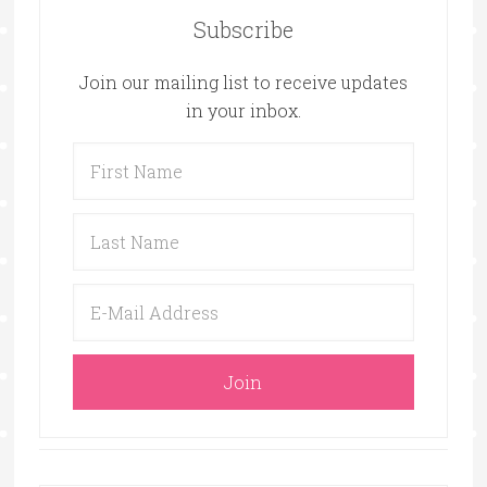
Subscribe
Join our mailing list to receive updates
in your inbox.