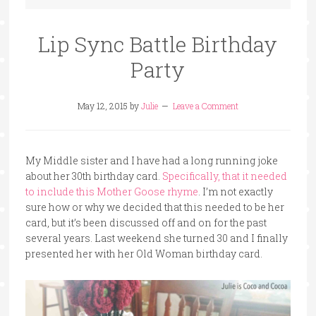
Lip Sync Battle Birthday
Party
May 12, 2015
by
Julie
Leave a Comment
My Middle sister and I have had a long running joke
about her 30th birthday card.
Specifically, that it needed
to include this Mother Goose rhyme
. I’m not exactly
sure how or why we decided that this needed to be her
card, but it’s been discussed off and on for the past
several years. Last weekend she turned 30 and I finally
presented her with her Old Woman birthday card.