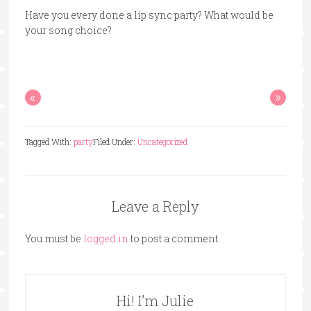
Have you every done a lip sync party? What would be
your song choice?
«
»
Tagged With:
party
Filed Under:
Uncategorized
Leave a Reply
You must be
logged in
to post a comment.
Hi! I’m Julie