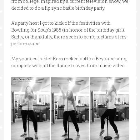
from college. Inspired by a current television show, we
decided to do a lip sync battle birthday party.
As party host I got to kick off the festivities with
Bowling for Soup’s 1985 (in honor of the birthday girl).
Sadly, or thankfully, there seem to be no pictures of my
performance.
My youngest sister Kara rocked out to a Beyonce song,
complete with all the dance moves from music video.