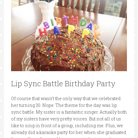
Lip Sync Battle Birthday Party
Of course that wasn’t the only way that we celebrated
her turning 30. Nope. The theme for the day was lip
sync battle. My sister is a fantastic singer. Actually both
of my sisters have very pretty voices. But not all of us
like to sing in front of a group, including me. Plus, we
already did a karaoke party for her when she graduated