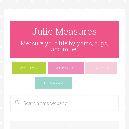
Julie Measures
Measure your life by yards, cups,
and miles
FACEBOOK
PINTEREST
TWITTER
Google+
INSTAGRAM