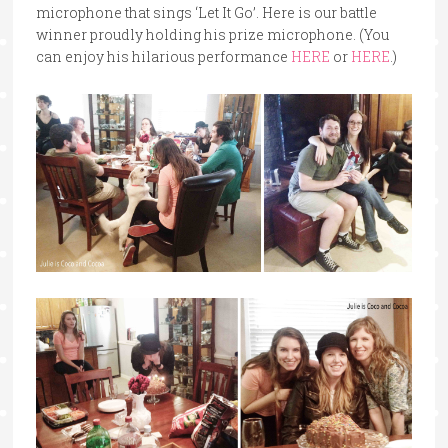
microphone that sings ‘Let It Go’. Here is our battle
winner proudly holding his prize microphone. (You
can enjoy his hilarious performance
HERE
or
HERE
.)