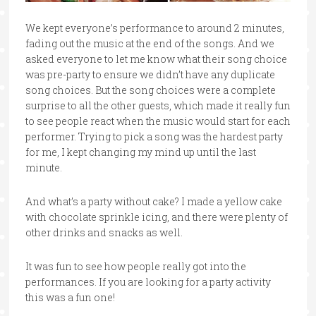
We kept everyone’s performance to around 2 minutes,
fading out the music at the end of the songs. And we
asked everyone to let me know what their song choice
was pre-party to ensure we didn’t have any duplicate
song choices. But the song choices were a complete
surprise to all the other guests, which made it really fun
to see people react when the music would start for each
performer. Trying to pick a song was the hardest party
for me, I kept changing my mind up until the last
minute.
And what’s a party without cake? I made a yellow cake
with chocolate sprinkle icing, and there were plenty of
other drinks and snacks as well.
It was fun to see how people really got into the
performances. If you are looking for a party activity
this was a fun one!