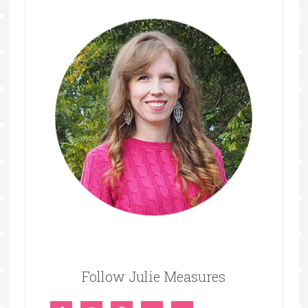
Follow Julie Measures