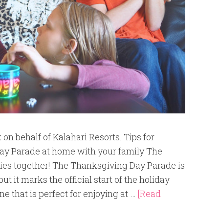
on behalf of Kalahari Resorts. Tips for
ay Parade at home with your family The
ies together! The Thanksgiving Day Parade is
ut it marks the official start of the holiday
ne that is perfect for enjoying at …
[Read