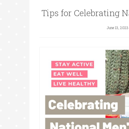
Tips for Celebrating 
June 13, 2023