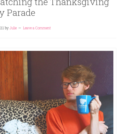
tching the Thanksgiving
y Parade
021
by
Julie
Leave a Comment