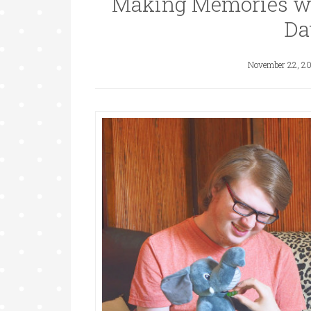
Making Memories wa
Da
November 22, 2