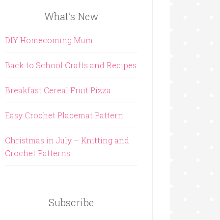
What’s New
DIY Homecoming Mum
Back to School Crafts and Recipes
Breakfast Cereal Fruit Pizza
Easy Crochet Placemat Pattern
Christmas in July – Knitting and
Crochet Patterns
Subscribe