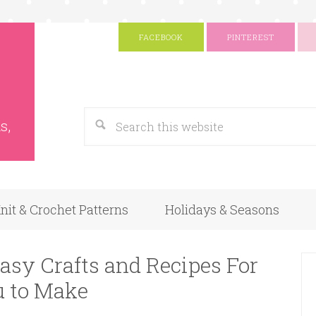
FACEBOOK
PINTEREST
s
Google
s,
nit & Crochet Patterns
Holidays & Seasons
asy Crafts and Recipes For
u to Make