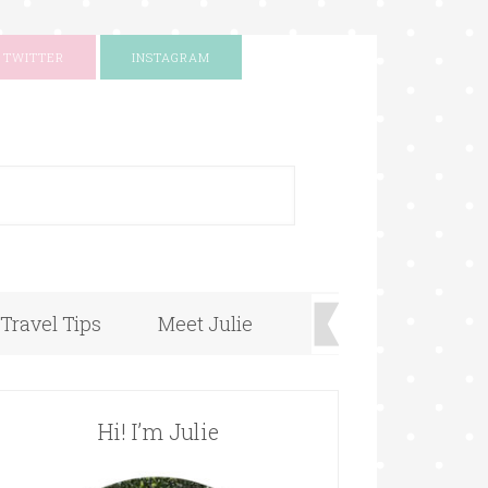
TWITTER
INSTAGRAM
+
Travel Tips
Meet Julie
Hi! I’m Julie