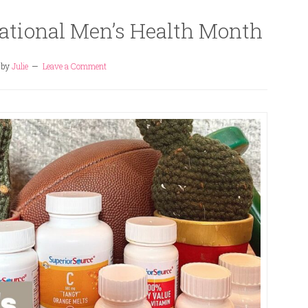
National Men’s Health Month
by
Julie
Leave a Comment