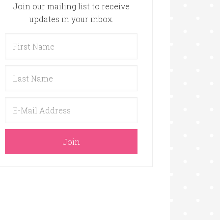
Join our mailing list to receive
updates in your inbox.