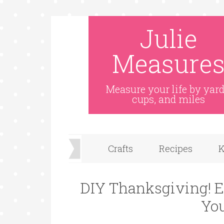
Julie
Measure
Measure your life by yard
cups, and miles
Crafts
Recipes
K
DIY Thanksgiving! E
Yo