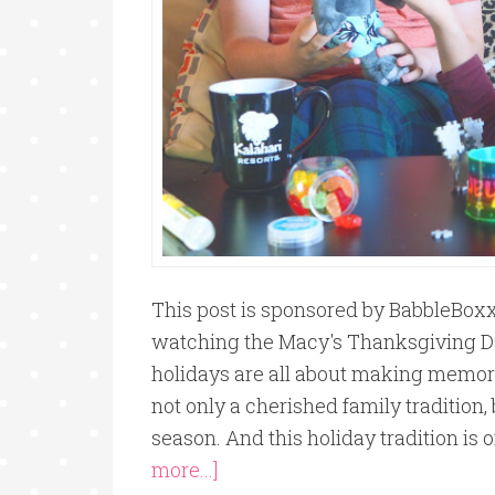
This post is sponsored by BabbleBoxx 
watching the Macy's Thanksgiving D
holidays are all about making memor
not only a cherished family tradition, b
season. And this holiday tradition is o
more...]