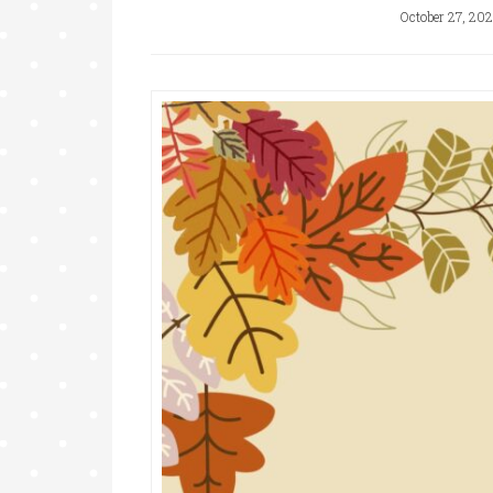
October 27, 202