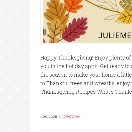
Happy Thanksgiving! Enjoy plenty of 
you in the holiday spirit. Get ready t
the season to make your home a little
to Thankful trees and wreaths, enjoy 
Thanksgiving Recipes What's Thank
Filed Under:
Uncategorized