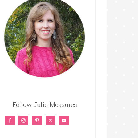
Follow Julie Measures