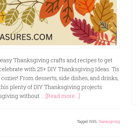
easy Thanksgiving crafts and recipes to get
o celebrate with 25+ DIY Thanksgiving Ideas. Tis
 cozier! From desserts, side dishes, and drinks,
this plenty of DIY Thanksgiving projects.
sgiving without …
[Read more...]
Tagged With:
thanksgiving