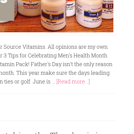
or Source Vitamins. All opinions are my own.
r 3 Tips for Celebrating Men's Health Month
tamin Pack! Father's Day isn't the only reason
s month. This year make sure the days leading
 ties or golf. June is …
[Read more...]