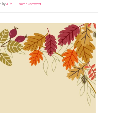
5
by
Julie
Leave a Comment