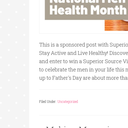
This is a sponsored post with Superi
Stay Active and Live Healthy! Discove
and enter to win a Superior Source Vi
to celebrate the men in your life thi
up to Father's Day are about more than
Filed Under:
Uncategorized