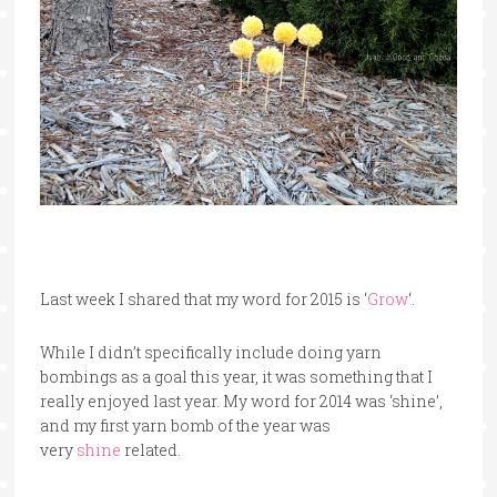
Last week I shared that my word for 2015 is ‘
Grow
‘.
While I didn’t specifically include doing yarn
bombings as a goal this year, it was something that I
really enjoyed last year. My word for 2014 was ‘shine’,
and my first yarn bomb of the year was
very
shine
related.