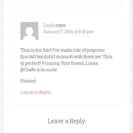
Linda
says
January 7, 2016 at 8:18 pm
This is too fun!! I’ve made lots of pmpoms
this fall but didn’t domuch with them yet. This
is perfect!! Pinning. Your friend, Linda
@Crafts a la mode
Pinned.
Log in to Reply
Leave a Reply