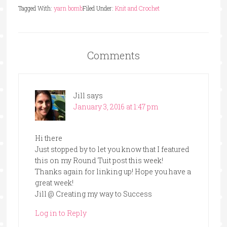
Tagged With:
yarn bomb
Filed Under:
Knit and Crochet
Comments
Jill
says
January 3, 2016 at 1:47 pm
Hi there
Just stopped by to let you know that I featured
this on my Round Tuit post this week!
Thanks again for linking up! Hope you have a
great week!
Jill @ Creating my way to Success
Log in to Reply