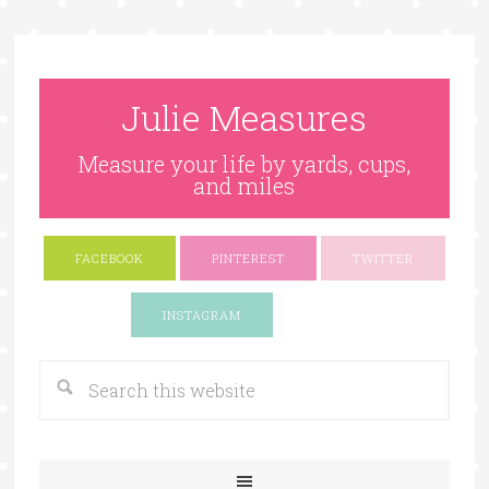
Julie Measures
Measure your life by yards, cups,
and miles
FACEBOOK
PINTEREST
TWITTER
Google+
INSTAGRAM