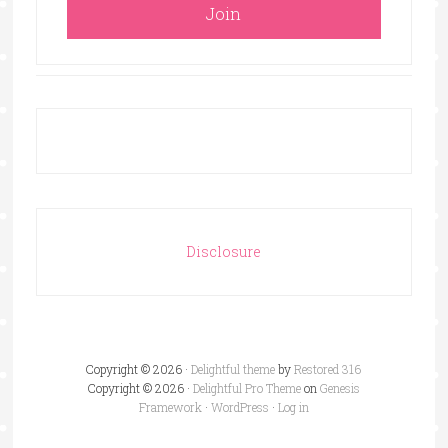
Disclosure
Copyright © 2026 ·
Delightful theme
by
Restored 316
Copyright © 2026 ·
Delightful Pro Theme
on
Genesis
Framework
·
WordPress
·
Log in