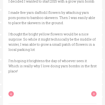
I decided I wanted to start 2015 with a grow yarn bomb.
I made five yarn daffodil flowers by attaching yarn
pom-poms to bamboo skewers. Then I was easily able
to place the skewers in the ground.
I thought the bright yellow flowers would be a nice
surprise. So while it might technically be the middle of
winter, I was able to grow a small patch of flowers in a
local parking lot.
I’m hoping it brightens the day of whoever sees it.
Which is really why I love doing yarn bombs in the first
place!
«
»