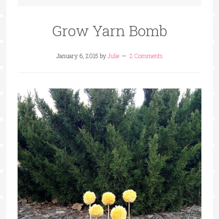
Grow Yarn Bomb
January 6, 2015
by
Julie
2 Comments