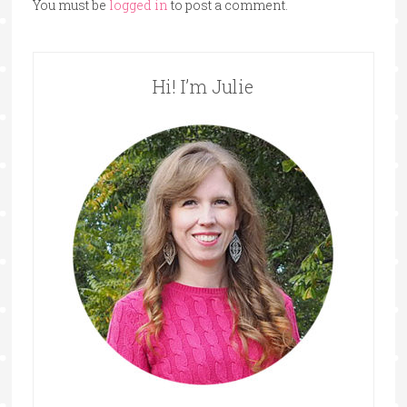
You must be
logged in
to post a comment.
Hi! I’m Julie