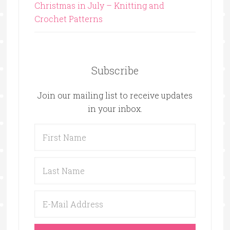
Christmas in July – Knitting and
Crochet Patterns
Subscribe
Join our mailing list to receive updates
in your inbox.