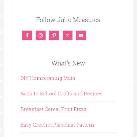
Follow Julie Measures
What’s New
DIY Homecoming Mum
Back to School Crafts and Recipes
Breakfast Cereal Fruit Pizza
Easy Crochet Placemat Pattern