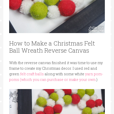
How to Make a Christmas Felt
Ball Wreath Reverse Canvas
With the reverse canvas finished it was time to use my
frame to create my Christmas decor. I used red and
green
felt craft balls
along with some white
yarn pom-
poms (which you can purchase or make your own
.)