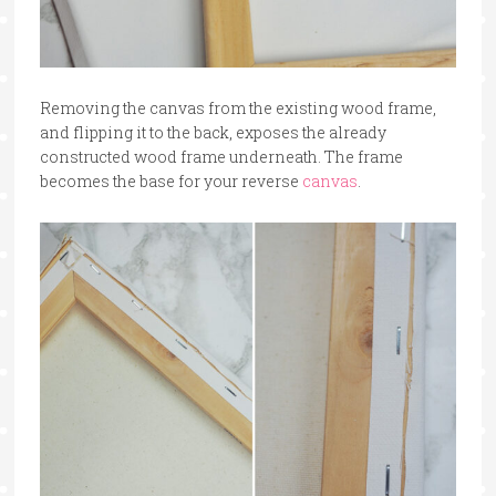
Removing the canvas from the existing wood frame,
and flipping it to the back, exposes the already
constructed wood frame underneath. The frame
becomes the base for your reverse
canvas
.