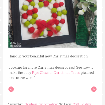
Hang up your beautiful new Christmas decoration!
Looking for more Christmas decor ideas? See how to
make the easy
Pipe Cleaner Christmas Trees
pictured
next to the wreath!
«
»
Tagged With:
christmas
,
diy
,
home decor
Filed Under:
Craft
,
Holidays