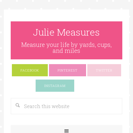
Julie Measures
Measure your life by yards, cups,
and miles
FACEBOOK
PINTEREST
TWITTER
Google+
INSTAGRAM