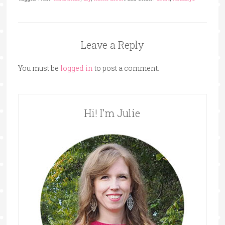
Leave a Reply
You must be
logged in
to post a comment.
Hi! I’m Julie