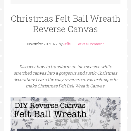
Christmas Felt Ball Wreath
Reverse Canvas
November 28, 2022
by
Julie
Leave a Comment
Discover how to transform an inexpensive white
stretched canvas into a gorgeous and rustic Christmas
decoration! Learn the easy reverse canvas technique to
make Christmas Felt Ball Wreath Canvas.