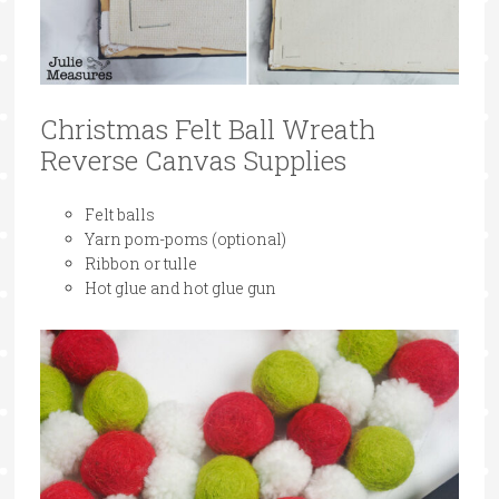
Christmas Felt Ball Wreath
Reverse Canvas Supplies
Felt balls
Yarn pom-poms (optional)
Ribbon or tulle
Hot glue and hot glue gun