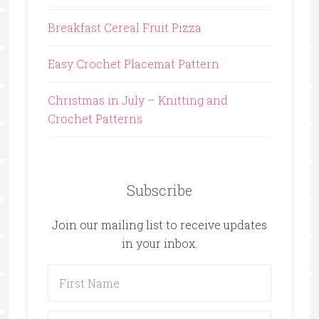
Breakfast Cereal Fruit Pizza
Easy Crochet Placemat Pattern
Christmas in July – Knitting and
Crochet Patterns
Subscribe
Join our mailing list to receive updates
in your inbox.