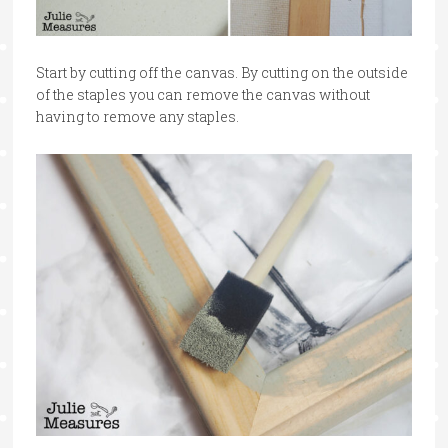
Start by cutting off the canvas. By cutting on the outside
of the staples you can remove the canvas without
having to remove any staples.