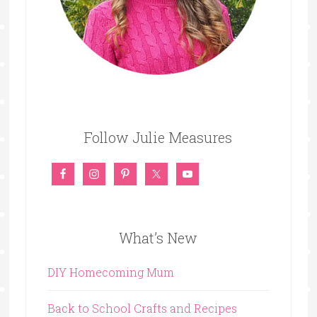
Follow Julie Measures
What’s New
DIY Homecoming Mum
Back to School Crafts and Recipes