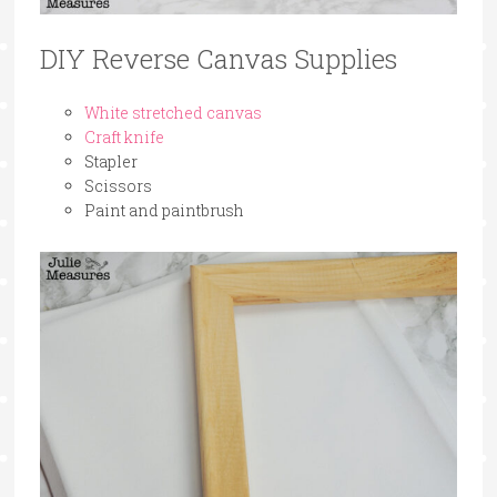
DIY Reverse Canvas Supplies
White stretched canvas
Craft knife
Stapler
Scissors
Paint and paintbrush