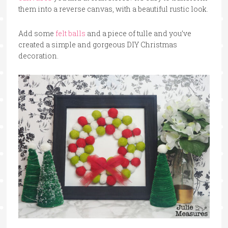
them into a reverse canvas, with a beautiful rustic look.
Add some
felt balls
and a piece of tulle and you’ve
created a simple and gorgeous DIY Christmas
decoration.