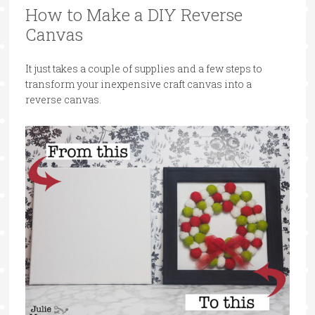
How to Make a DIY Reverse
Canvas
It just takes a couple of supplies and a few steps to
transform your inexpensive craft canvas into a
reverse canvas.