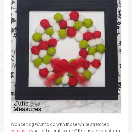
Wondering what to do with those white stretched
canvases
you find at craft stores? It’s easy to transform