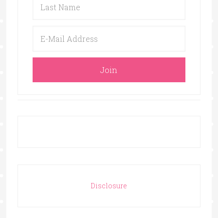
Disclosure