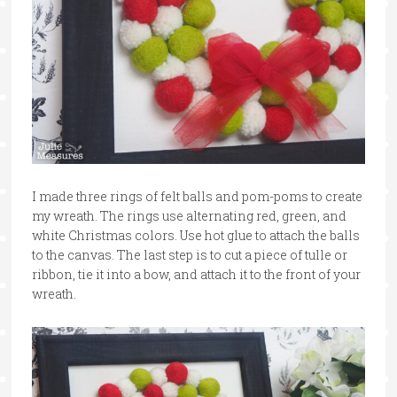
I made three rings of felt balls and pom-poms to create
my wreath. The rings use alternating red, green, and
white Christmas colors. Use hot glue to attach the balls
to the canvas. The last step is to cut a piece of tulle or
ribbon, tie it into a bow, and attach it to the front of your
wreath.