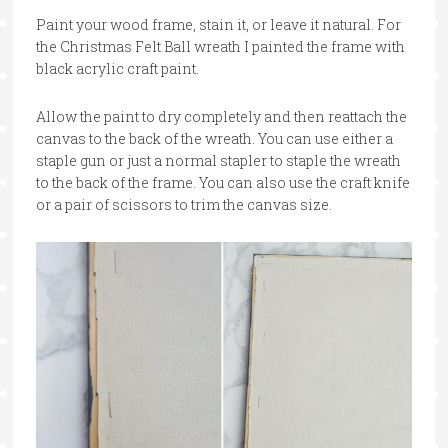
Paint your wood frame, stain it, or leave it natural. For
the Christmas Felt Ball wreath I painted the frame with
black acrylic craft paint.
Allow the paint to dry completely and then reattach the
canvas to the back of the wreath. You can use either a
staple gun or just a normal stapler to staple the wreath
to the back of the frame. You can also use the craft knife
or a pair of scissors to trim the canvas size.