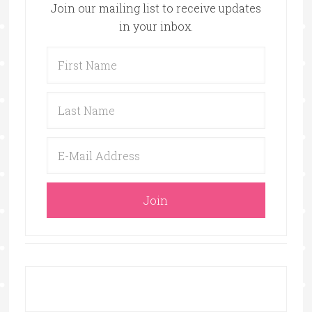
Join our mailing list to receive updates
in your inbox.