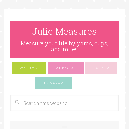
Julie Measures
Measure your life by yards, cups,
and miles
FACEBOOK
PINTEREST
TWITTER
Google+
INSTAGRAM