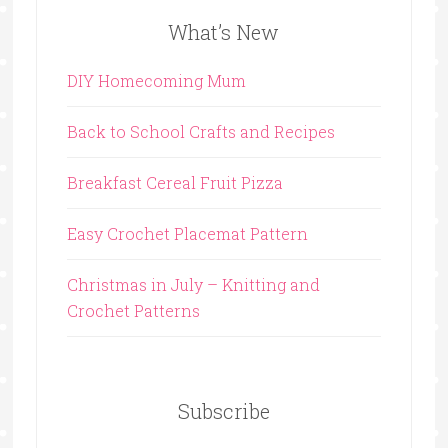
What’s New
DIY Homecoming Mum
Back to School Crafts and Recipes
Breakfast Cereal Fruit Pizza
Easy Crochet Placemat Pattern
Christmas in July – Knitting and
Crochet Patterns
Subscribe