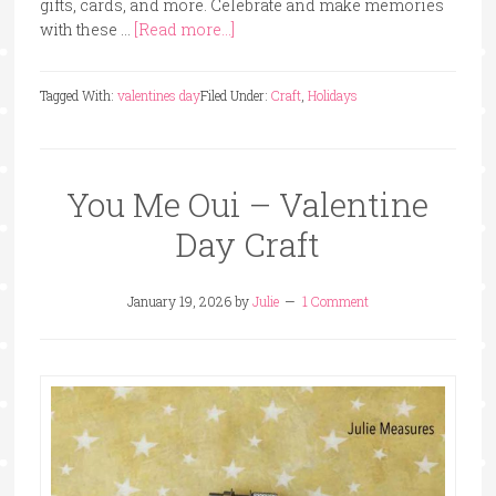
gifts, cards, and more. Celebrate and make memories
with these …
[Read more...]
Tagged With:
valentines day
Filed Under:
Craft
,
Holidays
You Me Oui – Valentine
Day Craft
January 19, 2026
by
Julie
1 Comment