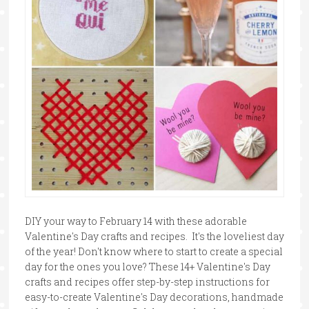
DIY your way to February 14 with these adorable
Valentine's Day crafts and recipes. It's the loveliest day
of the year! Don't know where to start to create a special
day for the ones you love? These 14+ Valentine's Day
crafts and recipes offer step-by-step instructions for
easy-to-create Valentine's Day decorations, handmade