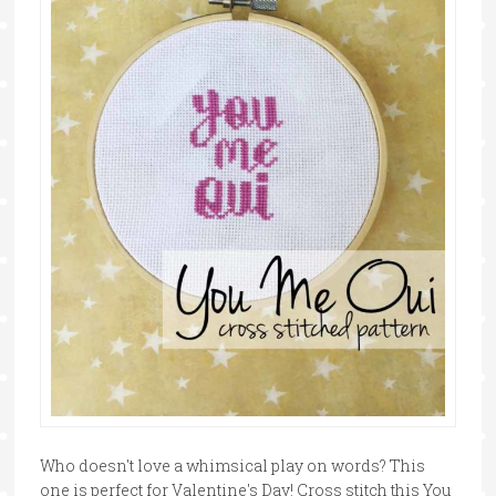
Who doesn't love a whimsical play on words? This
one is perfect for Valentine's Day! Cross stitch this You