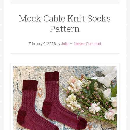
Mock Cable Knit Socks
Pattern
February 9, 2026
by
Julie
Leave a Comment