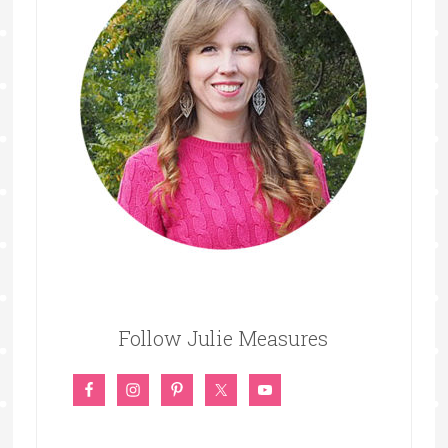
Follow Julie Measures