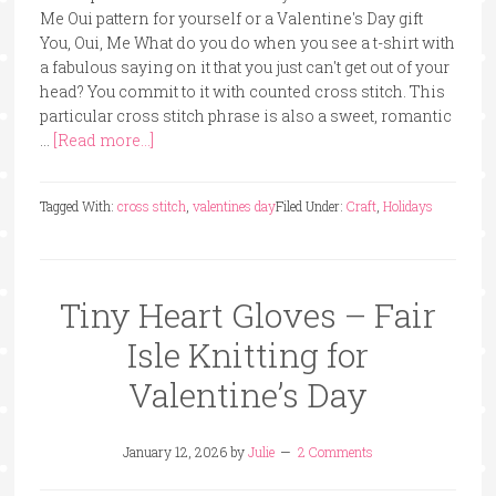
Me Oui pattern for yourself or a Valentine's Day gift
You, Oui, Me What do you do when you see a t-shirt with
a fabulous saying on it that you just can't get out of your
head? You commit to it with counted cross stitch. This
particular cross stitch phrase is also a sweet, romantic
…
[Read more...]
Tagged With:
cross stitch
,
valentines day
Filed Under:
Craft
,
Holidays
Tiny Heart Gloves – Fair
Isle Knitting for
Valentine’s Day
January 12, 2026
by
Julie
2 Comments