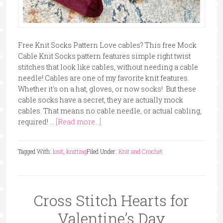
Free Knit Socks Pattern Love cables? This free Mock
Cable Knit Socks pattern features simple right twist
stitches that look like cables, without needing a cable
needle! Cables are one of my favorite knit features.
Whether it's on a hat, gloves, or now socks! But these
cable socks have a secret, they are actually mock
cables. That means no cable needle, or actual cabling,
required! …
[Read more...]
Tagged With:
knit
,
knitting
Filed Under:
Knit and Crochet
Cross Stitch Hearts for
Valentine’s Day