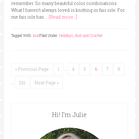
remember. So many beautiful color combinations.
What I haven't always loved is knitting in fair isle. For
me fair isle has …
[Read more...]
Tagged With:
knit
Filed Under:
Holidays
,
Knit and Crochet
« Previous Page
1
…
4
5
6
7
8
…
261
Next Page »
Hi! I’m Julie