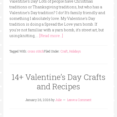
Valentine's Day! Lots of people have Christmas
traditions or Thanksgiving traditions, but who has a
Valentine's Day tradition? I do! It's family friendly and
something I absolutely love. My Valentine's Day
tradition is doing a Spread the Love yarn bomb. If
you're not familiar with a yarn bomb, it's street art, but
using knitting, …
[Read more...]
Tagged With:
cross stitch
Filed Under:
Craft
,
Holidays
14+ Valentine’s Day Crafts
and Recipes
January 26, 2026
by
Julie
Leave a Comment