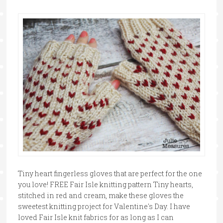
Tiny heart fingerless gloves that are perfect for the one
you love! FREE Fair Isle knitting pattern Tiny hearts,
stitched in red and cream, make these gloves the
sweetest knitting project for Valentine's Day. I have
loved Fair Isle knit fabrics for as long as I can