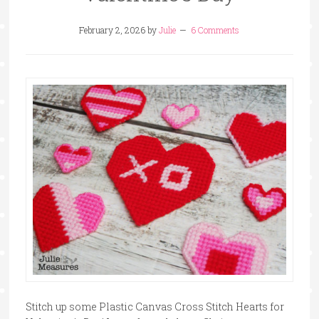
February 2, 2026
by
Julie
6 Comments
Stitch up some Plastic Canvas Cross Stitch Hearts for