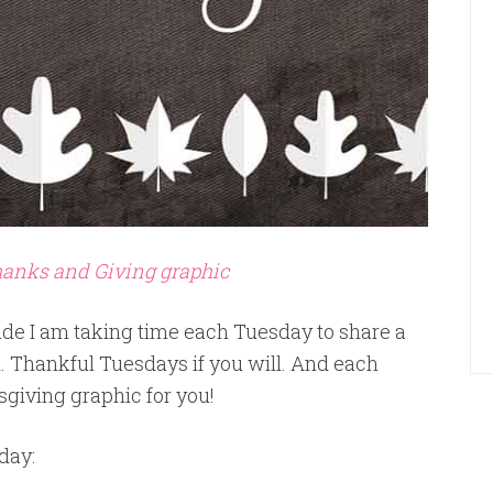
Thanks and Giving graphic
ude I am taking time each Tuesday to share a
. Thankful Tuesdays if you will. And each
sgiving graphic for you!
day: