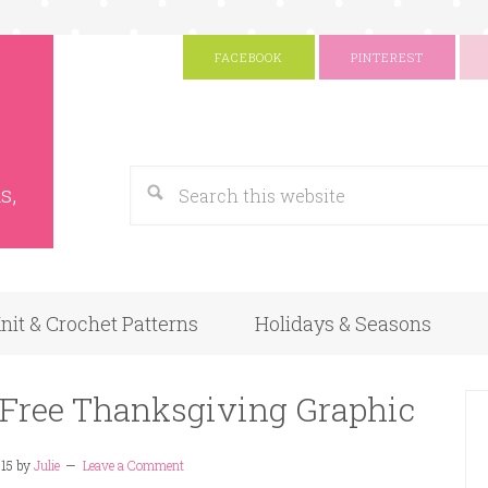
FACEBOOK
PINTEREST
s
Google
s,
nit & Crochet Patterns
Holidays & Seasons
 Free Thanksgiving Graphic
15
by
Julie
Leave a Comment