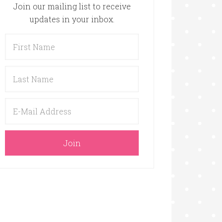
Join our mailing list to receive
updates in your inbox.