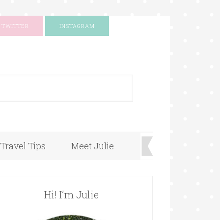
TWITTER
INSTAGRAM
+
Travel Tips
Meet Julie
Hi! I’m Julie