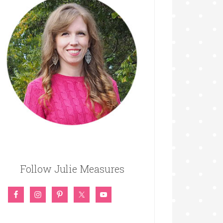
Follow Julie Measures