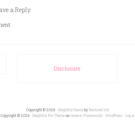
ave a Reply
ment.
Disclosure
Copyright © 2026 ·
Delightful theme
by
Restored 316
Copyright © 2026 ·
Delightful Pro Theme
on
Genesis Framework
·
WordPress
·
Log in