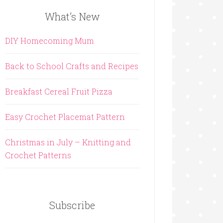
What’s New
DIY Homecoming Mum
Back to School Crafts and Recipes
Breakfast Cereal Fruit Pizza
Easy Crochet Placemat Pattern
Christmas in July – Knitting and
Crochet Patterns
Subscribe