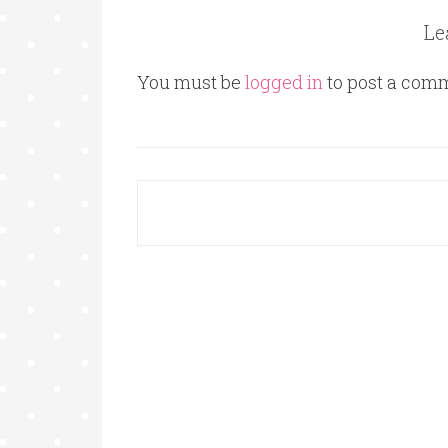
Le
You must be
logged in
to post a com