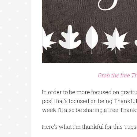
Grab the free 
In order to be more focused on gratit
post that’s focused on being Thankful
week I’ll also be sharing a free Thank
Here’s what I’m thankful for this Tues