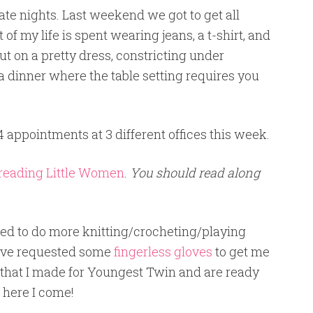
ate nights. Last weekend we got to get all
f my life is spent wearing jeans, a t-shirt, and
put on a pretty dress, constricting under
 a dinner where the table setting requires you
4 appointments at 3 different offices this week.
reading Little Women
.
You should read along
ed to do more knitting/crocheting/playing
have requested some
fingerless gloves
to get me
r that I made for Youngest Twin and are ready
 here I come!