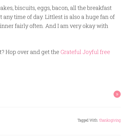
akes, biscuits, eggs, bacon, all the breakfast
t any time of day. Littlest is also a huge fan of
nner fairly often. And I am very okay with
t? Hop over and get the
Grateful Joyful free
»
Tagged With:
thanksgiving