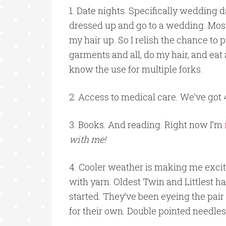
1. Date nights. Specifically wedding d
dressed up and go to a wedding. Most o
my hair up. So I relish the chance to 
garments and all, do my hair, and eat
know the use for multiple forks.
2. Access to medical care. We’ve got 
3. Books. And reading. Right now I’m
with me!
4. Cooler weather is making me excit
with yarn. Oldest Twin and Littlest 
started. They’ve been eyeing the pai
for their own. Double pointed needles