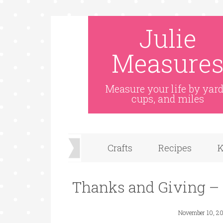
Julie
Measure
Measure your life by yard
cups, and miles
Crafts
Recipes
K
Thanks and Giving –
November 10, 20