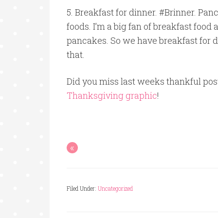
5. Breakfast for dinner. #Brinner. Panc
foods. I’m a big fan of breakfast food a
pancakes. So we have breakfast for di
that.
Did you miss last weeks thankful pos
Thanksgiving graphic
!
«
Filed Under:
Uncategorized