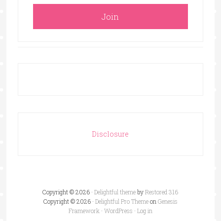
Disclosure
Copyright © 2026 ·
Delightful theme
by
Restored 316
Copyright © 2026 ·
Delightful Pro Theme
on
Genesis
Framework
·
WordPress
·
Log in