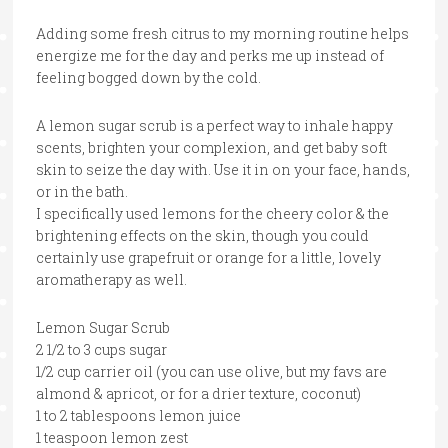
Adding some fresh citrus to my morning routine helps
energize me for the day and perks me up instead of
feeling bogged down by the cold.
A lemon sugar scrub is a perfect way to inhale happy
scents, brighten your complexion, and get baby soft
skin to seize the day with. Use it in on your face, hands,
or in the bath.
I specifically used lemons for the cheery color & the
brightening effects on the skin, though you could
certainly use grapefruit or orange for a little, lovely
aromatherapy as well.
Lemon Sugar Scrub
2 1/2 to 3 cups sugar
1/2 cup carrier oil (you can use olive, but my favs are
almond & apricot, or for a drier texture, coconut)
1 to 2 tablespoons lemon juice
1 teaspoon lemon zest