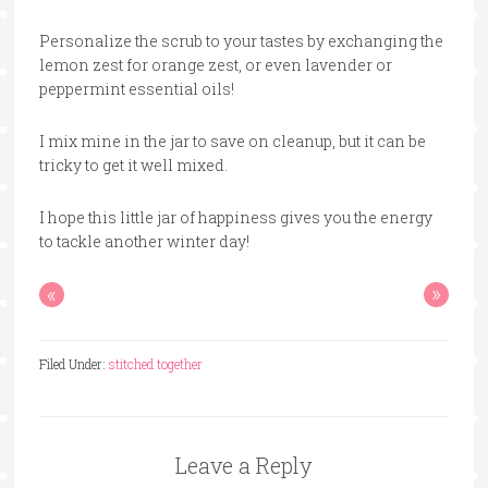
Personalize the scrub to your tastes by exchanging the
lemon zest for orange zest, or even lavender or
peppermint essential oils!
I mix mine in the jar to save on cleanup, but it can be
tricky to get it well mixed.
I hope this little jar of happiness gives you the energy
to tackle another winter day!
«
»
Filed Under:
stitched together
Leave a Reply