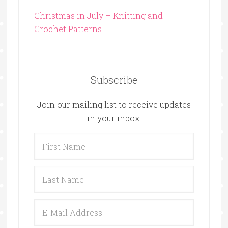
Christmas in July – Knitting and
Crochet Patterns
Subscribe
Join our mailing list to receive updates
in your inbox.