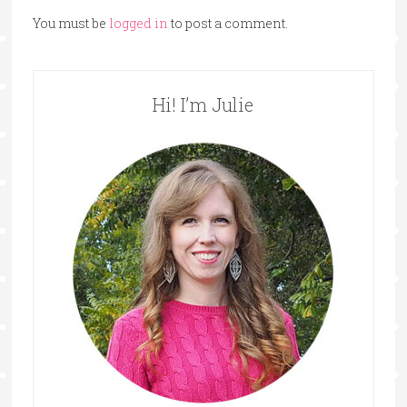
You must be
logged in
to post a comment.
Hi! I’m Julie