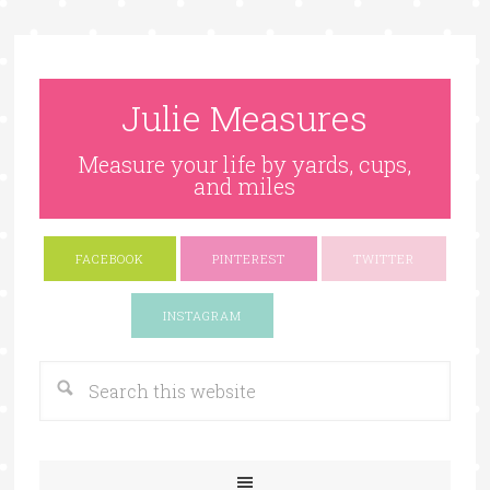
Julie Measures
Measure your life by yards, cups,
and miles
FACEBOOK
PINTEREST
TWITTER
Google+
INSTAGRAM