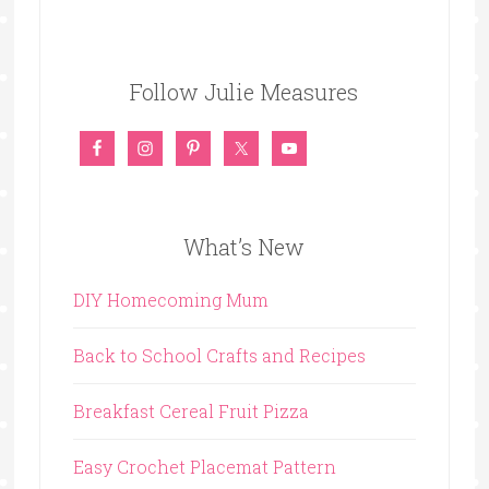
Follow Julie Measures
What’s New
DIY Homecoming Mum
Back to School Crafts and Recipes
Breakfast Cereal Fruit Pizza
Easy Crochet Placemat Pattern