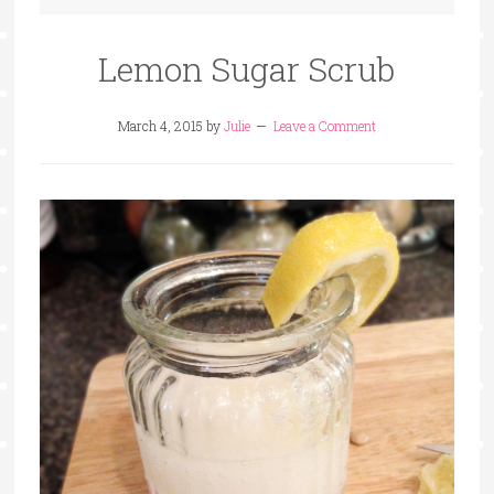
Lemon Sugar Scrub
March 4, 2015
by
Julie
Leave a Comment