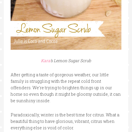
Kara
‘s Lemon Sugar Scrub
After getting a taste of gorgeous weather, our little
family is struggling with the repeat cold front
offenders. We’re trying to brighten things up in our
home so even though it might be gloomy outside, it can
be sunshiny inside.
Paradoxically, winter is the best time for citrus. What a
beautiful thing to have glorious, vibrant, citrus when
everything else is void of color.