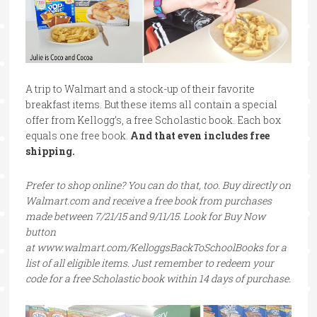
A trip to Walmart and a stock-up of their favorite
breakfast items. But these items all contain a special
offer from Kellogg’s, a free Scholastic book. Each box
equals one free book.
And that even includes free
shipping.
Prefer to shop online? You can do that, too. Buy directly on
Walmart.com and receive a free book from purchases
made between 7/21/15 and 9/11/15. Look for Buy Now
button
at www.walmart.com/KelloggsBackToSchoolBooks for a
list of all eligible items. Just remember to redeem your
code for a free Scholastic book within 14 days of purchase.