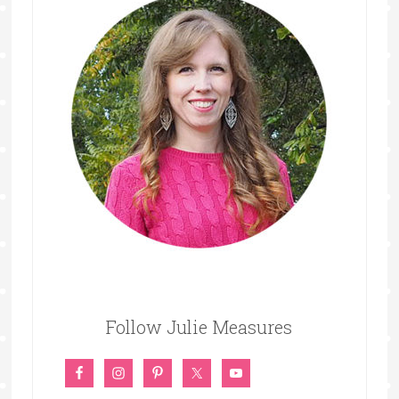
Follow Julie Measures