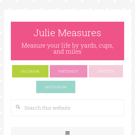
Julie Measures
Measure your life by yards, cups,
and miles
FACEBOOK
PINTEREST
TWITTER
Google+
INSTAGRAM