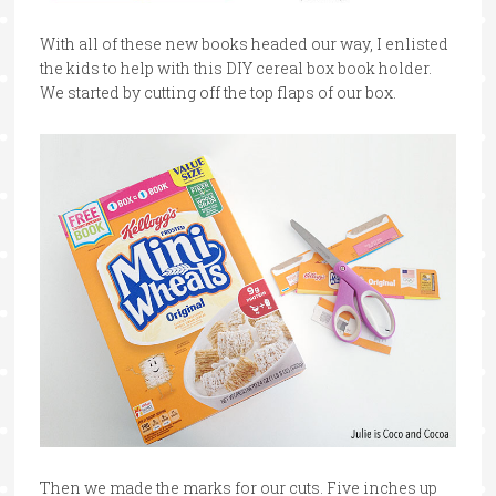
With all of these new books headed our way, I enlisted
the kids to help with this DIY cereal box book holder.
We started by cutting off the top flaps of our box.
Then we made the marks for our cuts. Five inches up