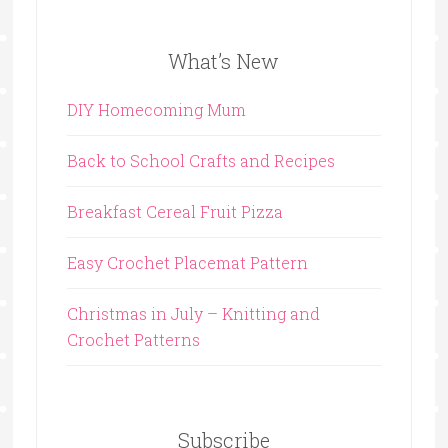
What’s New
DIY Homecoming Mum
Back to School Crafts and Recipes
Breakfast Cereal Fruit Pizza
Easy Crochet Placemat Pattern
Christmas in July – Knitting and
Crochet Patterns
Subscribe