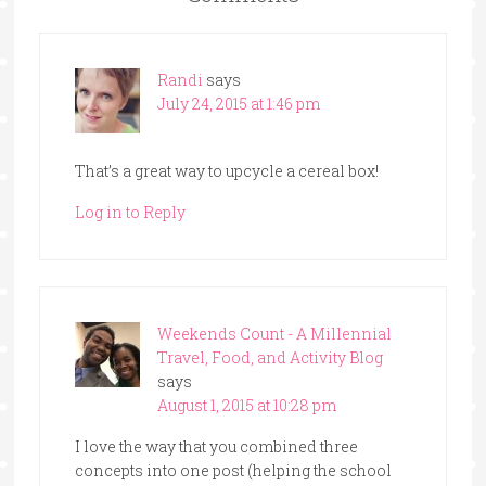
Randi
says
July 24, 2015 at 1:46 pm
That’s a great way to upcycle a cereal box!
Log in to Reply
Weekends Count - A Millennial
Travel, Food, and Activity Blog
says
August 1, 2015 at 10:28 pm
I love the way that you combined three
concepts into one post (helping the school