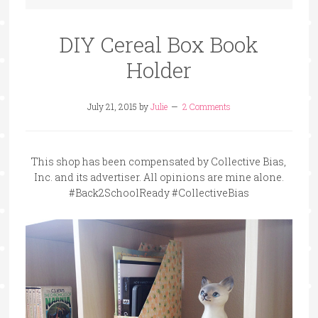
DIY Cereal Box Book
Holder
July 21, 2015
by
Julie
2 Comments
This shop has been compensated by Collective Bias,
Inc. and its advertiser. All opinions are mine alone.
#Back2SchoolReady #CollectiveBias