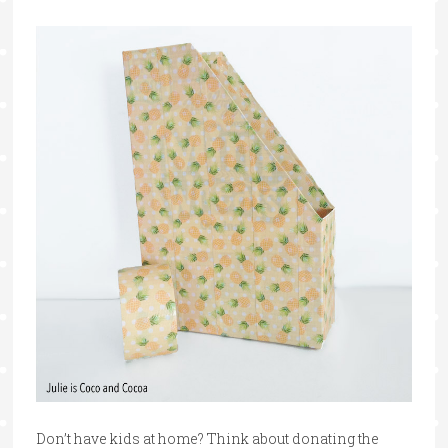
Don’t have kids at home? Think about donating the