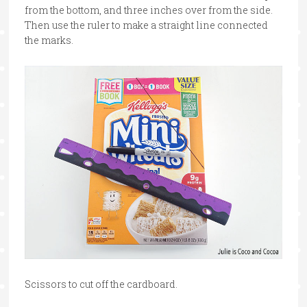
from the bottom, and three inches over from the side.
Then use the ruler to make a straight line connected
the marks.
Scissors to cut off the cardboard.