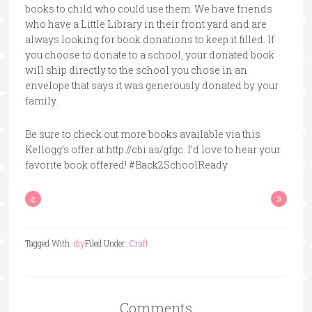
books to child who could use them. We have friends
who have a Little Library in their front yard and are
always looking for book donations to keep it filled. If
you choose to donate to a school, your donated book
will ship directly to the school you chose in an
envelope that says it was generously donated by your
family.
Be sure to check out more books available via this
Kellogg’s offer at http://cbi.as/gfgc. I’d love to hear your
favorite book offered! #Back2SchoolReady
«
»
Tagged With:
diy
Filed Under:
Craft
Comments