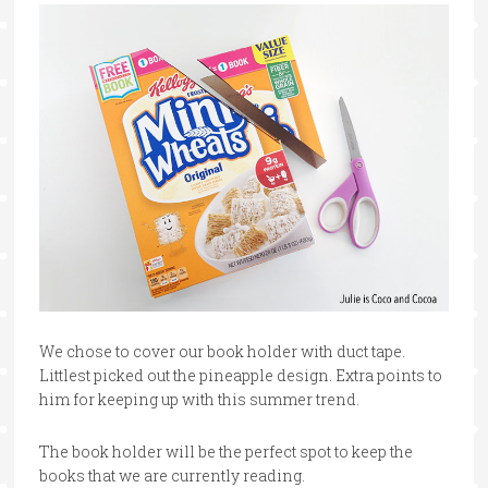
We chose to cover our book holder with duct tape.
Littlest picked out the pineapple design. Extra points to
him for keeping up with this summer trend.
The book holder will be the perfect spot to keep the
books that we are currently reading.