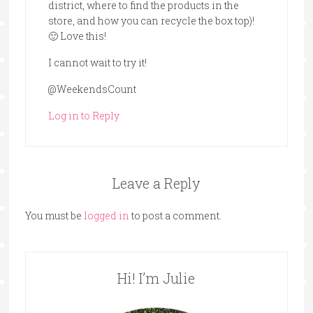
district, where to find the products in the
store, and how you can recycle the box top)!
🙂 Love this!
I cannot wait to try it!
@WeekendsCount
Log in to Reply
Leave a Reply
You must be
logged in
to post a comment.
Hi! I’m Julie