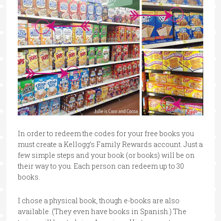
In order to redeem the codes for your free books you
must create a Kellogg’s Family Rewards account. Just a
few simple steps and your book (or books) will be on
their way to you. Each person can redeem up to 30
books.
I chose a physical book, though e-books are also
available. (They even have books in Spanish.) The