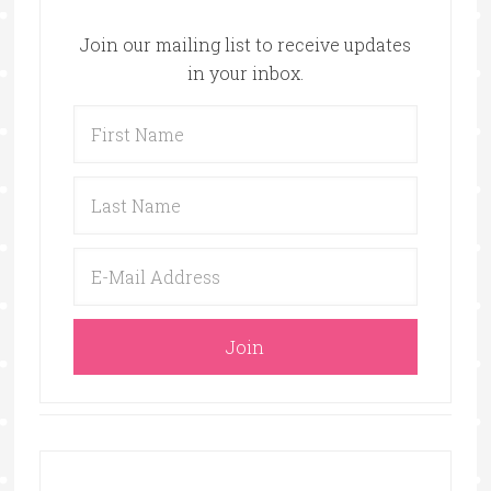
Join our mailing list to receive updates
in your inbox.