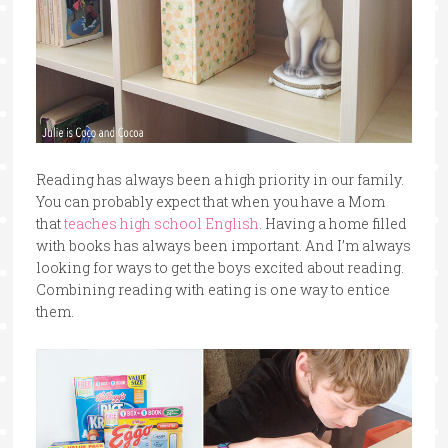
Reading has always been a high priority in our family.
You can probably expect that when you have a Mom
that
teaches high school English
. Having a home filled
with books has always been important. And I’m always
looking for ways to get the boys excited about reading.
Combining reading with eating is one way to entice
them.