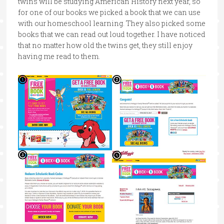
twins will be studying American History next year, so
for one of our books we picked a book that we can use
with our homeschool learning. They also picked some
books that we can read out loud together. I have noticed
that no matter how old the twins get, they still enjoy
having me read to them.