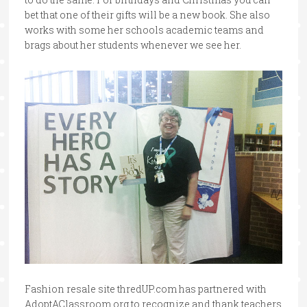
bet that one of their gifts will be a new book. She also
works with some her schools academic teams and
brags about her students whenever we see her.
Fashion resale site thredUP.com has partnered with
AdoptAClassroom.org to recognize and thank teachers