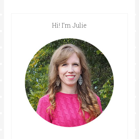
Hi! I’m Julie