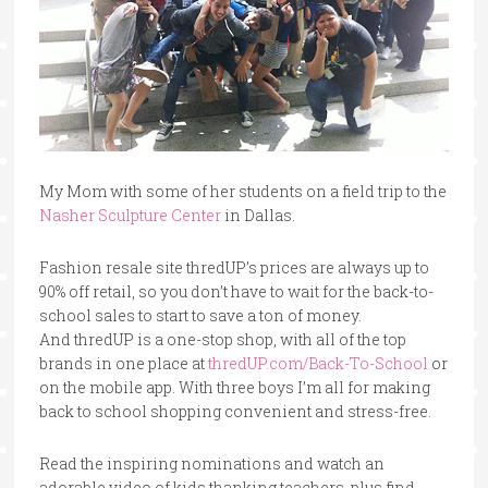
My Mom with some of her students on a field trip to the
Nasher Sculpture Center
in Dallas.
Fashion resale site
thredUP’s prices are always up to
90% off retail, so you don’t have to wait for the back-to-
school sales to start to save a ton of money.
And
thredUP is a one-stop shop, with all of the top
brands in one place at
thredUP.com/Back-To-School
or
on the mobile app. With three boys I’m all for making
back to school shopping convenient and stress-free.
Read the inspiring nominations and watch an
adorable video of kids thanking teachers, plus find