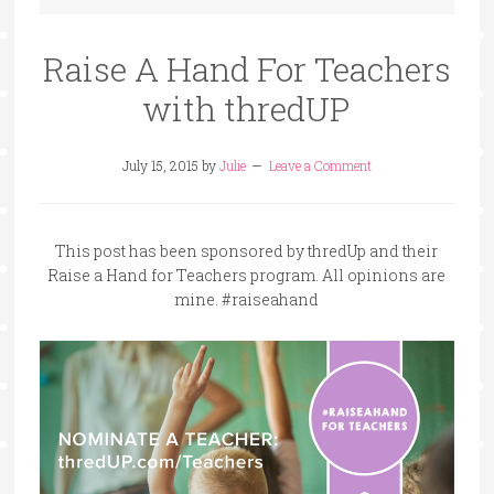
Raise A Hand For Teachers
with thredUP
July 15, 2015
by
Julie
Leave a Comment
This post has been sponsored by thredUp and their
Raise a Hand for Teachers program. All opinions are
mine. #raiseahand