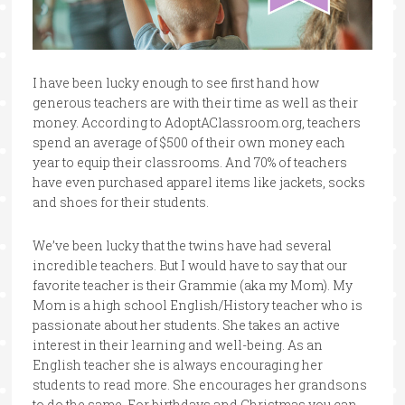
I have been lucky enough to see first hand how
generous teachers are with their time as well as their
money. According to AdoptAClassroom.org, teachers
spend an average of $500 of their own money each
year to equip their classrooms. And 70% of teachers
have even purchased apparel items like jackets, socks
and shoes for their students.
We’ve been lucky that the twins have had several
incredible teachers. But I would have to say that our
favorite teacher is their Grammie (aka my Mom). My
Mom is a high school English/History teacher who is
passionate about her students. She takes an active
interest in their learning and well-being. As an
English teacher she is always encouraging her
students to read more. She encourages her grandsons
to do the same. For birthdays and Christmas you can