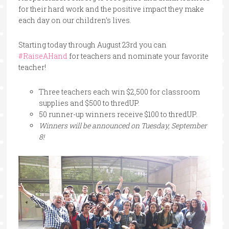
for their hard work and the positive impact they make
each day on our children’s lives.
Starting today through August 23rd you can
#RaiseAHand
for teachers and nominate your favorite
teacher!
Three teachers each win $2,500 for classroom
supplies and $500 to thredUP.
50 runner-up winners receive $100 to thredUP.
Winners will be announced on Tuesday, September
8!