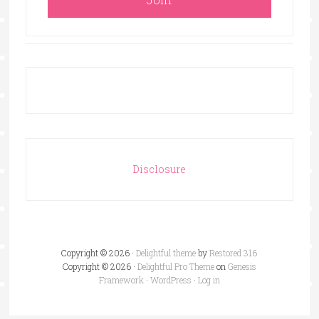
Disclosure
Copyright © 2026 ·
Delightful theme
by
Restored 316
Copyright © 2026 ·
Delightful Pro Theme
on
Genesis
Framework
·
WordPress
·
Log in