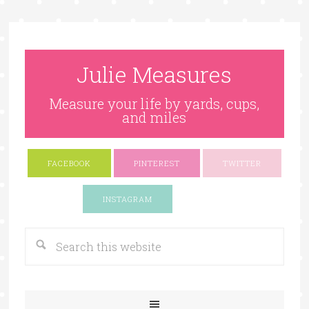
Julie Measures
Measure your life by yards, cups,
and miles
FACEBOOK
PINTEREST
TWITTER
Google+
INSTAGRAM