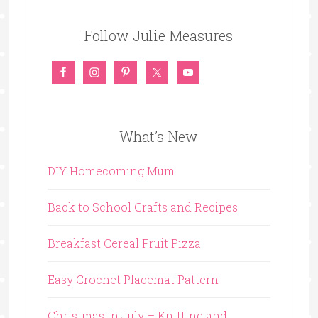
Follow Julie Measures
What’s New
DIY Homecoming Mum
Back to School Crafts and Recipes
Breakfast Cereal Fruit Pizza
Easy Crochet Placemat Pattern
Christmas in July – Knitting and