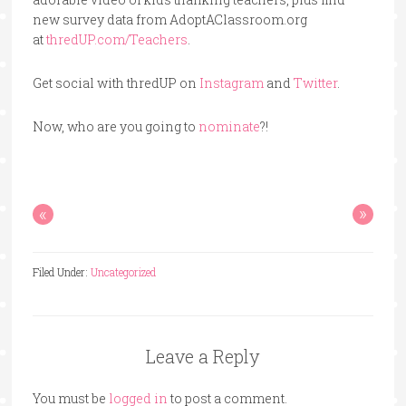
new survey data from AdoptAClassroom.org
at
thredUP.com/Teachers
.
Get social with thredUP on
Instagram
and
Twitter
.
Now, who are you going to
nominate
?!
«
»
Filed Under:
Uncategorized
Leave a Reply
You must be
logged in
to post a comment.