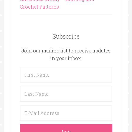
Crochet Patterns
Subscribe
Join our mailing list to receive updates
in your inbox.