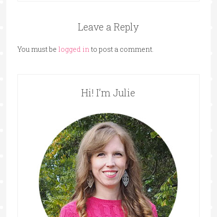
Leave a Reply
You must be
logged in
to post a comment.
Hi! I’m Julie