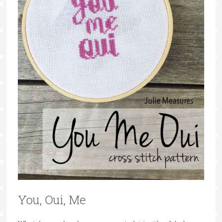
You, Oui, Me