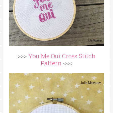
>>>
You Me Oui Cross Stitch
Pattern
<<<