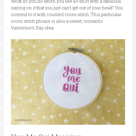
What do you do when you see a t-shirt with a fabulous
saying on it that you just can’t get out of your head? You
commit to it with counted cross stitch. This particular
cross stitch phrase is also a sweet, romantic
Valentine’s Day idea.