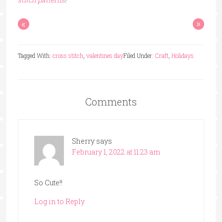
«
»
Tagged With:
cross stitch
,
valentines day
Filed Under:
Craft
,
Holidays
Comments
Sherry
says
February 1, 2022 at 11:23 am
So Cute!!
Log in to Reply