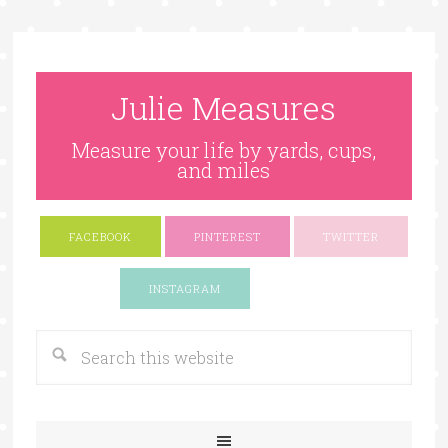
Julie Measures
Measure your life by yards, cups,
and miles
FACEBOOK
PINTEREST
TWITTER
Google+
INSTAGRAM