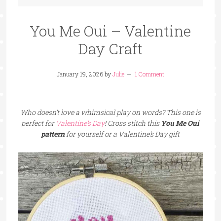
You Me Oui – Valentine
Day Craft
January 19, 2026
by
Julie
1 Comment
Who doesn’t love a whimsical play on words? This one is
perfect for
Valentine’s Day
! Cross stitch this
You Me Oui
pattern
for yourself or a Valentine’s Day gift