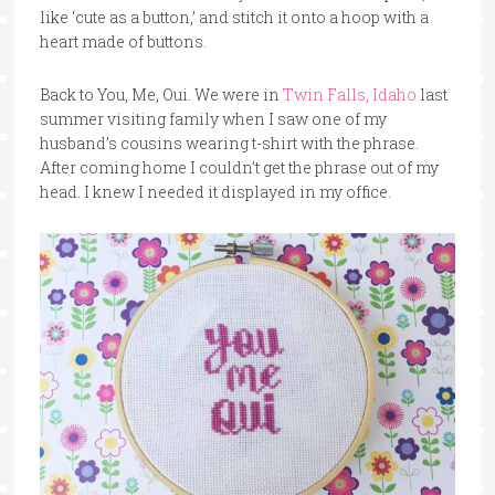
like ‘cute as a button,’ and stitch it onto a hoop with a
heart made of buttons.
Back to You, Me, Oui. We were in
Twin Falls, Idaho
last
summer visiting family when I saw one of my
husband’s cousins wearing t-shirt with the phrase.
After coming home I couldn’t get the phrase out of my
head. I knew I needed it displayed in my office.