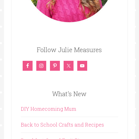
Follow Julie Measures
What’s New
DIY Homecoming Mum
Back to School Crafts and Recipes