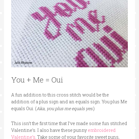
You + Me = Oui
A fun addition to this cross stitch would be the
addition of a plus sign and an equals sign. You plus Me
equals Oui. (
Aka, you plus me equals yes.
)
This isn’t the first time that I’ve made some fun stitched
Valentine’s. I also have these punny
embroidered
Valentine’s
. Take some of your favorite sweet puns,