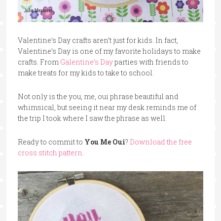
Valentine’s Day crafts aren’t just for kids. In fact,
Valentine’s Day is one of my favorite holidays to make
crafts. From
Galentine’s Day
parties with friends to
make treats for my kids to take to school.
Not only is the you, me, oui phrase beautiful and
whimsical, but seeing it near my desk reminds me of
the trip I took where I saw the phrase as well.
Ready to commit to
You Me Oui
?
Download the free
cross stitch pattern
.