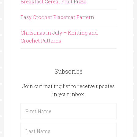
Breakfast Cereal Fruit Pizza
Easy Crochet Placemat Pattern
Christmas in July – Knitting and
Crochet Patterns
Subscribe
Join our mailing list to receive updates
in your inbox.