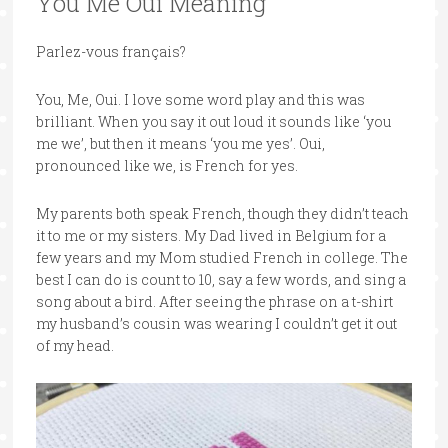
You Me Oui Meaning
Parlez-vous français?
You, Me, Oui. I love some word play and this was
brilliant. When you say it out loud it sounds like ‘you
me we’, but then it means ‘you me yes’. Oui,
pronounced like we, is French for yes.
My parents both speak French, though they didn’t teach
it to me or my sisters. My Dad lived in Belgium for a
few years and my Mom studied French in college. The
best I can do is count to 10, say a few words, and sing a
song about a bird. After seeing the phrase on a t-shirt
my husband’s cousin was wearing I couldn’t get it out
of my head.