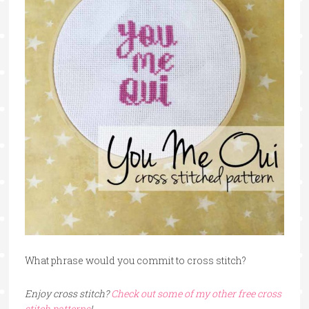
What phrase would you commit to cross stitch?
Enjoy cross stitch?
Check out some of my other free cross
stitch patterns
!