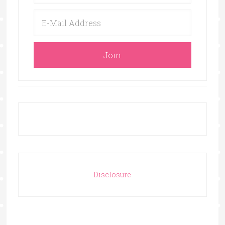
Disclosure