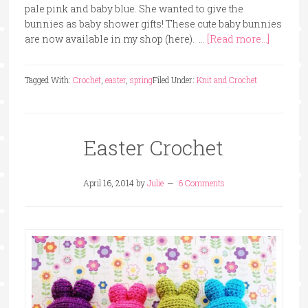
pale pink and baby blue. She wanted to give the
bunnies as baby shower gifts! These cute baby bunnies
are now available in my shop (here). …
[Read more...]
Tagged With:
Crochet
,
easter
,
spring
Filed Under:
Knit and Crochet
Easter Crochet
April 16, 2014
by
Julie
6 Comments