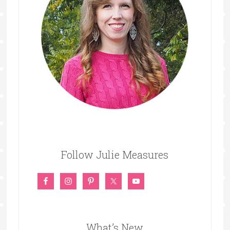
Follow Julie Measures
What’s New