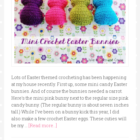
Lots of Easter themed crocheting has been happening
at my house recently. First up, some mini candy Easter
bunnies. And of course the bunnies needed a carrot.
Here's the mini pink bunny next to the regular size pink
candy bunny. (The regular bunny is about seven inches
tall.) While I've been on a bunny kick this year, I did
also make a few crochet Easter eggs. These cuties will
be my …
[Read more...]