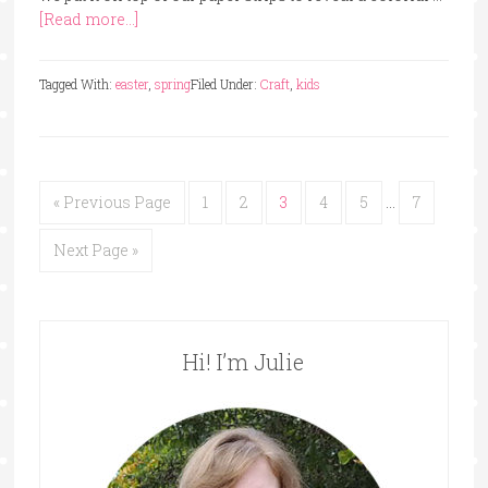
[Read more...]
Tagged With:
easter
,
spring
Filed Under:
Craft
,
kids
« Previous Page
1
2
3
4
5
…
7
Next Page »
Hi! I’m Julie