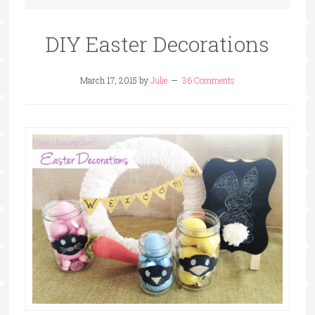
DIY Easter Decorations
March 17, 2015
by
Julie
36 Comments