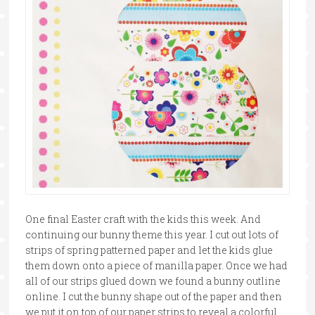
One final Easter craft with the kids this week. And
continuing our bunny theme this year. I cut out lots of
strips of spring patterned paper and let the kids glue
them down onto a piece of manilla paper. Once we had
all of our strips glued down we found a bunny outline
online. I cut the bunny shape out of the paper and then
we put it on top of our paper strips to reveal a colorful …