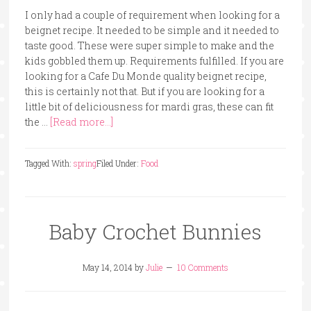
I only had a couple of requirement when looking for a
beignet recipe. It needed to be simple and it needed to
taste good. These were super simple to make and the
kids gobbled them up. Requirements fulfilled. If you are
looking for a Cafe Du Monde quality beignet recipe,
this is certainly not that. But if you are looking for a
little bit of deliciousness for mardi gras, these can fit
the …
[Read more...]
Tagged With:
spring
Filed Under:
Food
Baby Crochet Bunnies
May 14, 2014
by
Julie
10 Comments