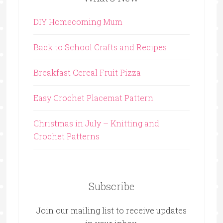
DIY Homecoming Mum
Back to School Crafts and Recipes
Breakfast Cereal Fruit Pizza
Easy Crochet Placemat Pattern
Christmas in July – Knitting and
Crochet Patterns
Subscribe
Join our mailing list to receive updates