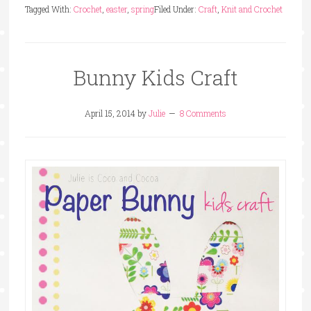
Tagged With:
Crochet
,
easter
,
spring
Filed Under:
Craft
,
Knit and Crochet
Bunny Kids Craft
April 15, 2014
by
Julie
8 Comments