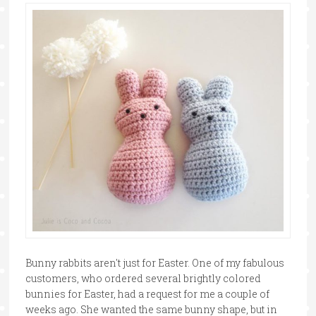
Bunny rabbits aren't just for Easter. One of my fabulous
customers, who ordered several brightly colored
bunnies for Easter, had a request for me a couple of
weeks ago. She wanted the same bunny shape, but in