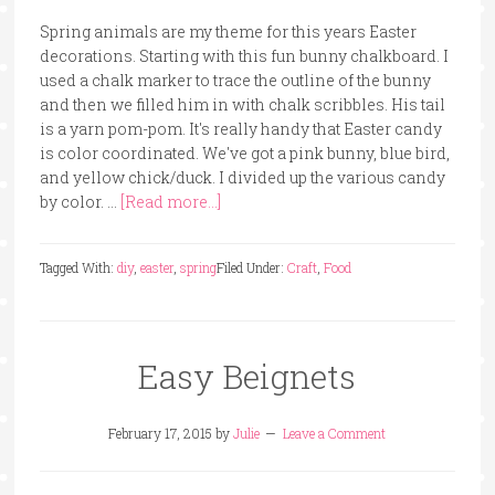
Spring animals are my theme for this years Easter
decorations. Starting with this fun bunny chalkboard. I
used a chalk marker to trace the outline of the bunny
and then we filled him in with chalk scribbles. His tail
is a yarn pom-pom. It's really handy that Easter candy
is color coordinated. We've got a pink bunny, blue bird,
and yellow chick/duck. I divided up the various candy
by color. …
[Read more...]
Tagged With:
diy
,
easter
,
spring
Filed Under:
Craft
,
Food
Easy Beignets
February 17, 2015
by
Julie
Leave a Comment