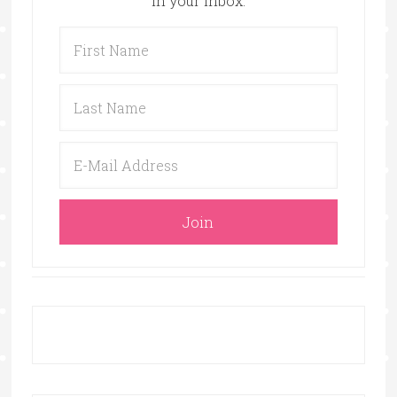
in your inbox.