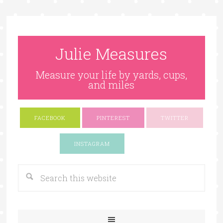
Julie Measures
Measure your life by yards, cups,
and miles
FACEBOOK
PINTEREST
TWITTER
Google+
INSTAGRAM