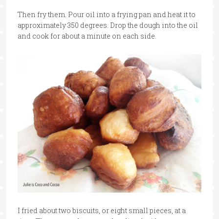
Then fry them. Pour oil into a frying pan and heat it to
approximately 350 degrees. Drop the dough into the oil
and cook for about a minute on each side.
I fried about two biscuits, or eight small pieces, at a