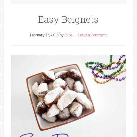
Easy Beignets
February 17, 2015
by
Julie
Leave a Comment