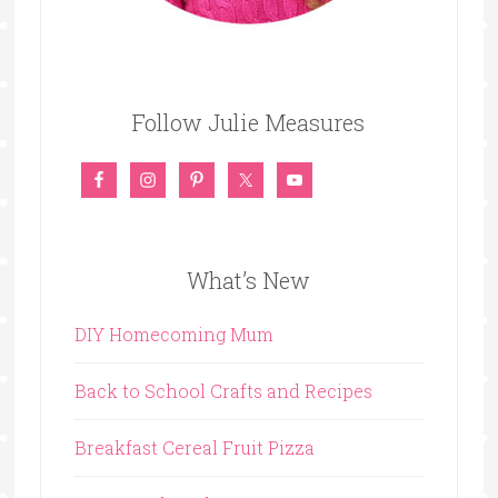
Follow Julie Measures
What’s New
DIY Homecoming Mum
Back to School Crafts and Recipes
Breakfast Cereal Fruit Pizza