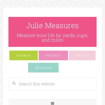
Julie Measures
Measure your life by yards, cups,
and miles
FACEBOOK
PINTEREST
TWITTER
Google+
INSTAGRAM