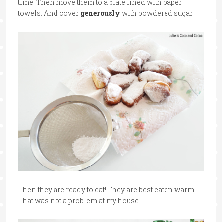
time. Then move them to a plate lined with paper
towels. And cover
generously
with powdered sugar.
Then they are ready to eat! They are best eaten warm.
That was not a problem at my house.