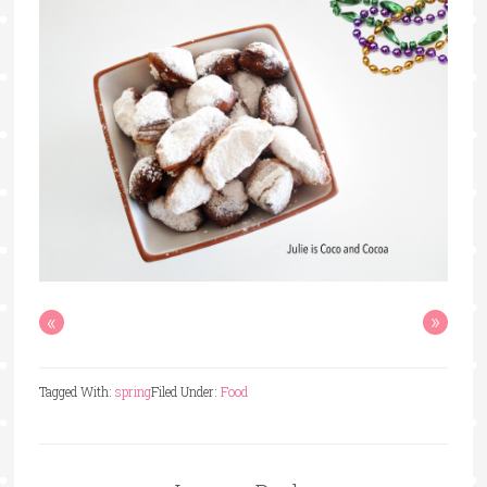
«
»
Tagged With:
spring
Filed Under:
Food