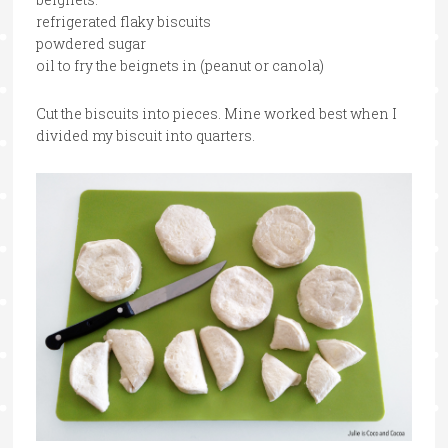
refrigerated flaky biscuits
powdered sugar
oil to fry the beignets in (peanut or canola)
Cut the biscuits into pieces. Mine worked best when I
divided my biscuit into quarters.