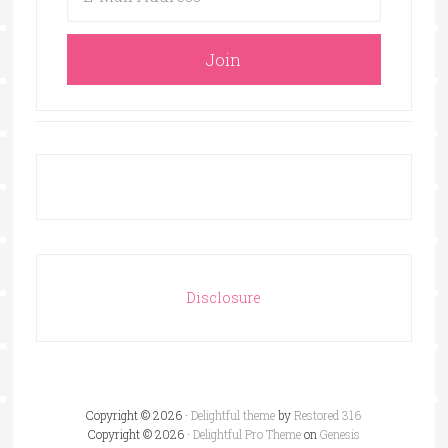
Disclosure
Copyright © 2026 ·
Delightful theme
by
Restored 316
Copyright © 2026 ·
Delightful Pro Theme
on
Genesis