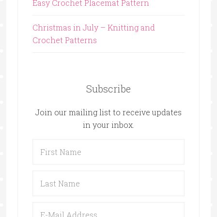
Easy Crochet Placemat Pattern
Christmas in July – Knitting and
Crochet Patterns
Subscribe
Join our mailing list to receive updates
in your inbox.