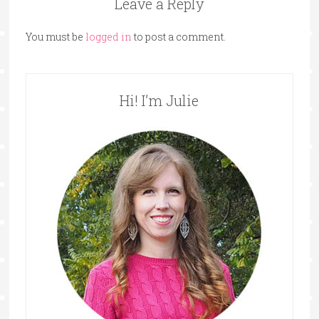
Leave a Reply
You must be
logged in
to post a comment.
Hi! I’m Julie