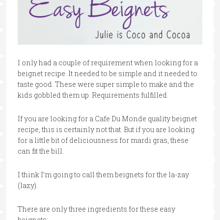
I only had a couple of requirement when looking for a
beignet recipe. It needed to be simple and it needed to
taste good. These were super simple to make and the
kids gobbled them up. Requirements fulfilled.
If you are looking for a Cafe Du Monde quality beignet
recipe, this is certainly not that. But if you are looking
for a little bit of deliciousness for mardi gras, these
can fit the bill.
I think I’m going to call them beignets for the la-zay
(lazy).
There are only three ingredients for these easy
beignets: