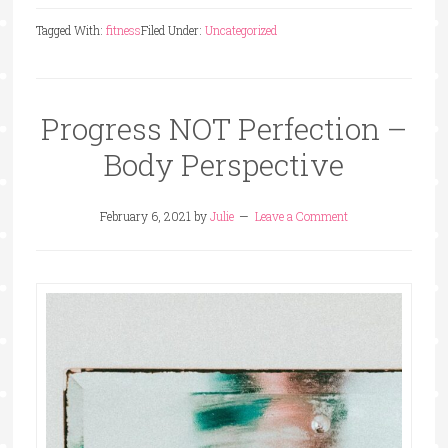
Tagged With:
fitness
Filed Under:
Uncategorized
Progress NOT Perfection –
Body Perspective
February 6, 2021
by
Julie
Leave a Comment