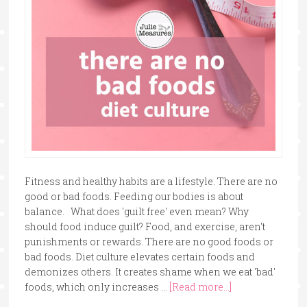
Fitness and healthy habits are a lifestyle. There are no
good or bad foods. Feeding our bodies is about
balance. What does 'guilt free' even mean? Why
should food induce guilt? Food, and exercise, aren't
punishments or rewards. There are no good foods or
bad foods. Diet culture elevates certain foods and
demonizes others. It creates shame when we eat 'bad'
foods, which only increases …
[Read more...]