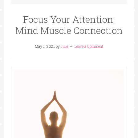
Focus Your Attention:
Mind Muscle Connection
May 1, 2021
by
Julie
Leave a Comment