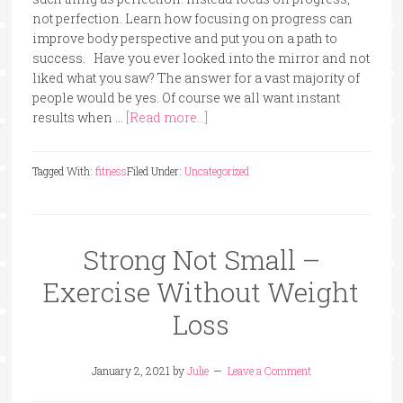
not perfection. Learn how focusing on progress can
improve body perspective and put you on a path to
success. Have you ever looked into the mirror and not
liked what you saw? The answer for a vast majority of
people would be yes. Of course we all want instant
results when …
[Read more...]
Tagged With:
fitness
Filed Under:
Uncategorized
Strong Not Small –
Exercise Without Weight
Loss
January 2, 2021
by
Julie
Leave a Comment