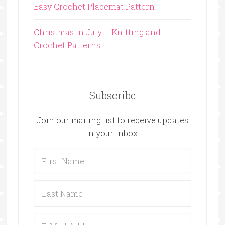
Easy Crochet Placemat Pattern
Christmas in July – Knitting and
Crochet Patterns
Subscribe
Join our mailing list to receive updates
in your inbox.