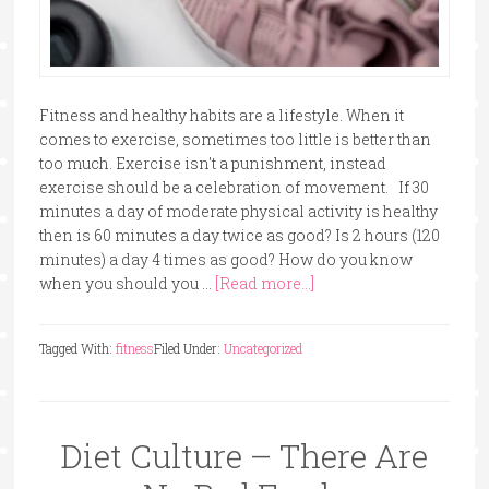
Fitness and healthy habits are a lifestyle. When it
comes to exercise, sometimes too little is better than
too much. Exercise isn't a punishment, instead
exercise should be a celebration of movement. If 30
minutes a day of moderate physical activity is healthy
then is 60 minutes a day twice as good? Is 2 hours (120
minutes) a day 4 times as good? How do you know
when you should you …
[Read more...]
Tagged With:
fitness
Filed Under:
Uncategorized
Diet Culture – There Are