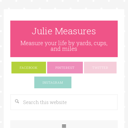
Julie Measures
Measure your life by yards, cups,
and miles
FACEBOOK
PINTEREST
TWITTER
Google+
INSTAGRAM