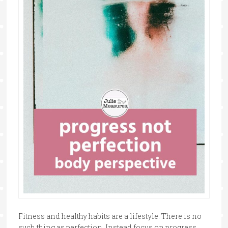
Fitness and healthy habits are a lifestyle. There is no
such thing as perfection. Instead focus on progress,