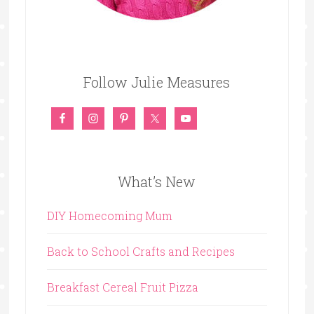
Follow Julie Measures
What’s New
DIY Homecoming Mum
Back to School Crafts and Recipes
Breakfast Cereal Fruit Pizza