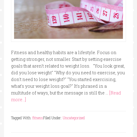
Fitness and healthy habits are a lifestyle. Focus on
getting stronger, not smaller. Start by setting exercise
goals that aren't related to weight loss. "You look great,
did you lose weight" "Why do you need to exercise, you
don't need to lose weight?" "You started exercising,
what's your weight loss goal?" It's phrased in a
multitude of ways, but the message is still the …
[Read
more...]
Tagged With:
fitness
Filed Under:
Uncategorized