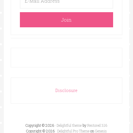
Disclosure
Copyright © 2026 ·
Delightful theme
by
Restored 316
Copyright © 2026 ·
Delightful Pro Theme
on
Genesis