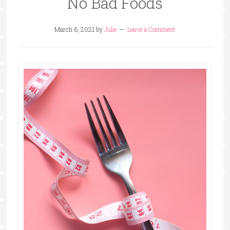
No Bad Foods
March 6, 2021
by
Julie
Leave a Comment