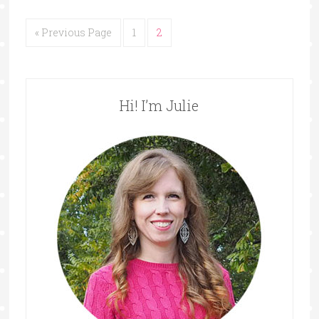
« Previous Page
1
2
Hi! I’m Julie