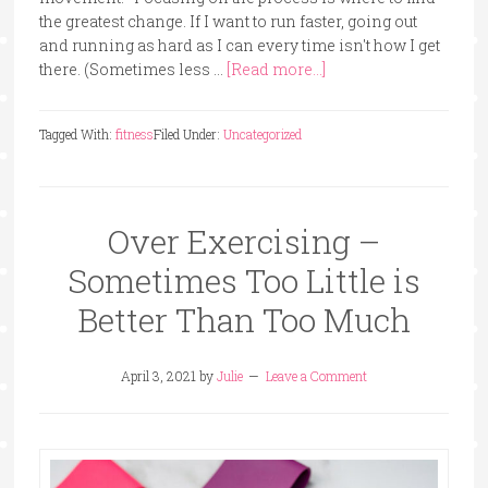
the greatest change. If I want to run faster, going out
and running as hard as I can every time isn't how I get
there. (Sometimes less …
[Read more...]
Tagged With:
fitness
Filed Under:
Uncategorized
Over Exercising –
Sometimes Too Little is
Better Than Too Much
April 3, 2021
by
Julie
Leave a Comment