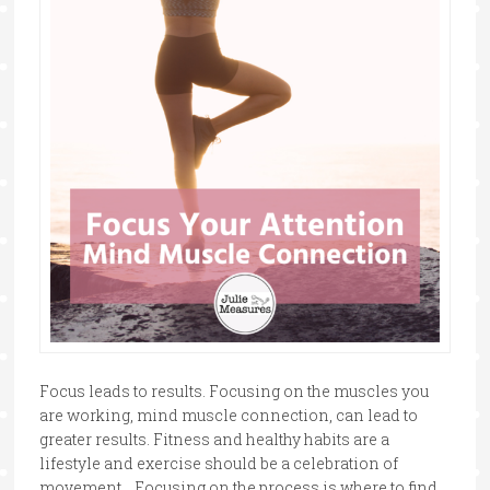
Focus leads to results. Focusing on the muscles you
are working, mind muscle connection, can lead to
greater results. Fitness and healthy habits are a
lifestyle and exercise should be a celebration of
movement. Focusing on the process is where to find