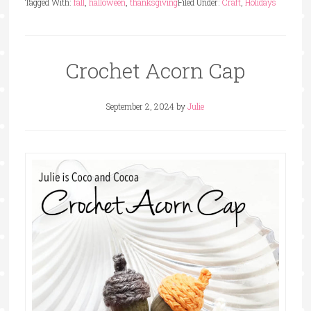
Tagged With:
fall
,
halloween
,
thanksgiving
Filed Under:
Craft
,
Holidays
Crochet Acorn Cap
September 2, 2024
by
Julie