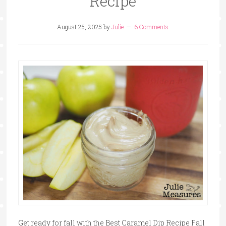
Recipe
August 25, 2025
by
Julie
6 Comments
Get ready for fall with the Best Caramel Dip Recipe Fall