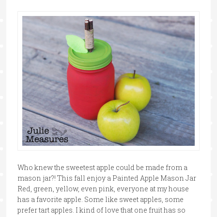
Who knew the sweetest apple could be made from a
mason jar?! This fall enjoy a Painted Apple Mason Jar
Red, green, yellow, even pink, everyone at my house
has a favorite apple. Some like sweet apples, some
prefer tart apples. I kind of love that one fruit has so