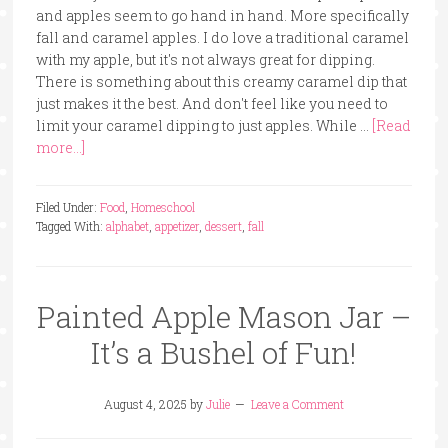
and apples seem to go hand in hand. More specifically
fall and caramel apples. I do love a traditional caramel
with my apple, but it's not always great for dipping.
There is something about this creamy caramel dip that
just makes it the best. And don't feel like you need to
limit your caramel dipping to just apples. While …
[Read
more...]
Filed Under:
Food
,
Homeschool
Tagged With:
alphabet
,
appetizer
,
dessert
,
fall
Painted Apple Mason Jar –
It’s a Bushel of Fun!
August 4, 2025
by
Julie
Leave a Comment