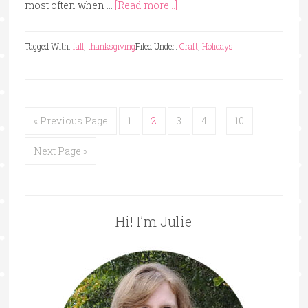
most often when …
[Read more...]
Tagged With:
fall
,
thanksgiving
Filed Under:
Craft
,
Holidays
« Previous Page
1
2
3
4
…
10
Next Page »
Hi! I’m Julie