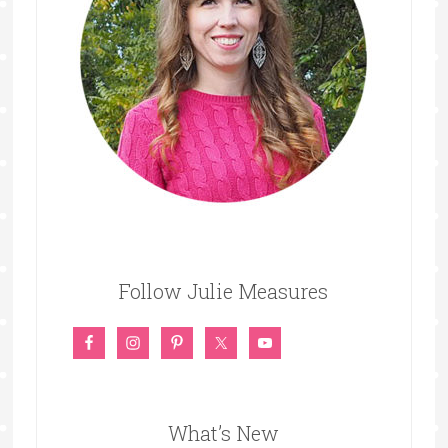
Follow Julie Measures
What’s New