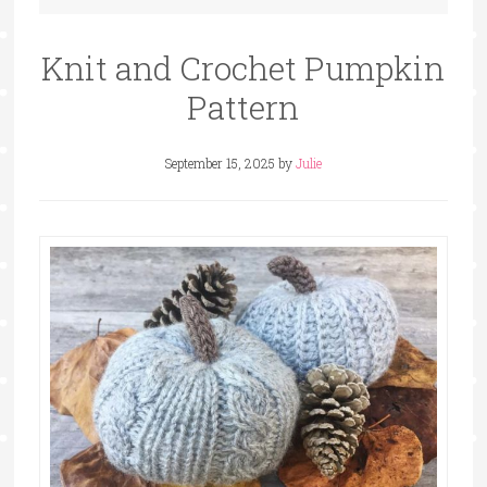
Knit and Crochet Pumpkin
Pattern
September 15, 2025
by
Julie