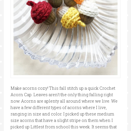
Make acorns cozy! This fall stitch up a quick Crochet
Acorn Cap. Leaves aren't the only thing falling right
now. Acorns are aplenty all around where we live. We
have a few different types of acorns where I live,
ranging in size and color. I picked up these medium
size acorns that have a slight stripe on them when I
picked up Littlest from school this week. It seems that