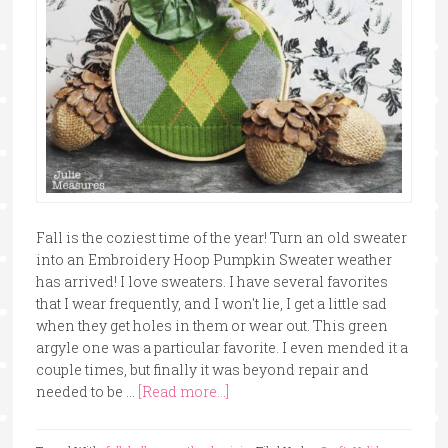
Fall is the coziest time of the year! Turn an old sweater
into an Embroidery Hoop Pumpkin Sweater weather
has arrived! I love sweaters. I have several favorites
that I wear frequently, and I won't lie, I get a little sad
when they get holes in them or wear out. This green
argyle one was a particular favorite. I even mended it a
couple times, but finally it was beyond repair and
needed to be …
[Read more...]