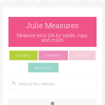
Julie Measures
Measure your life by yards, cups,
and miles
FACEBOOK
PINTEREST
TWITTER
Google+
INSTAGRAM