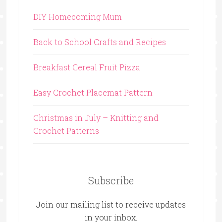
DIY Homecoming Mum
Back to School Crafts and Recipes
Breakfast Cereal Fruit Pizza
Easy Crochet Placemat Pattern
Christmas in July – Knitting and
Crochet Patterns
Subscribe
Join our mailing list to receive updates
in your inbox.