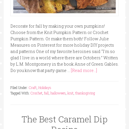
Decorate for fall by making your own pumpkins!
Choose from the Knit Pumpkin Pattern or Crochet
Pumpkin Pattern. Or make them both! Follow Julie
Measures on Pinterest for more holiday DIY projects
and patterns One of my favorite heroines said “I'm so
glad I live in a world where there are Octobers.” Written
by L.M. Montgomery in the book Anne of Green Gables.
Do you know that party game …
[Read more...]
Filed Under:
Craft
,
Holidays
Tagged With:
Crochet
,
fall
,
halloween
,
knit
,
thanksgiving
The Best Caramel Dip