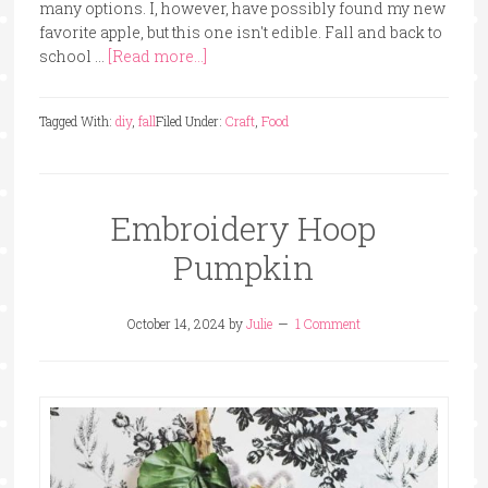
many options. I, however, have possibly found my new
favorite apple, but this one isn't edible. Fall and back to
school …
[Read more...]
Tagged With:
diy
,
fall
Filed Under:
Craft
,
Food
Embroidery Hoop
Pumpkin
October 14, 2024
by
Julie
1 Comment