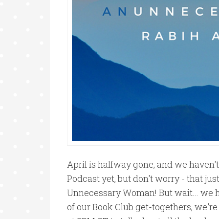
April is halfway gone, and we haven'
Podcast yet, but don't worry - that ju
Unnecessary Woman! But wait... we ha
of our Book Club get-togethers, we'r