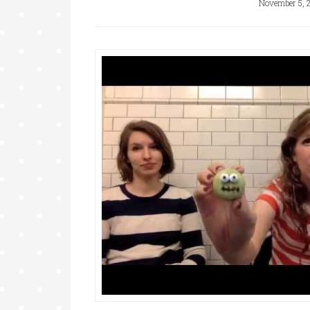
November 5, 