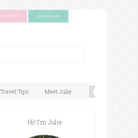
TWITTER
INSTAGRAM
+
Travel Tips
Meet Julie
Hi! I’m Julie