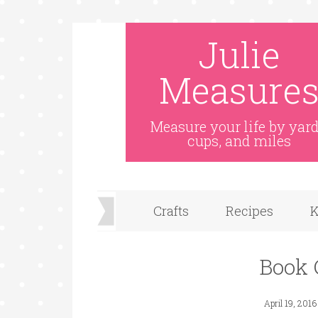
Julie
Measure
Measure your life by yard
cups, and miles
Crafts
Recipes
K
Book 
April 19, 2016