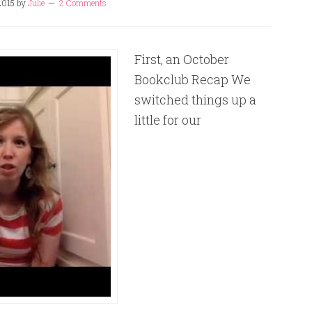
2015
by
Julie
2 Comments
First, an October
Bookclub Recap We
switched things up a
little for our