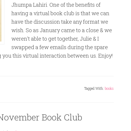
Jhumpa Lahiri. One of the benefits of
having a virtual book club is that we can
have the discussion take any format we
wish. So as January came to a close & we
weren't able to get together, Julie & I
swapped a few emails during the spare
ou this virtual interaction between us. Enjoy!
Tagged With:
books
November Book Club