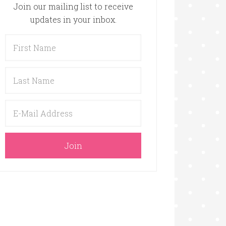
Join our mailing list to receive
updates in your inbox.