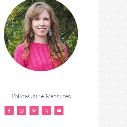
Follow Julie Measures