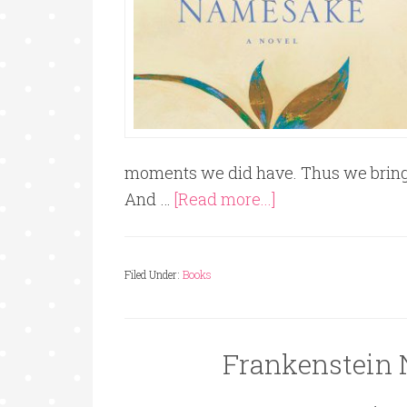
moments we did have. Thus we bring y
And …
[Read more...]
Filed Under:
Books
Frankenstein 