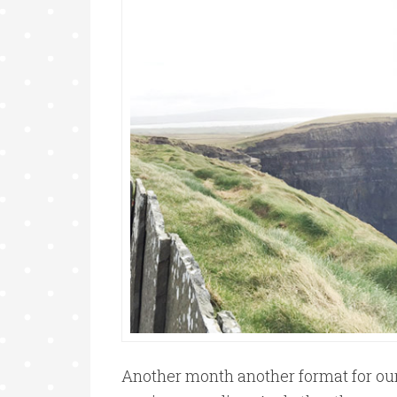
Another month another format for our