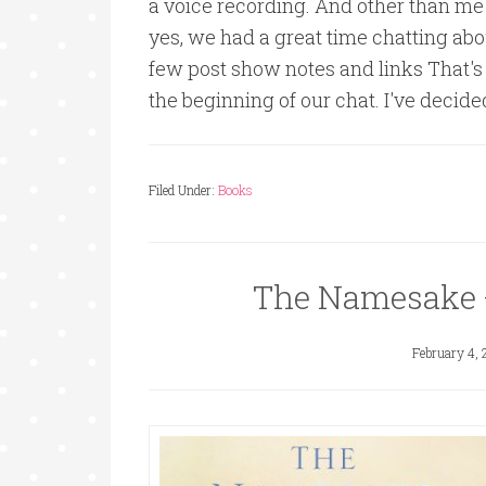
a voice recording. And other than me
yes, we had a great time chatting abo
few post show notes and links That's 
the beginning of our chat. I've deci
Filed Under:
Books
The Namesake 
February 4, 