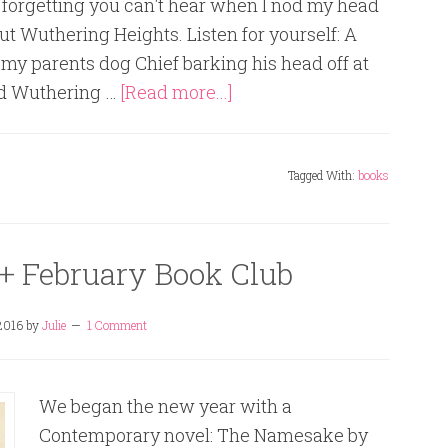
 forgetting you can't hear when I nod my head
ut Wuthering Heights. Listen for yourself: A
my parents dog Chief barking his head off at
ded Wuthering …
[Read more...]
Tagged With:
books
+ February Book Club
2016
by
Julie
1 Comment
We began the new year with a
Contemporary novel: The Namesake by