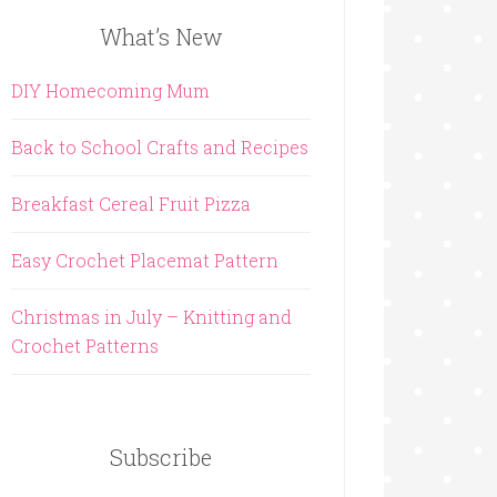
What’s New
DIY Homecoming Mum
Back to School Crafts and Recipes
Breakfast Cereal Fruit Pizza
Easy Crochet Placemat Pattern
Christmas in July – Knitting and
Crochet Patterns
Subscribe