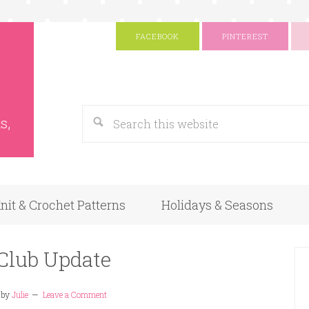
FACEBOOK
PINTEREST
s
Google
s,
nit & Crochet Patterns
Holidays & Seasons
Club Update
by
Julie
Leave a Comment