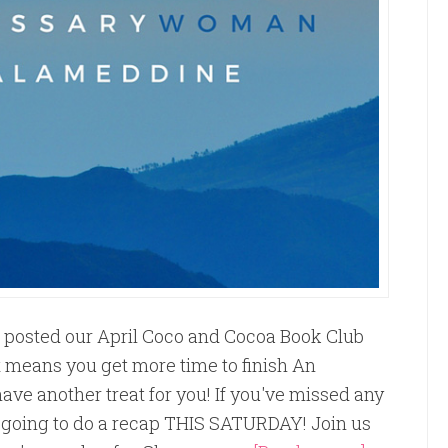
t posted our April Coco and Cocoa Book Club
st means you get more time to finish An
ve another treat for you! If you've missed any
e going to do a recap THIS SATURDAY! Join us