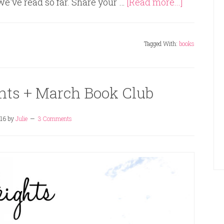
 we've read so far. Share your …
[Read more...]
Tagged With:
books
hts + March Book Club
16
by
Julie
3 Comments