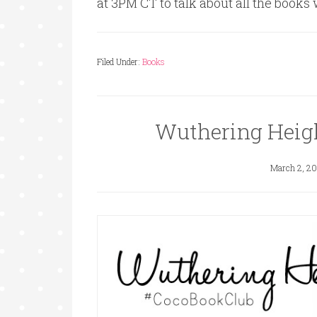
at 3PM CT to talk about all the books
Filed Under:
Books
Wuthering Heig
March 2, 20