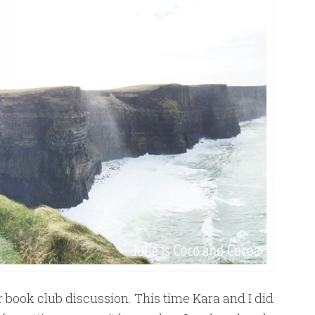
 book club discussion. This time Kara and I did