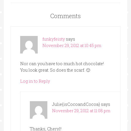
Comments
funkyfeisty
says
November 29, 2012 at 10:45 pm
Nor can you have too much hot chocolate!
You look great. So does the scarf. 🙂
Log in to Reply
Julie{isCocoandCocoa}
says
November 29, 2012 at 11:08 pm
Thanks, Cheryl!