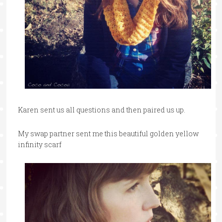
Karen sent us all questions and then paired us up.
My swap partner sent me this beautiful golden yellow
infinity scarf