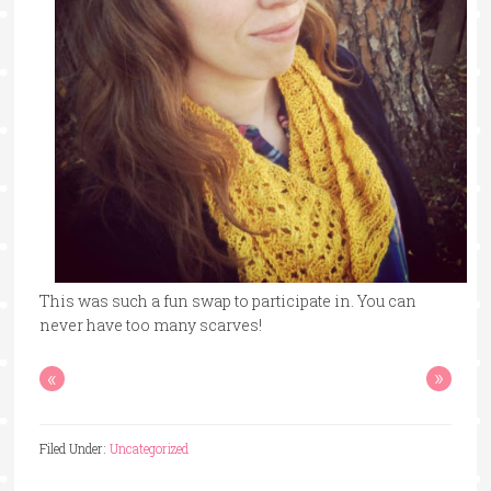
This was such a fun swap to participate in. You can
never have too many scarves!
«
»
Filed Under:
Uncategorized