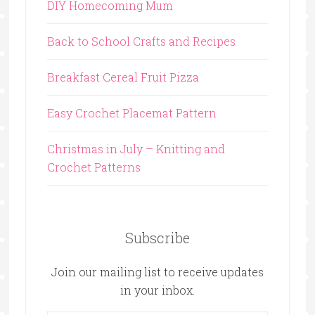
DIY Homecoming Mum
Back to School Crafts and Recipes
Breakfast Cereal Fruit Pizza
Easy Crochet Placemat Pattern
Christmas in July – Knitting and
Crochet Patterns
Subscribe
Join our mailing list to receive updates
in your inbox.