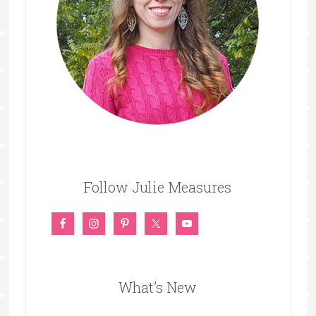
Follow Julie Measures
What’s New