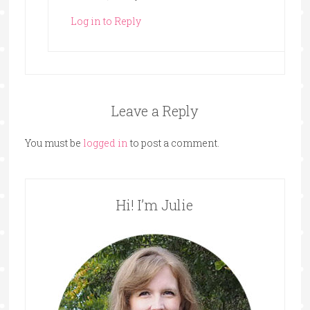
Log in to Reply
Leave a Reply
You must be
logged in
to post a comment.
Hi! I’m Julie