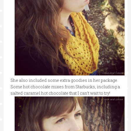
She also included some extra goodies in her package.
Some hot chocolate mixes from Starbucks, including a
salted caramel hot chocolate that I can’t wait to try!