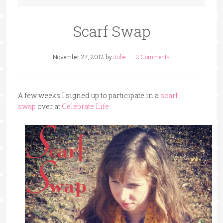
Scarf Swap
November 27, 2012
by
Julie
2 Comments
A few weeks I signed up to participate in a
scarf
swap
over at
Celebrate Life