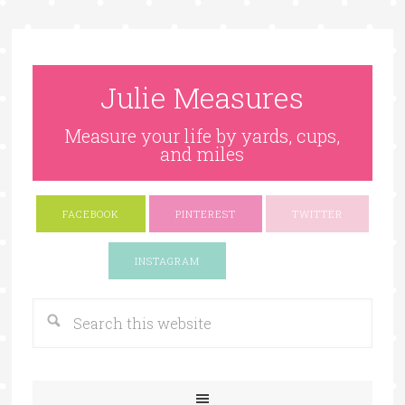
Julie Measures
Measure your life by yards, cups,
and miles
FACEBOOK
PINTEREST
TWITTER
Google+
INSTAGRAM