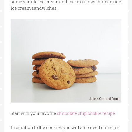
some vanilla ice cream and make our own homemade
ice cream sandwiches.
Start with your favorite
chocolate chip cookie recipe
.
In addition to the cookies you will also need some ice