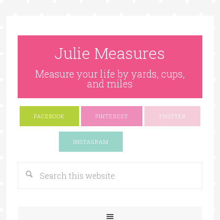
Julie Measures
Measure your life by yards, cups,
and miles
FACEBOOK
PINTEREST
TWITTER
Google+
INSTAGRAM