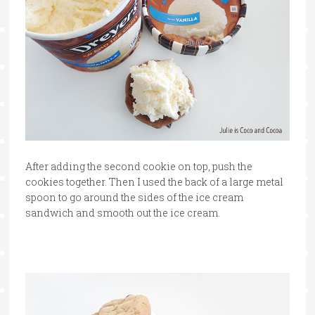
After adding the second cookie on top, push the
cookies together. Then I used the back of a large metal
spoon to go around the sides of the ice cream
sandwich and smooth out the ice cream.