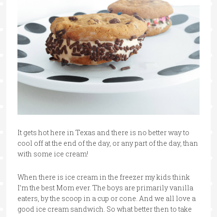
It gets hot here in Texas and there is no better way to
cool off at the end of the day, or any part of the day, than
with some ice cream!
When there is ice cream in the freezer my kids think
I’m the best Mom ever. The boys are primarily vanilla
eaters, by the scoop in a cup or cone. And we all love a
good ice cream sandwich. So what better then to take