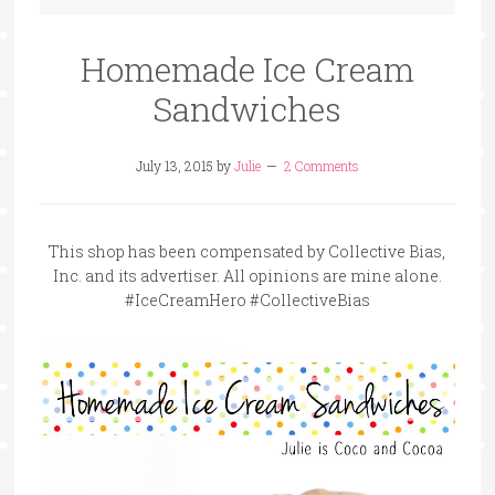
Homemade Ice Cream
Sandwiches
July 13, 2015
by
Julie
2 Comments
This shop has been compensated by Collective Bias,
Inc. and its advertiser. All opinions are mine alone.
#IceCreamHero #CollectiveBias