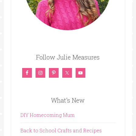
Follow Julie Measures
What’s New
DIY Homecoming Mum
Back to School Crafts and Recipes