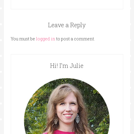
Leave a Reply
You must be
logged in
to post a comment.
Hi! I’m Julie