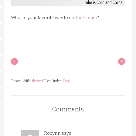
What is your favorite way to eat
Ice Cream
?
«
»
Tagged With:
dessert
Filed Under:
Food
Comments
Robynn
says