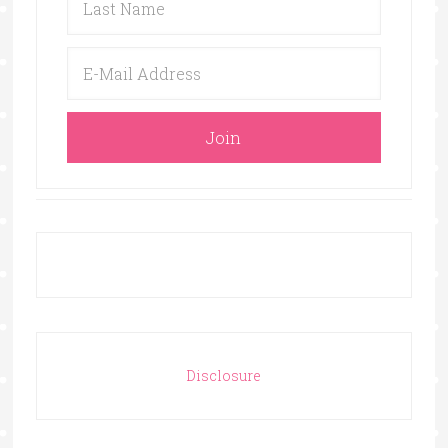
Disclosure