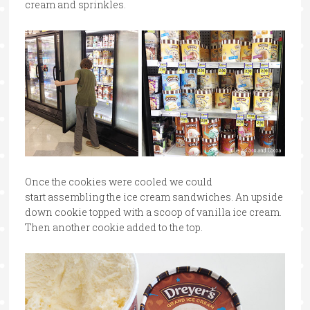
cream and sprinkles.
Once the cookies were cooled we could
start assembling the ice cream sandwiches. An upside
down cookie topped with a scoop of vanilla ice cream.
Then another cookie added to the top.