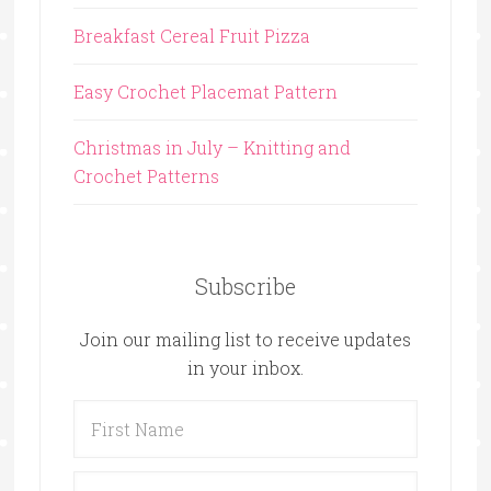
Breakfast Cereal Fruit Pizza
Easy Crochet Placemat Pattern
Christmas in July – Knitting and
Crochet Patterns
Subscribe
Join our mailing list to receive updates
in your inbox.