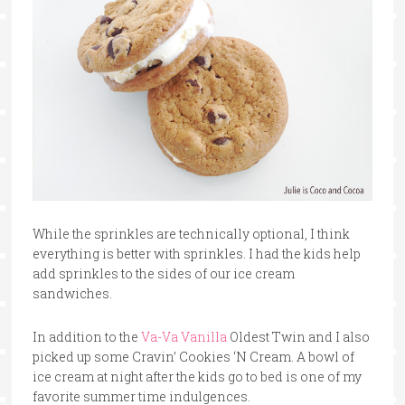
While the sprinkles are technically optional, I think
everything is better with sprinkles. I had the kids help
add sprinkles to the sides of our ice cream
sandwiches.
In addition to the
Va-Va Vanilla
Oldest Twin and I also
picked up some Cravin’ Cookies ‘N Cream. A bowl of
ice cream at night after the kids go to bed is one of my
favorite summer time indulgences.