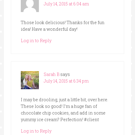
July 14, 2015 at 6:04 am
Those look delicious! Thanks for the fun
idea! Have a wonderful day!
Log in to Reply
Sarah B
says
July 14, 2015 at 6:34 pm
I may be drooling, just a little bit, over here.
These look so good! I’m a huge fan of
chocolate chip cookies, and add in some
yummy ice cream? Perfection! #client
Log in to Reply