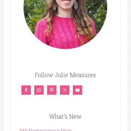
Follow Julie Measures
What’s New
DIY Homecoming Mum