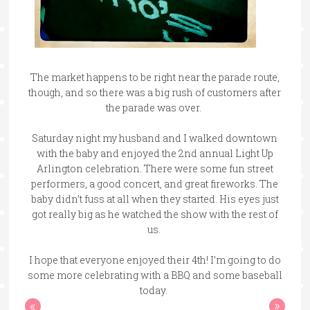
The market happens to be right near the parade route,
though, and so there was a big rush of customers after
the parade was over.
Saturday night my husband and I walked downtown
with the baby and enjoyed the 2nd annual Light Up
Arlington celebration. There were some fun street
performers, a good concert, and great fireworks. The
baby didn’t fuss at all when they started. His eyes just
got really big as he watched the show with the rest of
us.
I hope that everyone enjoyed their 4th! I’m going to do
some more celebrating with a BBQ and some baseball
today.
«
»