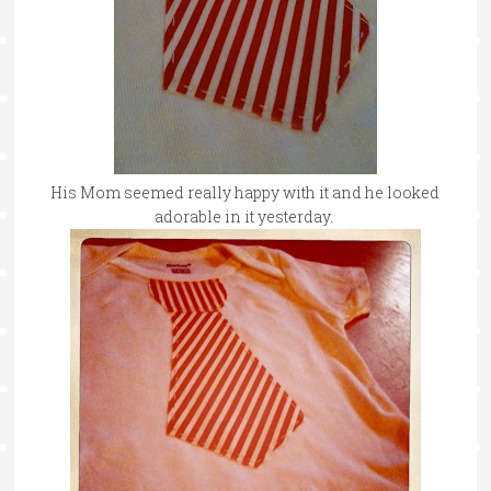
His Mom seemed really happy with it and he looked
adorable in it yesterday.