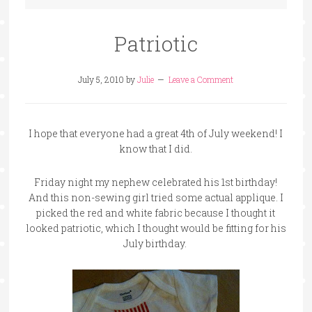
Patriotic
July 5, 2010
by
Julie
Leave a Comment
I hope that everyone had a great 4th of July weekend! I
know that I did.
Friday night my nephew celebrated his 1st birthday!
And this non-sewing girl tried some actual applique. I
picked the red and white fabric because I thought it
looked patriotic, which I thought would be fitting for his
July birthday.