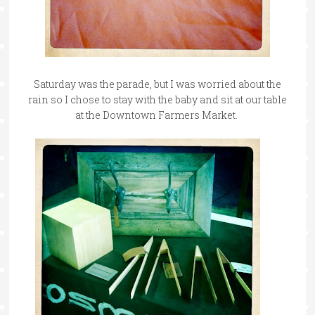
Saturday was the parade, but I was worried about the
rain so I chose to stay with the baby and sit at our table
at the Downtown Farmers Market.