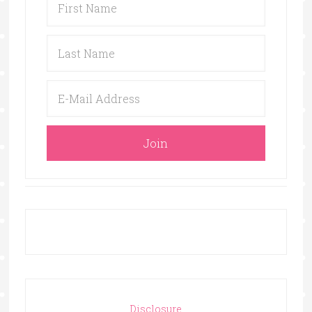
Disclosure