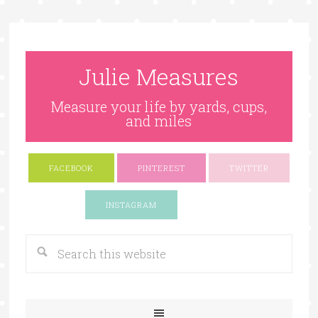
Julie Measures
Measure your life by yards, cups,
and miles
FACEBOOK
PINTEREST
TWITTER
Google+
INSTAGRAM