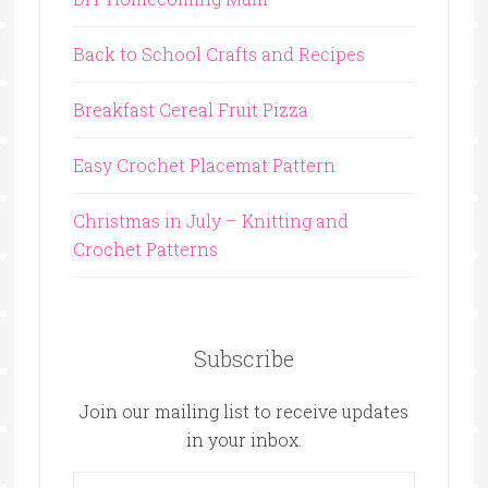
Back to School Crafts and Recipes
Breakfast Cereal Fruit Pizza
Easy Crochet Placemat Pattern
Christmas in July – Knitting and
Crochet Patterns
Subscribe
Join our mailing list to receive updates
in your inbox.