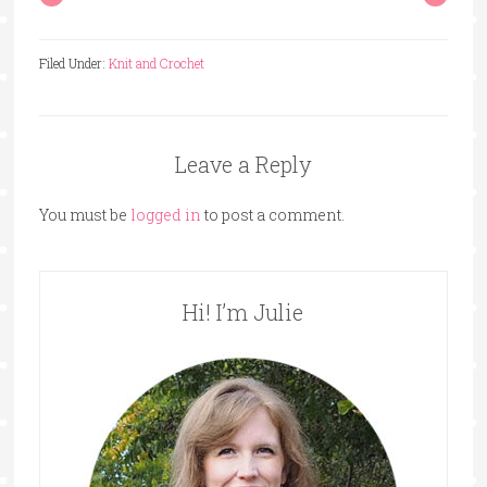
Filed Under:
Knit and Crochet
Leave a Reply
You must be
logged in
to post a comment.
Hi! I’m Julie