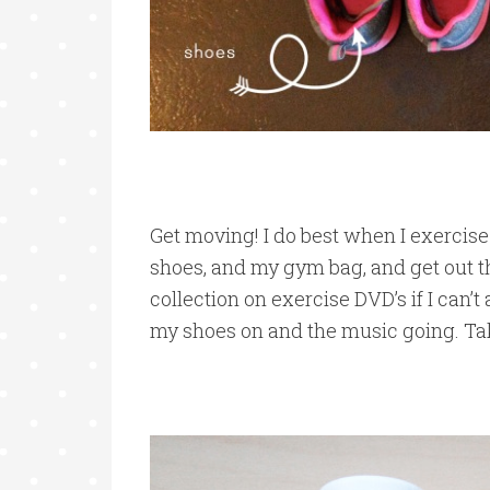
Get moving! I do best when I exercise
shoes, and my gym bag, and get out th
collection on exercise DVD’s if I can’t a
my shoes on and the music going. Take