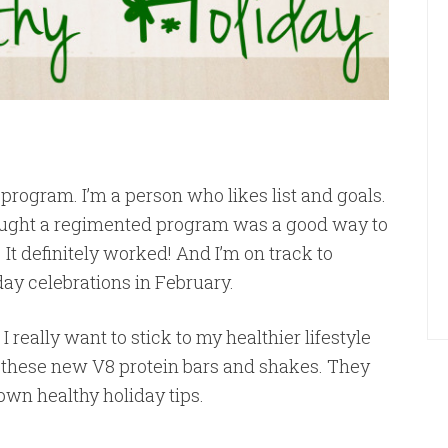
 program. I’m a person who likes list and goals.
hought a regimented program was a good way to
 It definitely worked! And I’m on track to
hday celebrations in February.
 I really want to stick to my healthier lifestyle
ut these new V8 protein bars and shakes. They
own healthy holiday tips.