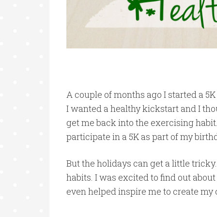
A couple of months ago I started a 5K
I wanted a healthy kickstart and I t
get me back into the exercising habit.
participate in a 5K as part of my birt
But the holidays can get a little tricky.
habits. I was excited to find out abo
even helped inspire me to create my 