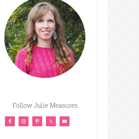
Follow Julie Measures