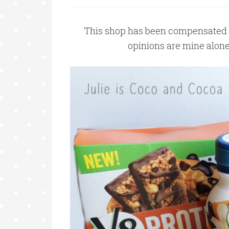
This shop has been compensated by 
opinions are mine alon