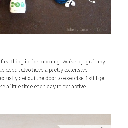
 first thing in the morning. Wake up, grab my
e door. I also have a pretty extensive
ctually get out the door to exercise. I still get
 a little time each day to get active.