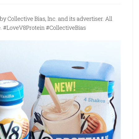
Collective Bias, Inc. and its advertiser. All
e. #LoveV8Protein #CollectiveBias