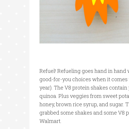
Refuel! Refueling goes hand in hand w
good-for-you choices when it comes to
year). The V8 protein shakes contain 
quinoa. Plus veggies from sweet pot
honey, brown rice syrup, and sugar. Th
grabbed some shakes and some V8 prot
Walmart.