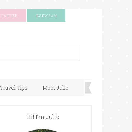
TWITTER
INSTAGRAM
+
Travel Tips
Meet Julie
Hi! I’m Julie