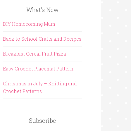
What’s New
DIY Homecoming Mum
Back to School Crafts and Recipes
Breakfast Cereal Fruit Pizza
Easy Crochet Placemat Pattern
Christmas in July – Knitting and
Crochet Patterns
Subscribe