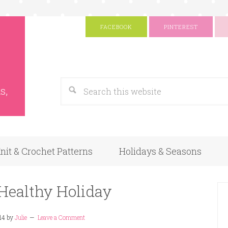
FACEBOOK
PINTEREST
s
Google
s,
nit & Crochet Patterns
Holidays & Seasons
 Healthy Holiday
14
by
Julie
Leave a Comment