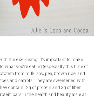
ith the exercising. It’s important to make
 what you’re eating (especially this time of
protein from milk, soy, pea, brown rice, and
atoes and carrots. They are sweetened with
ey contain 12g of protein and 3g of fiber. I
ein bars in the health and beauty aisle at