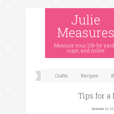
Julie
Measure
Measure your life by yard
cups, and miles
Crafts
Recipes
K
Tips for a
December 16, 20