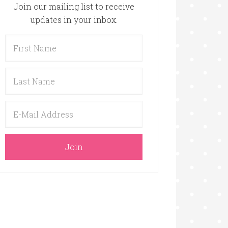
Join our mailing list to receive
updates in your inbox.