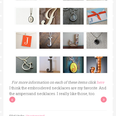
For more information on each of these items click
here
I think the embroidered necklaces are my favorite. And
the ampersand necklaces. I really like those, too.
«
»
Filed Under:
Uncategorized