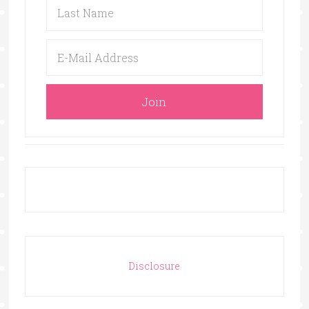
Disclosure