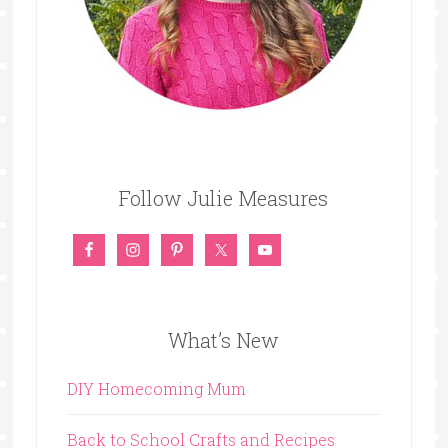
Follow Julie Measures
What’s New
DIY Homecoming Mum
Back to School Crafts and Recipes