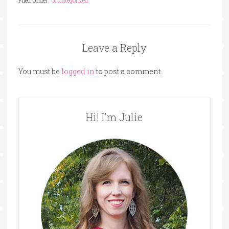
Leave a Reply
You must be
logged in
to post a comment.
Hi! I’m Julie