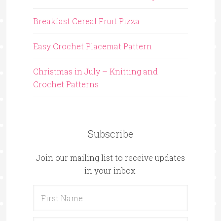
Breakfast Cereal Fruit Pizza
Easy Crochet Placemat Pattern
Christmas in July – Knitting and
Crochet Patterns
Subscribe
Join our mailing list to receive updates
in your inbox.