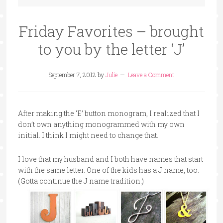
Friday Favorites – brought
to you by the letter ‘J’
September 7, 2012
by
Julie
Leave a Comment
After making the ‘E’ button monogram, I realized that I
don’t own anything monogrammed with my own
initial. I think I might need to change that.
I love that my husband and I both have names that start
with the same letter. One of the kids has a J name, too.
(Gotta continue the J name tradition.)