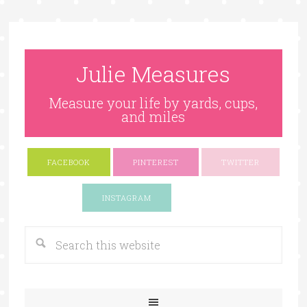
Julie Measures
Measure your life by yards, cups,
and miles
FACEBOOK
PINTEREST
TWITTER
Google+
INSTAGRAM