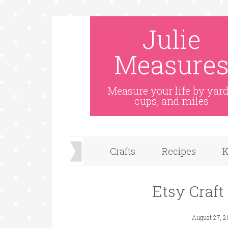
Julie
Measure
Measure your life by yard
cups, and miles
Crafts
Recipes
K
Etsy Craft
August 27, 2