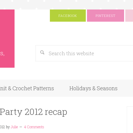
FACEBOOK
PINTEREST
s
Google
s,
nit & Crochet Patterns
Holidays & Seasons
 Party 2012 recap
012
by
Julie
4 Comments