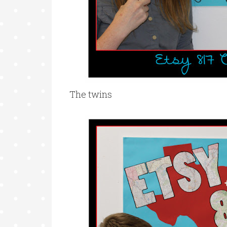
The twins