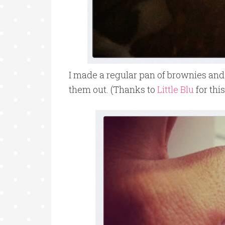
I made a regular pan of brownies and 
them out. (Thanks to
Little Blu
for thi