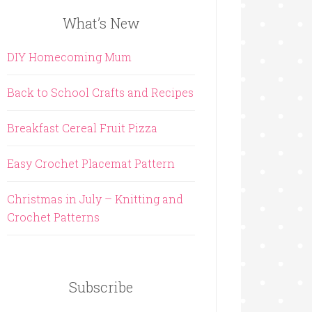
What’s New
DIY Homecoming Mum
Back to School Crafts and Recipes
Breakfast Cereal Fruit Pizza
Easy Crochet Placemat Pattern
Christmas in July – Knitting and
Crochet Patterns
Subscribe