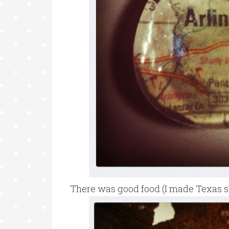
There was good food (I made Texas s