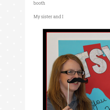
booth
My sister and I