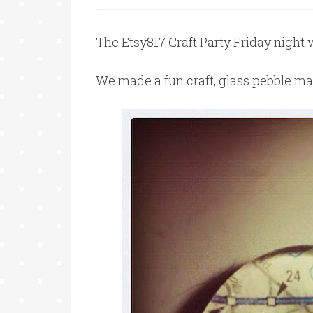
The Etsy817 Craft Party Friday night w
We made a fun craft, glass pebble m