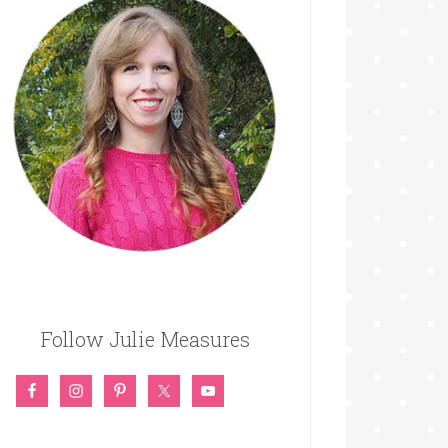
Follow Julie Measures