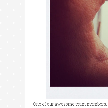
One of our awesome team members,