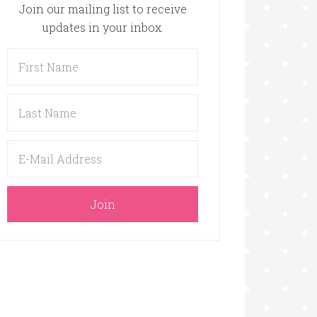
Join our mailing list to receive
updates in your inbox.