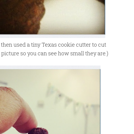
then used a tiny Texas cookie cutter to cut
s picture so you can see how small they are.)