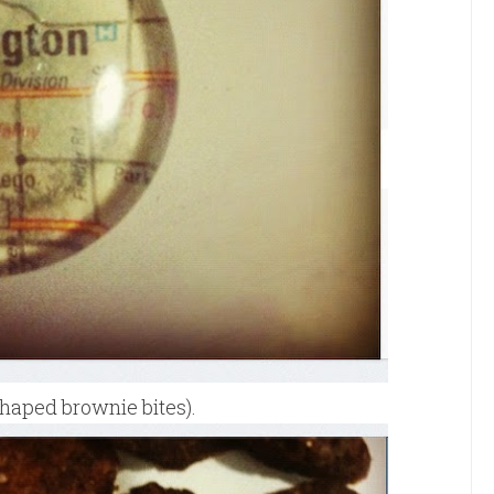
haped brownie bites).