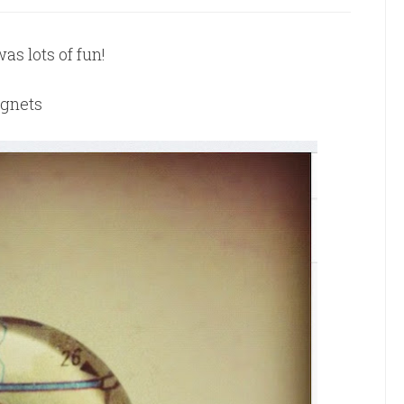
as lots of fun!
agnets