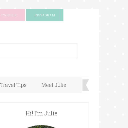
TWITTER
INSTAGRAM
+
Travel Tips
Meet Julie
Hi! I’m Julie