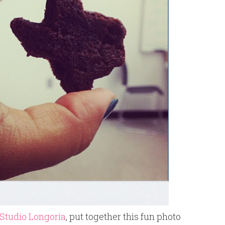
Studio Longoria
, put together this fun photo