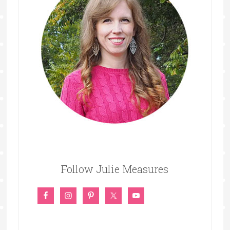
Follow Julie Measures