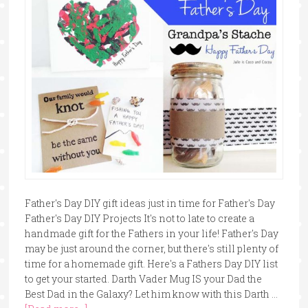
Father's Day DIY gift ideas just in time for Father's Day
Father's Day DIY Projects It's not to late to create a
handmade gift for the Fathers in your life! Father's Day
may be just around the corner, but there's still plenty of
time for a homemade gift. Here's a Fathers Day DIY list
to get your started. Darth Vader Mug IS your Dad the
Best Dad in the Galaxy? Let him know with this Darth …