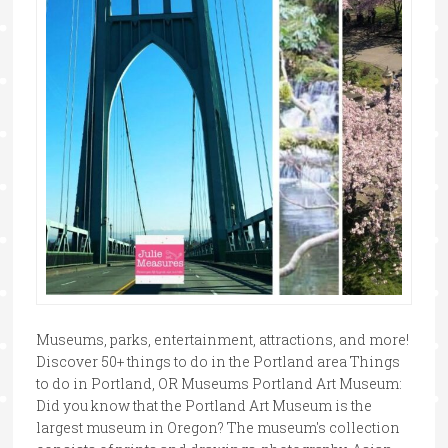
Museums, parks, entertainment, attractions, and more!
Discover 50+ things to do in the Portland area Things
to do in Portland, OR Museums Portland Art Museum:
Did you know that the Portland Art Museum is the
largest museum in Oregon? The museum's collection