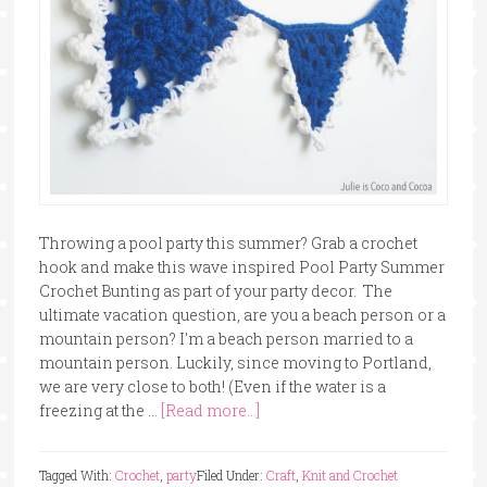
Throwing a pool party this summer? Grab a crochet
hook and make this wave inspired Pool Party Summer
Crochet Bunting as part of your party decor. The
ultimate vacation question, are you a beach person or a
mountain person? I'm a beach person married to a
mountain person. Luckily, since moving to Portland,
we are very close to both! (Even if the water is a
freezing at the …
[Read more...]
Tagged With:
Crochet
,
party
Filed Under:
Craft
,
Knit and Crochet