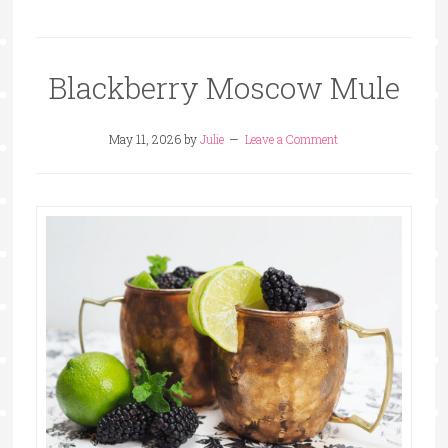
Blackberry Moscow Mule
May 11, 2026
by
Julie
Leave a Comment