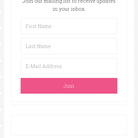
Join our mailing list to receive updates
in your inbox.