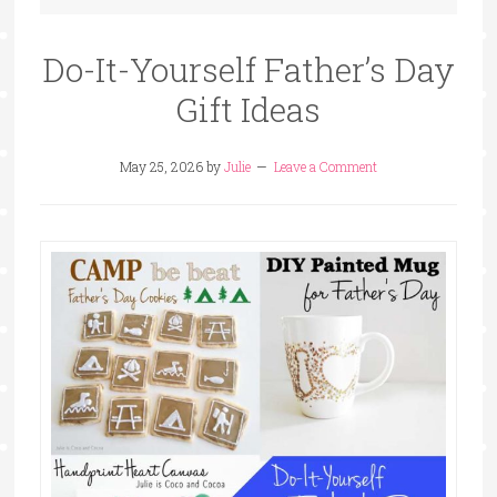
Do-It-Yourself Father’s Day
Gift Ideas
May 25, 2026
by
Julie
Leave a Comment