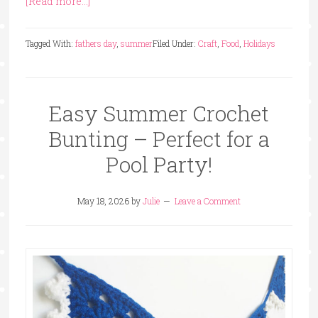
[Read more...]
Tagged With:
fathers day
,
summer
Filed Under:
Craft
,
Food
,
Holidays
Easy Summer Crochet
Bunting – Perfect for a
Pool Party!
May 18, 2026
by
Julie
Leave a Comment