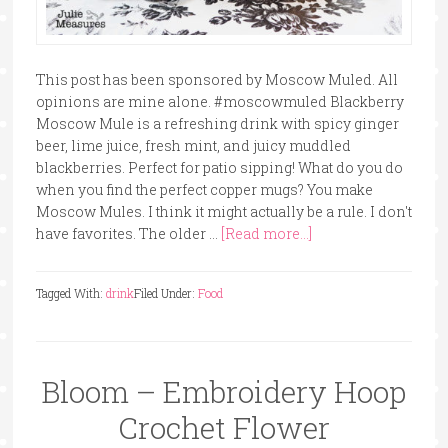
This post has been sponsored by Moscow Muled. All
opinions are mine alone. #moscowmuled Blackberry
Moscow Mule is a refreshing drink with spicy ginger
beer, lime juice, fresh mint, and juicy muddled
blackberries. Perfect for patio sipping! What do you do
when you find the perfect copper mugs? You make
Moscow Mules. I think it might actually be a rule. I don't
have favorites. The older …
[Read more...]
Tagged With:
drink
Filed Under:
Food
Bloom – Embroidery Hoop
Crochet Flower