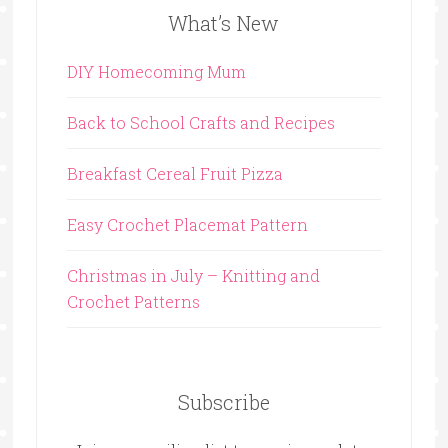
What’s New
DIY Homecoming Mum
Back to School Crafts and Recipes
Breakfast Cereal Fruit Pizza
Easy Crochet Placemat Pattern
Christmas in July – Knitting and
Crochet Patterns
Subscribe