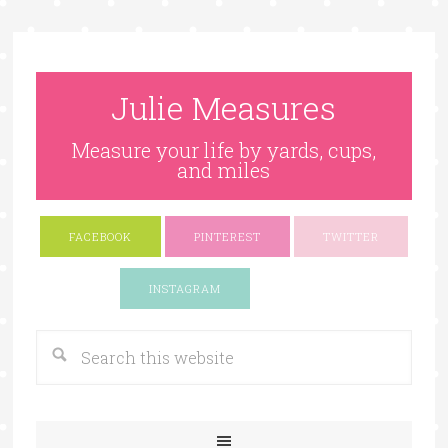
Julie Measures
Measure your life by yards, cups,
and miles
FACEBOOK
PINTEREST
TWITTER
Google+
INSTAGRAM