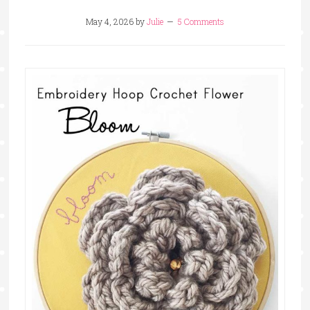
May 4, 2026
by
Julie
5 Comments