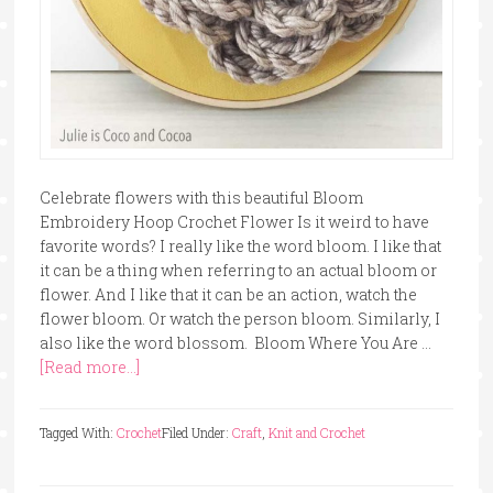
Celebrate flowers with this beautiful Bloom
Embroidery Hoop Crochet Flower Is it weird to have
favorite words? I really like the word bloom. I like that
it can be a thing when referring to an actual bloom or
flower. And I like that it can be an action, watch the
flower bloom. Or watch the person bloom. Similarly, I
also like the word blossom. Bloom Where You Are …
[Read more...]
Tagged With:
Crochet
Filed Under:
Craft
,
Knit and Crochet