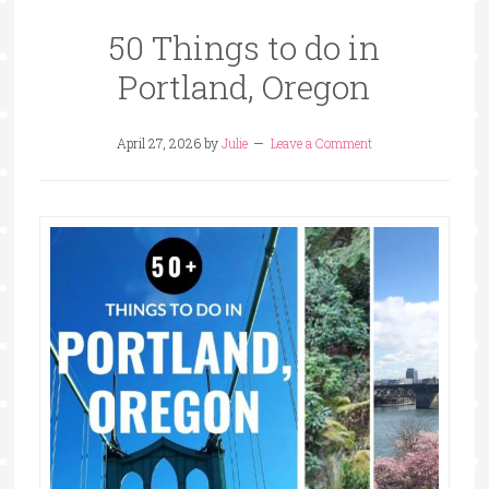
50 Things to do in
Portland, Oregon
April 27, 2026
by
Julie
Leave a Comment