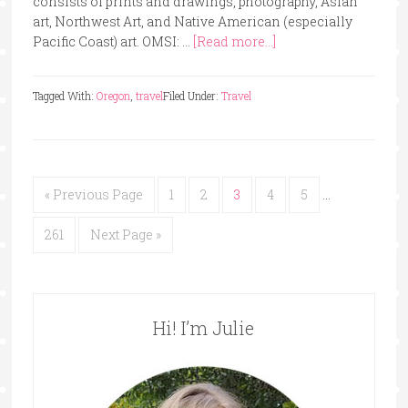
consists of prints and drawings, photography, Asian
art, Northwest Art, and Native American (especially
Pacific Coast) art. OMSI: …
[Read more...]
Tagged With:
Oregon
,
travel
Filed Under:
Travel
« Previous Page
1
2
3
4
5
…
261
Next Page »
Hi! I’m Julie