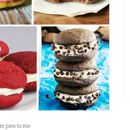
e pies to me.