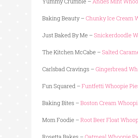
Yummy Crumble –
Andes Mint Whoo
Baking Beauty –
Chunky Ice Cream W
Just Baked By Me –
Snickerdoodle W
The Kitchen McCabe –
Salted Caram
Carlsbad Cravings –
Gingerbread Wh
Fun Squared –
Funtfetti Whoopie Pie
Baking Bites –
Boston Cream Whoopi
Mom Foodie –
Root Beer Float Whoop
Rosetta Bakes –
Oatmeal Whoopie Pi