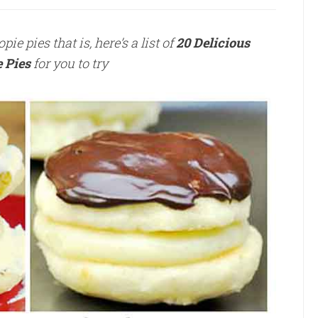
e pies that is, here’s a list of
20 D
elicious
 Pies
for you to try