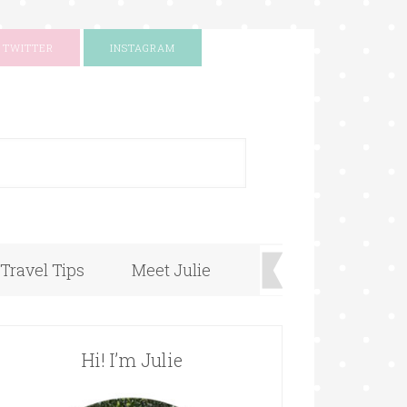
TWITTER
INSTAGRAM
+
Travel Tips
Meet Julie
Hi! I’m Julie