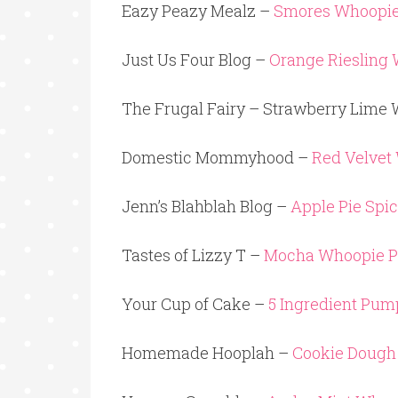
Eazy Peazy Mealz –
Smores Whoopie
Just Us Four Blog –
Orange Riesling 
The Frugal Fairy – Strawberry Lime 
Domestic Mommyhood –
Red Velvet
Jenn’s Blahblah Blog –
Apple Pie Spi
Tastes of Lizzy T –
Mocha Whoopie P
Your Cup of Cake –
5 Ingredient Pu
Homemade Hooplah –
Cookie Dough