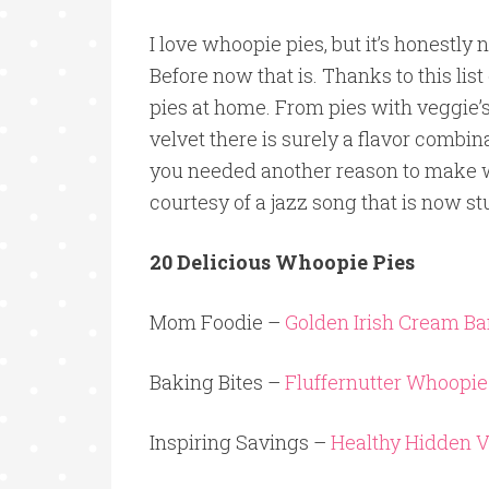
I love whoopie pies, but it’s honestly
Before now that is. Thanks to this lis
pies at home. From pies with veggie’s
velvet there is surely a flavor combi
you needed another reason to make whoo
courtesy of a jazz song that is now s
20 Delicious Whoopie Pies
Mom Foodie –
Golden Irish Cream B
Baking Bites –
Fluffernutter Whoopie
Inspiring Savings –
Healthy Hidden 