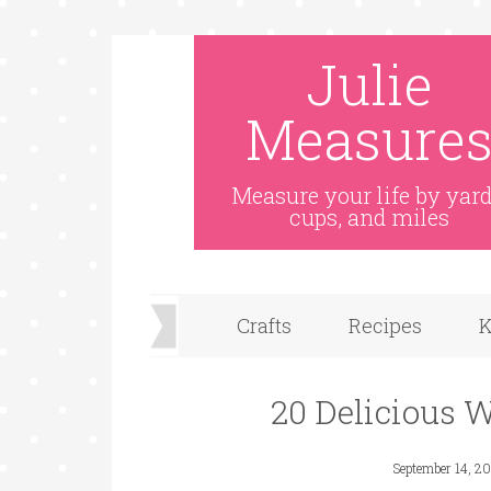
Julie
Measure
Measure your life by yard
cups, and miles
Crafts
Recipes
K
20 Delicious 
September 14, 20