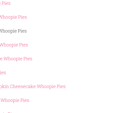
 Pies
Whoopie Pies
Whoopie Pies
 Whoopie Pies
ce Whoopie Pies
ies
mpkin Cheesecake Whoopie Pies
 Whoopie Pies