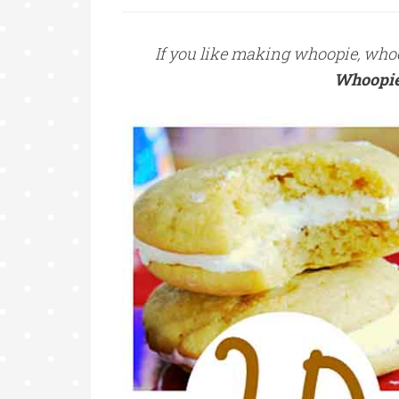
If you like making whoopie, whoopi
Whoopie