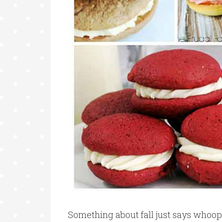
Something about fall just says whoopi