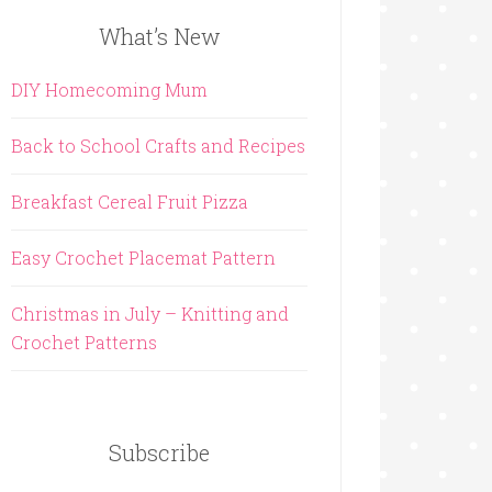
What’s New
DIY Homecoming Mum
Back to School Crafts and Recipes
Breakfast Cereal Fruit Pizza
Easy Crochet Placemat Pattern
Christmas in July – Knitting and
Crochet Patterns
Subscribe