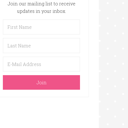
Join our mailing list to receive
updates in your inbox.