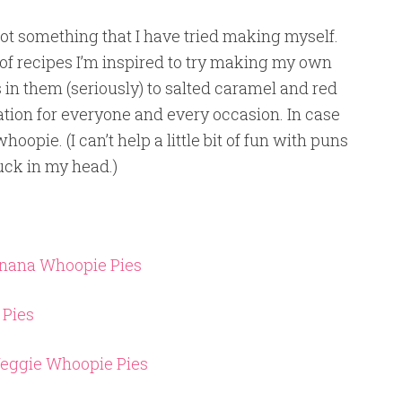
 not something that I have tried making myself.
t of recipes I’m inspired to try making my own
 in them (seriously) to salted caramel and red
nation for everyone and every occasion. In case
pie. (I can’t help a little bit of fun with puns
tuck in my head.)
anana Whoopie Pies
 Pies
Veggie Whoopie Pies