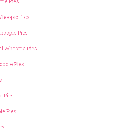
pie Pies
hoopie Pies
hoopie Pies
el Whoopie Pies
oopie Pies
s
e Pies
ie Pies
es