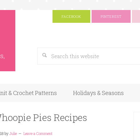
FACEBOOK
PINTEREST
s
Google
s,
nit & Crochet Patterns
Holidays & Seasons
Whoopie Pies Recipes
18
by
Julie
Leave a Comment