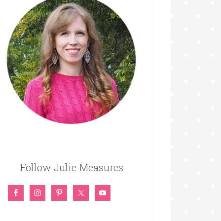
Follow Julie Measures