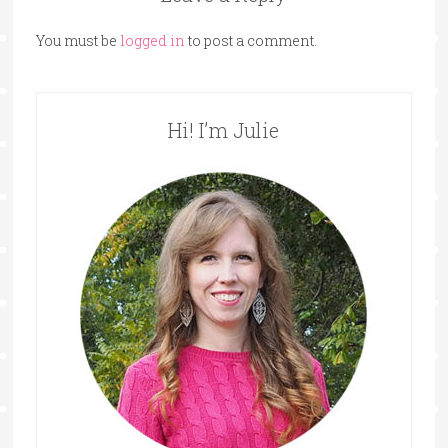
You must be
logged in
to post a comment.
Hi! I’m Julie