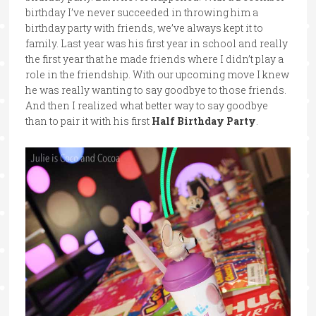
birthday I’ve never succeeded in throwing him a
birthday party with friends, we’ve always kept it to
family. Last year was his first year in school and really
the first year that he made friends where I didn’t play a
role in the friendship. With our upcoming move I knew
he was really wanting to say goodbye to those friends.
And then I realized what better way to say goodbye
than to pair it with his first
Half Birthday Party
.