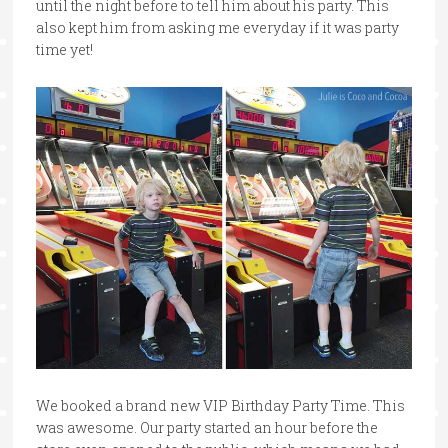
until the night before to tell him about his party. This
also kept him from asking me everyday if it was party
time yet!
We booked a brand new VIP Birthday Party Time. This
was awesome. Our party started an hour before the