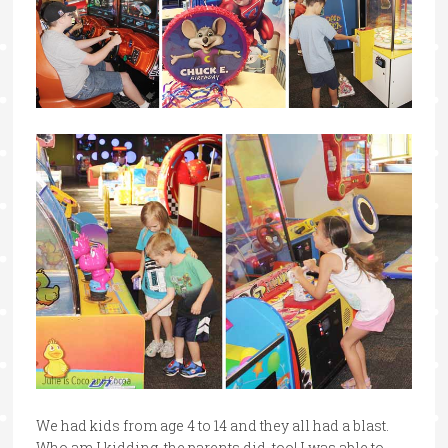
We had kids from age 4 to 14 and they all had a blast.
Who am I kidding, the parents did, too! I was able to