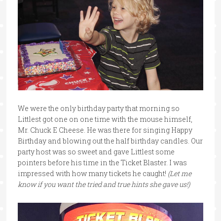
We were the only birthday party that morning so
Littlest got one on one time with the mouse himself,
Mr. Chuck E Cheese. He was there for singing Happy
Birthday and blowing out the half birthday candles. Our
party host was so sweet and gave Littlest some
pointers before his time in the Ticket Blaster. I was
impressed with how many tickets he caught!
(Let me
know if you want the tried and true hints she gave us!)