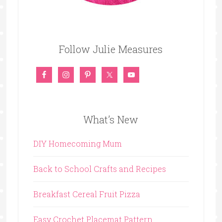
Follow Julie Measures
What’s New
DIY Homecoming Mum
Back to School Crafts and Recipes
Breakfast Cereal Fruit Pizza
Easy Crochet Placemat Pattern