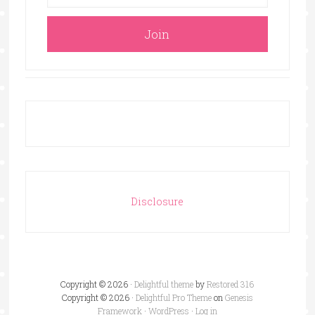
Disclosure
Copyright © 2026 ·
Delightful theme
by
Restored 316
Copyright © 2026 ·
Delightful Pro Theme
on
Genesis
Framework
·
WordPress
·
Log in