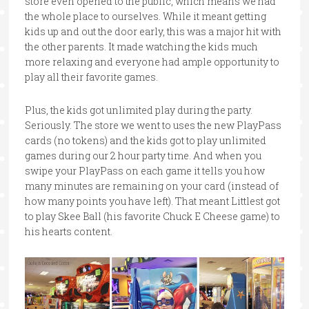
store even opened to the public, which means we had
the whole place to ourselves. While it meant getting
kids up and out the door early, this was a major hit with
the other parents. It made watching the kids much
more relaxing and everyone had ample opportunity to
play all their favorite games.
Plus, the kids got unlimited play during the party.
Seriously. The store we went to uses the new PlayPass
cards (no tokens) and the kids got to play unlimited
games during our 2 hour party time. And when you
swipe your PlayPass on each game it tells you how
many minutes are remaining on your card (instead of
how many points you have left). That meant Littlest got
to play Skee Ball (his favorite Chuck E Cheese game) to
his hearts content.