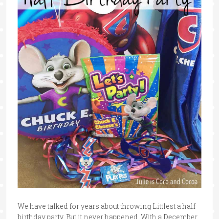
We have talked for years about throwing Littlest a half
birthday party. But it never happened. With a December