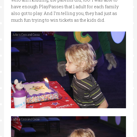
have enough PlayPasses that 1 adult for each family
also got to play. And I’m telling you, they had just as
much fun trying to win tickets as the kids did.