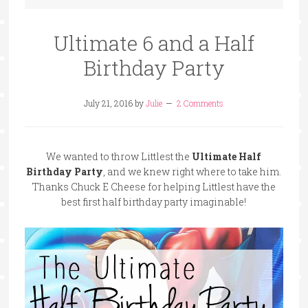
Ultimate 6 and a Half
Birthday Party
July 21, 2016
by
Julie
2 Comments
We wanted to throw Littlest the
Ultimate Half
Birthday Party
, and we knew right where to take him.
Thanks Chuck E Cheese for helping Littlest have the
best first half birthday party imaginable!