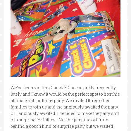
We’ve been visiting Chuck E Cheese pretty frequently
lately and I knew it would be the perfect spot to host his
ultimate half birthday party. We invited three other
families to join us and the anxiously awaited the party.
Or I anxiously awaited. I decided to make the party sort
of a surprise for Littlest. Not the jumping out from
behind a couch kind of surprise party, but we waited