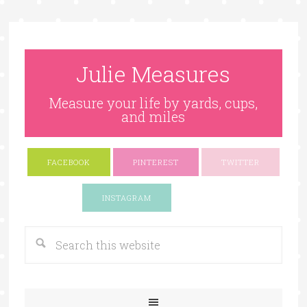
Julie Measures
Measure your life by yards, cups,
and miles
FACEBOOK
PINTEREST
TWITTER
Google+
INSTAGRAM