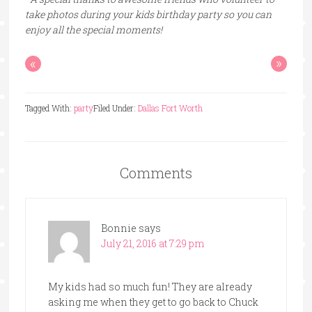
take photos during your kids birthday party so you can
enjoy all the special moments!
«
»
Tagged With:
party
Filed Under:
Dallas Fort Worth
Comments
Bonnie
says
July 21, 2016 at 7:29 pm
My kids had so much fun! They are already
asking me when they get to go back to Chuck