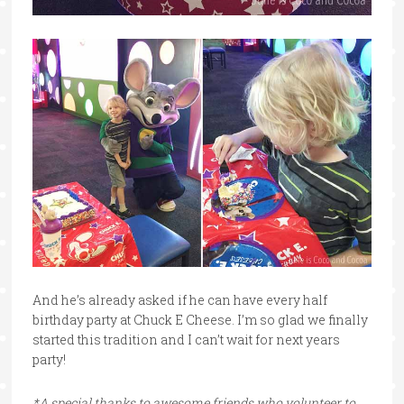
And he’s already asked if he can have every half
birthday party at Chuck E Cheese. I’m so glad we finally
started this tradition and I can’t wait for next years
party!
*A special thanks to awesome friends who volunteer to