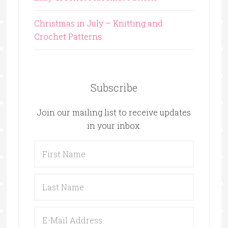
Christmas in July – Knitting and
Crochet Patterns
Subscribe
Join our mailing list to receive updates
in your inbox.