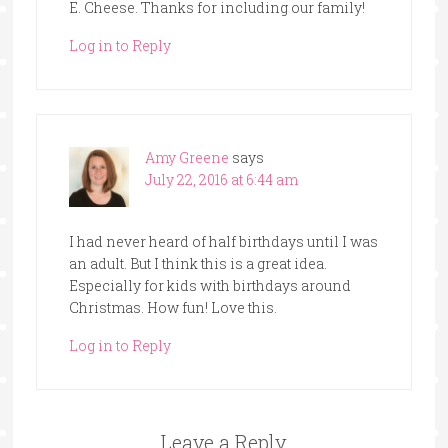
E. Cheese. Thanks for including our family!
Log in to Reply
Amy Greene
says
July 22, 2016 at 6:44 am
I had never heard of half birthdays until I was
an adult. But I think this is a great idea.
Especially for kids with birthdays around
Christmas. How fun! Love this.
Log in to Reply
Leave a Reply