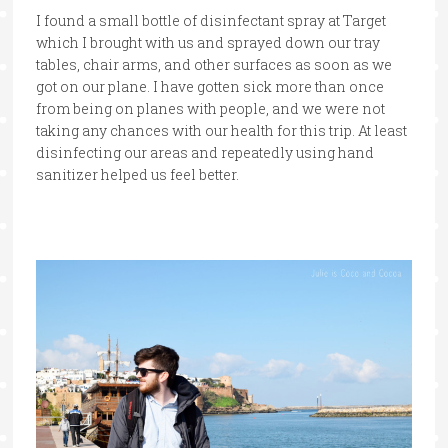
I found a small bottle of disinfectant spray at Target
which I brought with us and sprayed down our tray
tables, chair arms, and other surfaces as soon as we
got on our plane. I have gotten sick more than once
from being on planes with people, and we were not
taking any chances with our health for this trip. At least
disinfecting our areas and repeatedly using hand
sanitizer helped us feel better.