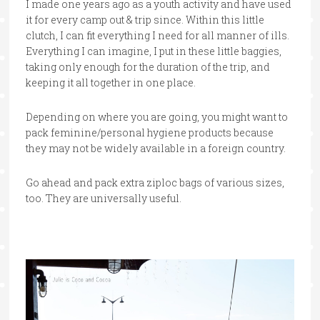
I made one years ago as a youth activity and have used
it for every camp out & trip since. Within this little
clutch, I can fit everything I need for all manner of ills.
Everything I can imagine, I put in these little baggies,
taking only enough for the duration of the trip, and
keeping it all together in one place.
Depending on where you are going, you might want to
pack feminine/personal hygiene products because
they may not be widely available in a foreign country.
Go ahead and pack extra ziploc bags of various sizes,
too. They are universally useful.