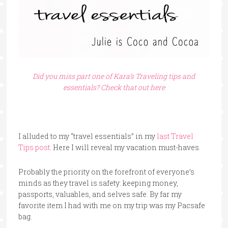
Did you miss part one of Kara’s Traveling tips and
essentials? Check that out here
I alluded to my “travel essentials” in my
last Travel
Tips post
. Here I will reveal my vacation must-haves.
Probably the priority on the forefront of everyone’s
minds as they travel is safety: keeping money,
passports, valuables, and selves safe. By far my
favorite item I had with me on my trip was my Pacsafe
bag.