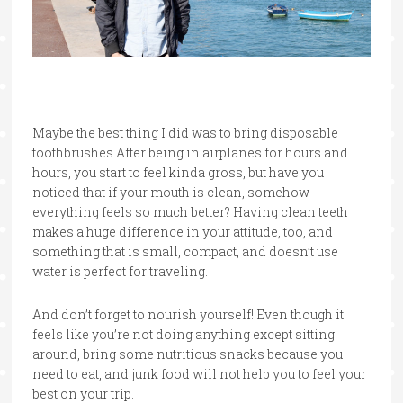
Maybe the best thing I did was to bring disposable
toothbrushes.After being in airplanes for hours and
hours, you start to feel kinda gross, but have you
noticed that if your mouth is clean, somehow
everything feels so much better? Having clean teeth
makes a huge difference in your attitude, too, and
something that is small, compact, and doesn’t use
water is perfect for traveling.
And don’t forget to nourish yourself! Even though it
feels like you’re not doing anything except sitting
around, bring some nutritious snacks because you
need to eat, and junk food will not help you to feel your
best on your trip.