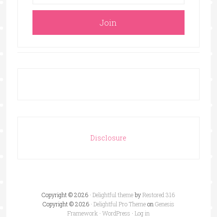
Disclosure
Copyright © 2026 ·
Delightful theme
by
Restored 316
Copyright © 2026 ·
Delightful Pro Theme
on
Genesis
Framework
·
WordPress
·
Log in