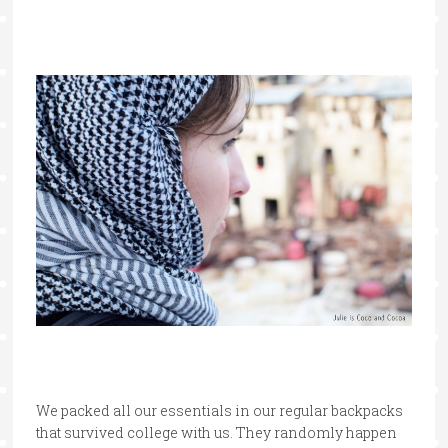
We packed all our essentials in our regular backpacks
that survived college with us. They randomly happen