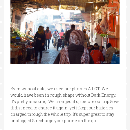
Even without data, we used our phones A LOT. We
would have been in rough shape without Dark Energy.
It’s pretty amazing. We charged it up before our trip & we
didn’t need to charge it again, yet it kept our batteries
charged through the whole trip. It’s super great to stay
unplugged & recharge your phone on the go.