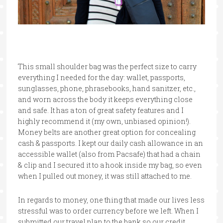
This small shoulder bag was the perfect size to carry
everything I needed for the day: wallet, passports,
sunglasses, phone, phrasebooks, hand sanitzer, etc.,
and worn across the body it keeps everything close
and safe. It has a ton of great safety features and I
highly recommend it (my own, unbiased opinion!).
Money belts are another great option for concealing
cash & passports. I kept our daily cash allowance in an
accessible wallet (also from Pacsafe) that had a chain
& clip and I secured it to a hook inside my bag, so even
when I pulled out money, it was still attached to me.
In regards to money, one thing that made our lives less
stressful was to order currency before we left. When I
submitted our travel plan to the bank so our credit