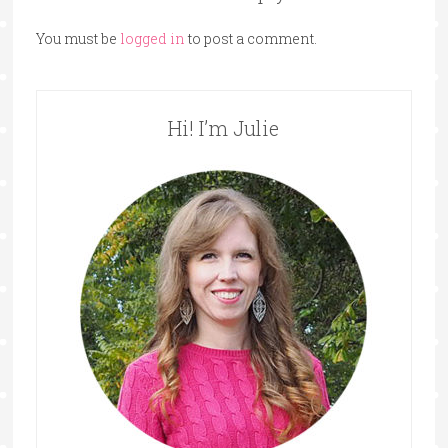
You must be
logged in
to post a comment.
Hi! I’m Julie