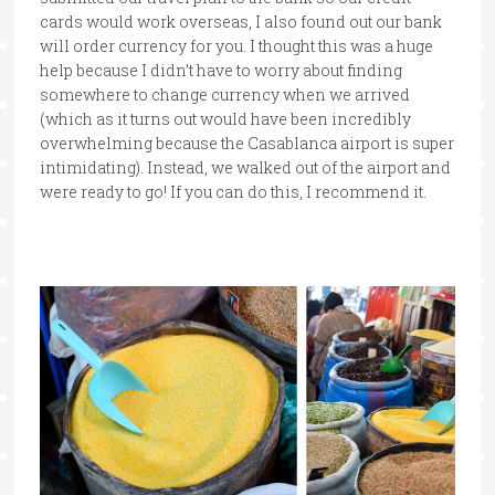
cards would work overseas, I also found out our bank
will order currency for you. I thought this was a huge
help because I didn’t have to worry about finding
somewhere to change currency when we arrived
(which as it turns out would have been incredibly
overwhelming because the Casablanca airport is super
intimidating). Instead, we walked out of the airport and
were ready to go! If you can do this, I recommend it.