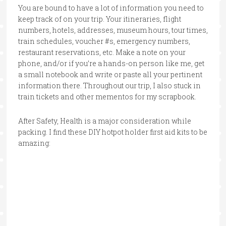
You are bound to have a lot of information you need to
keep track of on your trip. Your itineraries, flight
numbers, hotels, addresses, museum hours, tour times,
train schedules, voucher #s, emergency numbers,
restaurant reservations, etc. Make a note on your
phone, and/or if you’re a hands-on person like me, get
a small notebook and write or paste all your pertinent
information there. Throughout our trip, I also stuck in
train tickets and other mementos for my scrapbook.
After Safety, Health is a major consideration while
packing. I find these DIY hotpot holder first aid kits to be
amazing: