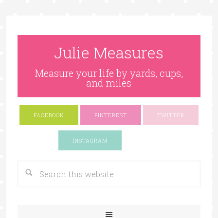
Julie Measures
Measure your life by yards, cups,
and miles
FACEBOOK
PINTEREST
TWITTER
Google+
INSTAGRAM