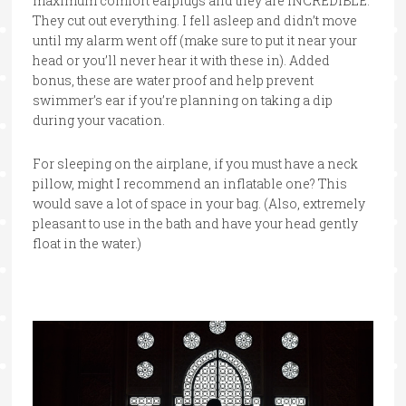
maximum comfort earplugs and they are INCREDIBLE.
They cut out everything. I fell asleep and didn’t move
until my alarm went off (make sure to put it near your
head or you’ll never hear it with these in). Added
bonus, these are water proof and help prevent
swimmer’s ear if you’re planning on taking a dip
during your vacation.
For sleeping on the airplane, if you must have a neck
pillow, might I recommend an inflatable one? This
would save a lot of space in your bag. (Also, extremely
pleasant to use in the bath and have your head gently
float in the water.)