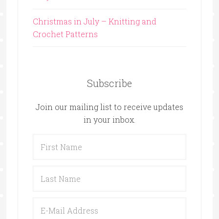
Christmas in July – Knitting and
Crochet Patterns
Subscribe
Join our mailing list to receive updates
in your inbox.