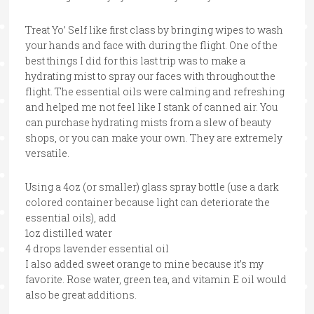
Treat Yo’ Self like first class by bringing wipes to wash
your hands and face with during the flight. One of the
best things I did for this last trip was to make a
hydrating mist to spray our faces with throughout the
flight. The essential oils were calming and refreshing
and helped me not feel like I stank of canned air. You
can purchase hydrating mists from a slew of beauty
shops, or you can make your own. They are extremely
versatile.
Using a 4oz (or smaller) glass spray bottle (use a dark
colored container because light can deteriorate the
essential oils), add
1oz distilled water
4 drops lavender essential oil
I also added sweet orange to mine because it’s my
favorite. Rose water, green tea, and vitamin E oil would
also be great additions.