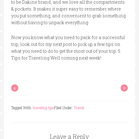
to be Dakine brand, and we love all the compartments
& pockets. It makes it super easy to remember where
you put something, and convenient to grab something
without having to unpack everything.
Now you know what you need to pack for a successful
trip, look out for my next post to pick up a few tips on
what you need to do to get the most out of your trip. 5
Tips for Traveling Well coming next week!
«
»
Tagged With:
traveling tips
Filed Under:
Travel
Leave a Reply