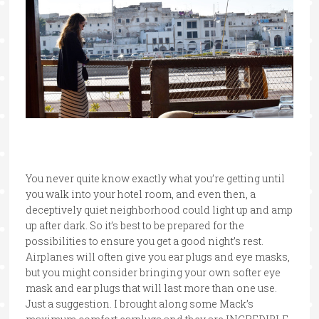
You never quite know exactly what you’re getting until
you walk into your hotel room, and even then, a
deceptively quiet neighborhood could light up and amp
up after dark. So it’s best to be prepared for the
possibilities to ensure you get a good night’s rest.
Airplanes will often give you ear plugs and eye masks,
but you might consider bringing your own softer eye
mask and ear plugs that will last more than one use.
Just a suggestion. I brought along some Mack’s