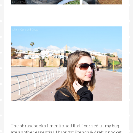
The phrasebooks I mentioned that I carried in my bag
are another essential. I brought French & Arabic pocket