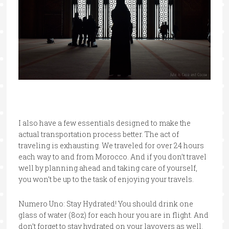
I also have a few essentials designed to make the
actual transportation process better. The act of
traveling is exhausting. We traveled for over 24 hours
each way to and from Morocco. And if you don’t travel
well by planning ahead and taking care of yourself,
you won’t be up to the task of enjoying your travels.
Numero Uno: Stay Hydrated! You should drink one
glass of water (8oz) for each hour you are in flight. And
don’t forget to stay hydrated on your layovers as well.