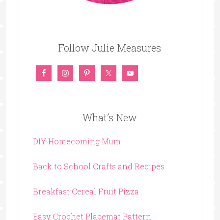
Follow Julie Measures
What’s New
DIY Homecoming Mum
Back to School Crafts and Recipes
Breakfast Cereal Fruit Pizza
Easy Crochet Placemat Pattern