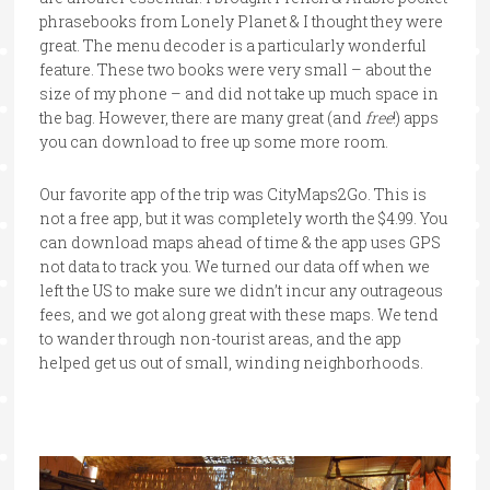
phrasebooks from Lonely Planet & I thought they were
great. The menu decoder is a particularly wonderful
feature. These two books were very small – about the
size of my phone – and did not take up much space in
the bag. However, there are many great (and
free
!) apps
you can download to free up some more room.
Our favorite app of the trip was CityMaps2Go. This is
not a free app, but it was completely worth the $4.99. You
can download maps ahead of time & the app uses GPS
not data to track you. We turned our data off when we
left the US to make sure we didn’t incur any outrageous
fees, and we got along great with these maps. We tend
to wander through non-tourist areas, and the app
helped get us out of small, winding neighborhoods.