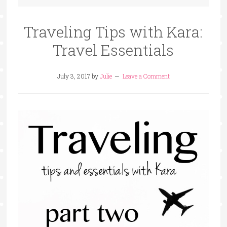
Traveling Tips with Kara:
Travel Essentials
July 3, 2017
by
Julie
Leave a Comment