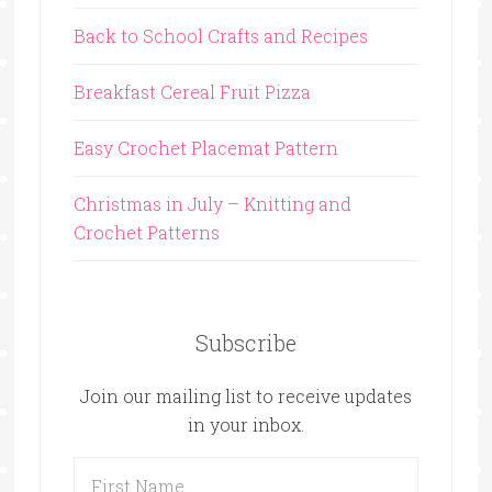
Back to School Crafts and Recipes
Breakfast Cereal Fruit Pizza
Easy Crochet Placemat Pattern
Christmas in July – Knitting and
Crochet Patterns
Subscribe
Join our mailing list to receive updates
in your inbox.