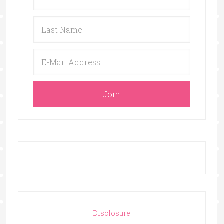
Disclosure