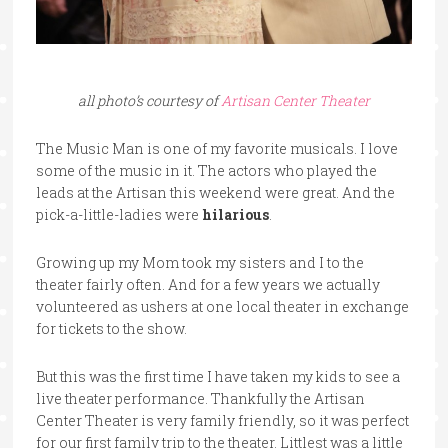
all photo’s courtesy of
Artisan Center Theater
The Music Man is one of my favorite musicals. I love
some of the music in it. The actors who played the
leads at the Artisan this weekend were great. And the
pick-a-little-ladies were
hilarious
.
Growing up my Mom took my sisters and I to the
theater fairly often. And for a few years we actually
volunteered as ushers at one local theater in exchange
for tickets to the show.
But this was the first time I have taken my kids to see a
live theater performance. Thankfully the Artisan
Center Theater is very family friendly, so it was perfect
for our first family trip to the theater. Littlest was a little