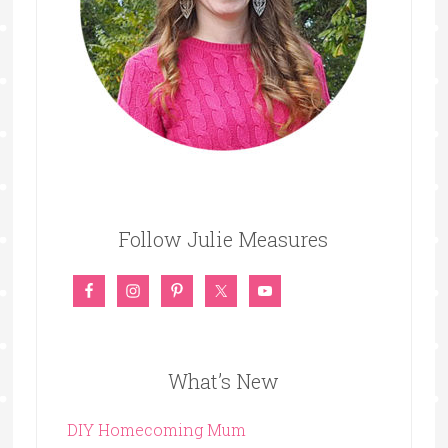
Follow Julie Measures
What’s New
DIY Homecoming Mum