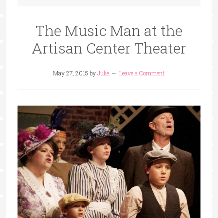
The Music Man at the
Artisan Center Theater
May 27, 2015
by
Julie
Leave a Comment