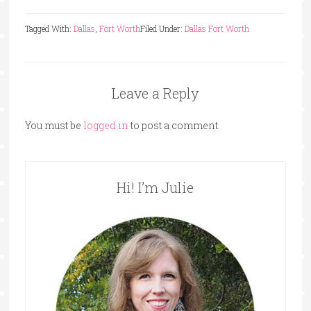
Tagged With:
Dallas
,
Fort Worth
Filed Under:
Dallas Fort Worth
Leave a Reply
You must be
logged in
to post a comment.
Hi! I’m Julie