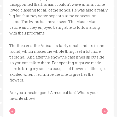
disappointed that his aunt couldn’t wave at him, but he
loved clapping for all of the songs. He was also a really
big fan that they serve popcorn at the concession
stand. The twins had never seen The Music Man
before and they enjoyed being able to follow along
with their programs.
The theater at the Artisan is fairly small and it’s in the
round, which makes the whole thing feel a lot more
personal. And after the show the cast lines up outside
so you can talk to them. For opening night we made
sure to bring my sister a bouquet of flowers. Littlest got
excited when I let him be the one to give her the
flowers.
Are you a theater goer? A musical fan? What’s your
favorite show?
«
»