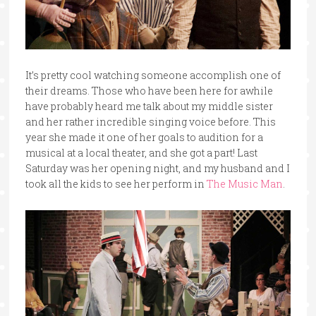
It’s pretty cool watching someone accomplish one of
their dreams. Those who have been here for awhile
have probably heard me talk about my middle sister
and her rather incredible singing voice before. This
year she made it one of her goals to audition for a
musical at a local theater, and she got a part! Last
Saturday was her opening night, and my husband and I
took all the kids to see her perform in
The Music Man
.