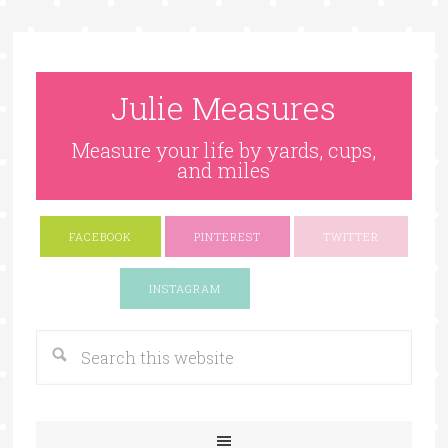
Julie Measures
Measure your life by yards, cups,
and miles
FACEBOOK
PINTEREST
TWITTER
Google+
INSTAGRAM