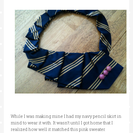
While I was making mine I had my navy pencil skirt in
mind to wear it with. It wasn’t until I got home that I
realized how well it matched this pink sweater.