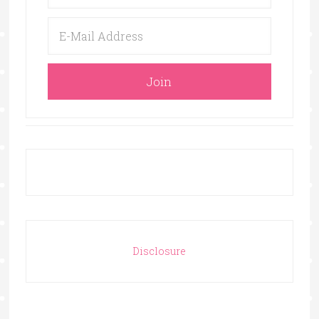
Disclosure