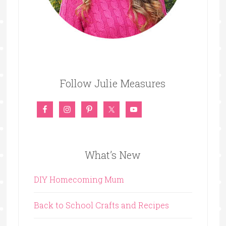
Follow Julie Measures
What’s New
DIY Homecoming Mum
Back to School Crafts and Recipes