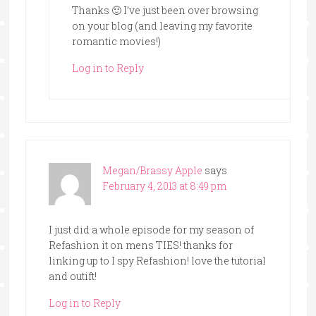
Thanks 🙂 I’ve just been over browsing
on your blog (and leaving my favorite
romantic movies!)
Log in to Reply
Megan/Brassy Apple
says
February 4, 2013 at 8:49 pm
I just did a whole episode for my season of
Refashion it on mens TIES! thanks for
linking up to I spy Refashion! love the tutorial
and outift!
Log in to Reply