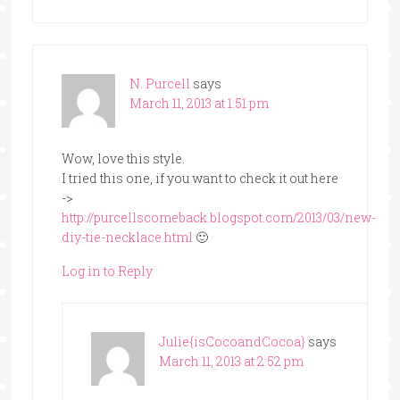
N. Purcell
says
March 11, 2013 at 1:51 pm
Wow, love this style.
I tried this one, if you want to check it out here
->
http://purcellscomeback.blogspot.com/2013/03/new-
diy-tie-necklace.html
🙂
Log in to Reply
Julie{isCocoandCocoa}
says
March 11, 2013 at 2:52 pm