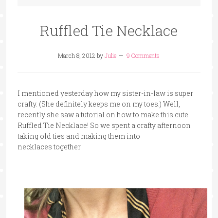
Ruffled Tie Necklace
March 8, 2012
by
Julie
9 Comments
I mentioned yesterday how my sister-in-law is super
crafty. (She definitely keeps me on my toes.) Well,
recently she saw a tutorial on how to make this cute
Ruffled Tie Necklace! So we spent a crafty afternoon
taking old ties and making them into
necklaces together.