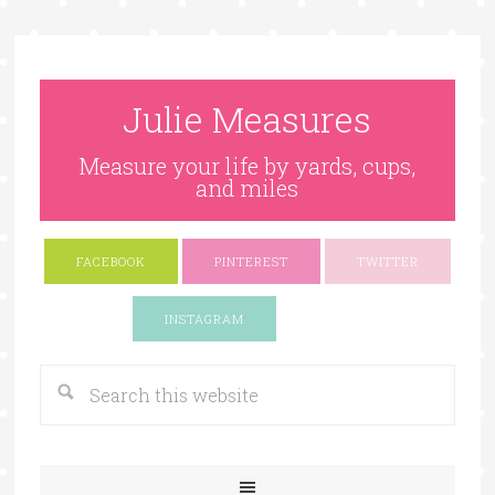
Julie Measures
Measure your life by yards, cups,
and miles
FACEBOOK
PINTEREST
TWITTER
Google+
INSTAGRAM