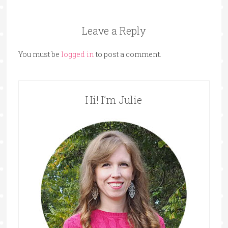
Leave a Reply
You must be
logged in
to post a comment.
Hi! I’m Julie