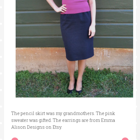
The pencil skirt was my grandmothers. The pink
sweater was gifted. The earrings are from Emma
Alison Designs on Etsy.