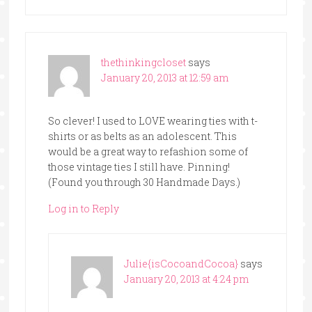
thethinkingcloset
says
January 20, 2013 at 12:59 am
So clever! I used to LOVE wearing ties with t-
shirts or as belts as an adolescent. This
would be a great way to refashion some of
those vintage ties I still have. Pinning!
(Found you through 30 Handmade Days.)
Log in to Reply
Julie{isCocoandCocoa}
says
January 20, 2013 at 4:24 pm