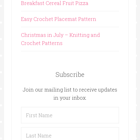
Breakfast Cereal Fruit Pizza
Easy Crochet Placemat Pattern
Christmas in July – Knitting and
Crochet Patterns
Subscribe
Join our mailing list to receive updates
in your inbox.