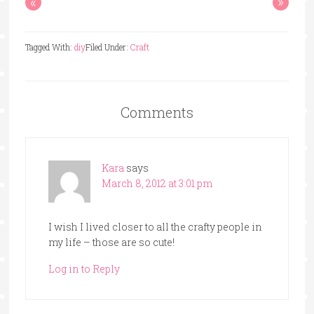
«
»
Tagged With:
diy
Filed Under:
Craft
Comments
Kara
says
March 8, 2012 at 3:01 pm
I wish I lived closer to all the crafty people in
my life – those are so cute!
Log in to Reply