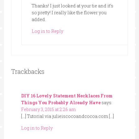
Thanks! I just looked at your tie and it’s
so pretty! I really like the flower you
added.
Log in to Reply
Trackbacks
DIY 16 Lovely Statement Necklaces From
Things You Probably Already Have
says:
February 3, 2015 at 2:26 am
[…] Tutorial via julieiscocoandcocoa.com […]
Log in to Reply