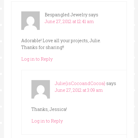
Bespangled Jewelry
says
June 27, 2012 at 12:41 am
Adorable! Love all your projects, Julie.
Thanks for sharing!!
Log in to Reply
Julie{isCocoandCocoa}
says
June 27, 2012 at 3:09 am
Thanks, Jessica!
Log in to Reply