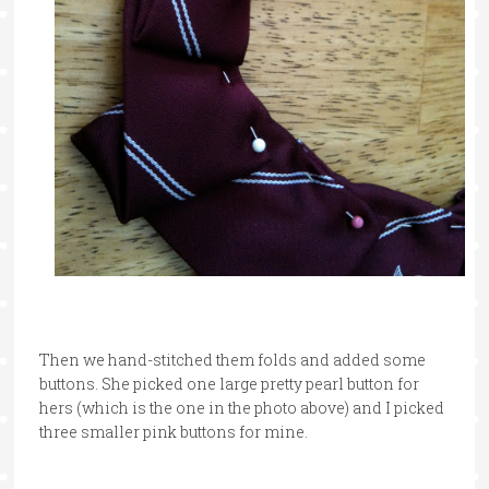
Then we hand-stitched them folds and added some
buttons. She picked one large pretty pearl button for
hers (which is the one in the photo above) and I picked
three smaller pink buttons for mine.