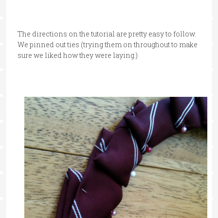
The directions on the tutorial are pretty easy to follow.
We pinned out ties (trying them on throughout to make
sure we liked how they were laying.)