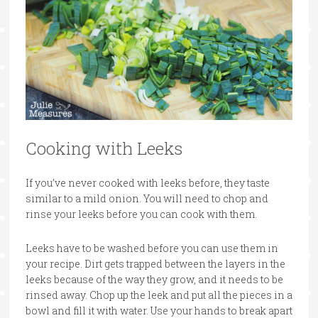
Cooking with Leeks
If you’ve never cooked with leeks before, they taste
similar to a mild onion. You will need to chop and
rinse your leeks before you can cook with them.
Leeks have to be washed before you can use them in
your recipe. Dirt gets trapped between the layers in the
leeks because of the way they grow, and it needs to be
rinsed away. Chop up the leek and put all the pieces in a
bowl and fill it with water. Use your hands to break apart