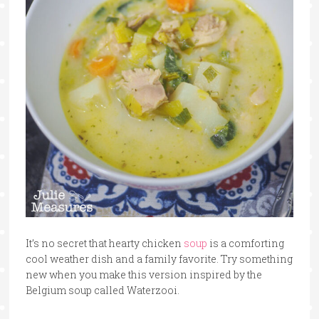
It’s no secret that hearty chicken
soup
is a comforting
cool weather dish and a family favorite. Try something
new when you make this version inspired by the
Belgium soup called Waterzooi.