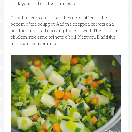
the layers and get them rinsed off.
Once the leeks are rinsed they get sautéed in the
bottom of the soup pot. Add the chopped carrots and
potatoes and start cooking those as well. Then add the
chicken stock and bring to a boil. Next you’ll add the
herbs and seasonings.