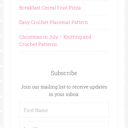
Breakfast Cereal Fruit Pizza
Easy Crochet Placemat Pattern
Christmas in July – Knitting and
Crochet Patterns
Subscribe
Join our mailing list to receive updates
in your inbox.