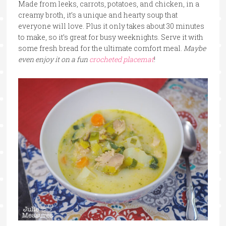
Made from leeks, carrots, potatoes, and chicken, in a
creamy broth, it’s a unique and hearty soup that
everyone will love. Plus it only takes about 30 minutes
to make, so it’s great for busy weeknights. Serve it with
some fresh bread for the ultimate comfort meal.
Maybe
even enjoy it on a fun
crocheted placemat
!