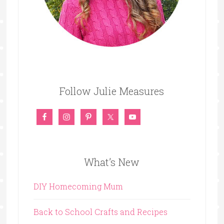
Follow Julie Measures
What’s New
DIY Homecoming Mum
Back to School Crafts and Recipes