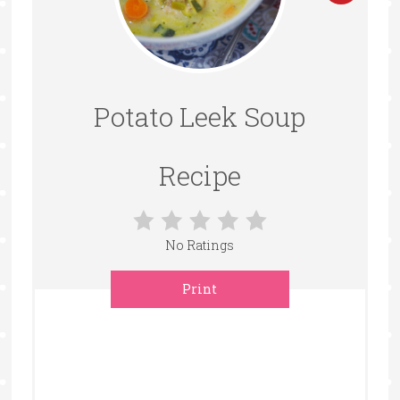
Pintere
Pin
Potato Leek Soup
Recipe
No Ratings
Print