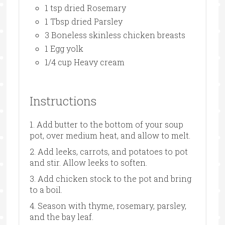
1 tsp dried Rosemary
1 Tbsp dried Parsley
3 Boneless skinless chicken breasts
1 Egg yolk
1/4 cup Heavy cream
Instructions
1. Add butter to the bottom of your soup
pot, over medium heat, and allow to melt.
2. Add leeks, carrots, and potatoes to pot
and stir. Allow leeks to soften.
3. Add chicken stock to the pot and bring
to a boil.
4. Season with thyme, rosemary, parsley,
and the bay leaf.