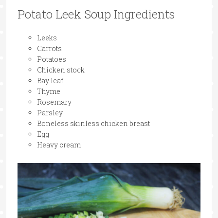
Potato Leek Soup Ingredients
Leeks
Carrots
Potatoes
Chicken stock
Bay leaf
Thyme
Rosemary
Parsley
Boneless skinless chicken breast
Egg
Heavy cream