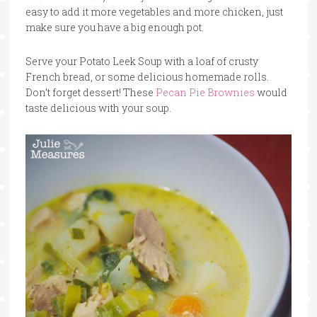
easy to add it more vegetables and more chicken, just
make sure you have a big enough pot.
Serve your Potato Leek Soup with a loaf of crusty
French bread, or some delicious homemade rolls.
Don’t forget dessert! These
Pecan Pie Brownies
would
taste delicious with your soup.