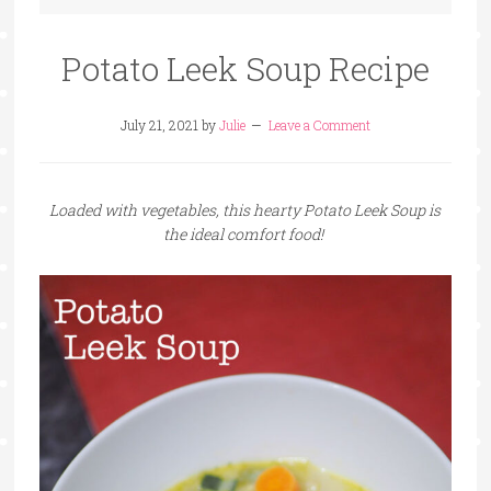
Potato Leek Soup Recipe
July 21, 2021
by
Julie
Leave a Comment
Loaded with vegetables, this hearty Potato Leek Soup is
the ideal comfort food!