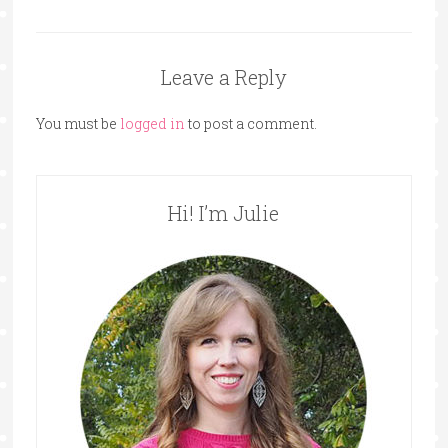
Leave a Reply
You must be
logged in
to post a comment.
Hi! I’m Julie