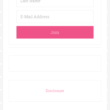
Disclosure