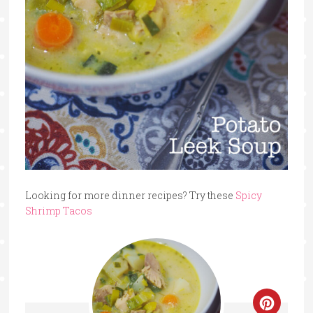
Looking for more dinner recipes? Try these
Spicy
Shrimp Tacos
Create