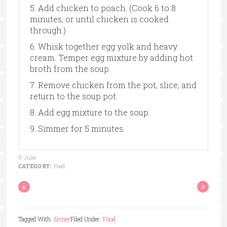
5. Add chicken to poach. (Cook 6 to 8
minutes, or until chicken is cooked
through.)
6. Whisk together egg yolk and heavy
cream. Temper egg mixture by adding hot
broth from the soup.
7. Remove chicken from the pot, slice, and
return to the soup pot.
8. Add egg mixture to the soup.
9. Simmer for 5 minutes.
© Julie
CATEGORY:
Food
«
»
Tagged With:
dinner
Filed Under:
Food