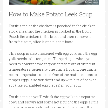
How to Make Potato Leek Soup
For this recipe the chicken is poached in the chicken
stock, meaning the chicken is cooked in the liquid.
Poach the chicken in the broth and then remove it
from the soup, slice it, and place it back.
This soup is also thickened with egg yolk, and the egg
yolk needs to be tempered. Tempering is when you
need to combine two ingredients that are at different
temperatures, generally one that is hot and one that is
room temperature or cold. One of the main reasons to
temper eggs is so you don’t end up with bits of cooked
egg (like scrambled egg pieces) in your soup.
For this recipe you’ll whisk the egg yolk in a separate
bowl and slowly add some hot liquid to the eggs a little
bit at a time while still whisking. You’ll also add the