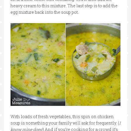
heavy cream to this mixture. The last step is to add the
egg mixture back into the soup pot.
With loads of fresh vegetables, this spin on chicken
soup is something your family will ask for frequently. (
I
know mine does!
) And if you’re cooking for a crowd it’s