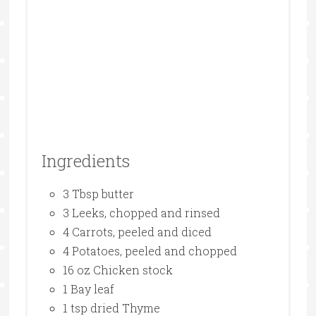
Ingredients
3 Tbsp butter
3 Leeks, chopped and rinsed
4 Carrots, peeled and diced
4 Potatoes, peeled and chopped
16 oz Chicken stock
1 Bay leaf
1 tsp dried Thyme