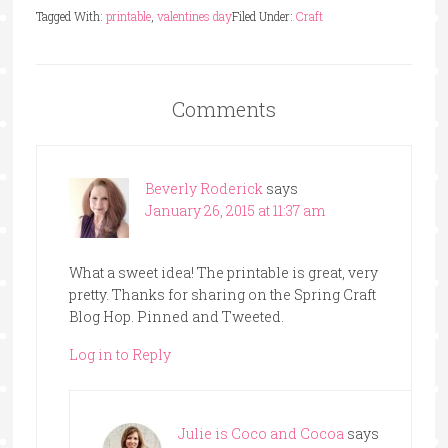
Tagged With:
printable
,
valentines day
Filed Under:
Craft
Comments
Beverly Roderick
says
January 26, 2015 at 11:37 am
What a sweet idea! The printable is great, very
pretty. Thanks for sharing on the Spring Craft
Blog Hop. Pinned and Tweeted.
Log in to Reply
Julie is Coco and Cocoa
says