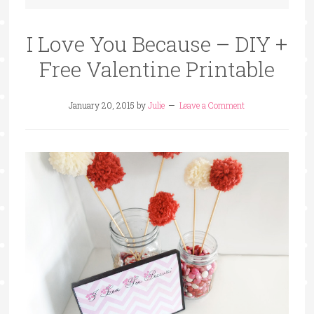
I Love You Because – DIY +
Free Valentine Printable
January 20, 2015
by
Julie
Leave a Comment