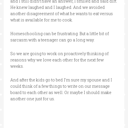
and I still didn’t have an answer, I smiled and said dirt.
He knew laughed and I laughed. And we avoided
another disagreement of what he wants to eat versus
what is available for me to cook.
Homeschooling can be frustrating. But a little bit of
sarcasm with a teenager can go a long way.
So we are going to work on proactively thinking of
reasons why we love each other for the next few
weeks.
And after the kids go to bed I’m sure my spouse and I
could think of a few things to write on our message
board to each other as well. Or maybe I should make
another one just for us.