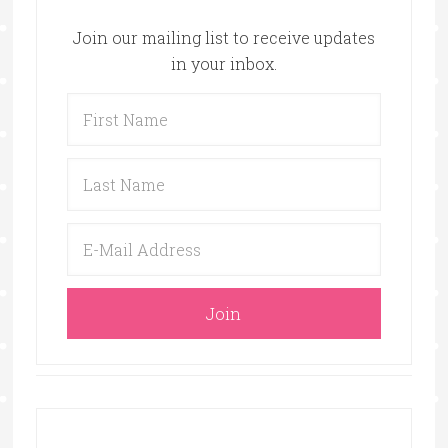
Join our mailing list to receive updates
in your inbox.