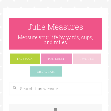
Julie Measures
Measure your life by yards, cups,
and miles
FACEBOOK
PINTEREST
TWITTER
Google+
INSTAGRAM