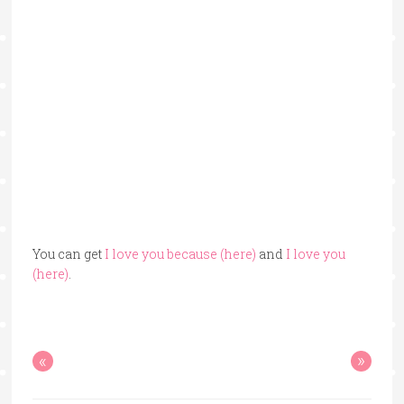
You can get
I love you because (here)
and
I love you
(here)
.
«
»