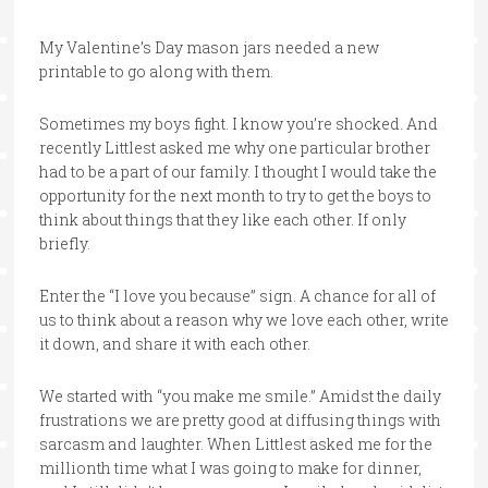
My Valentine’s Day mason jars needed a new
printable to go along with them.
Sometimes my boys fight. I know you’re shocked. And
recently Littlest asked me why one particular brother
had to be a part of our family. I thought I would take the
opportunity for the next month to try to get the boys to
think about things that they like each other. If only
briefly.
Enter the “I love you because” sign. A chance for all of
us to think about a reason why we love each other, write
it down, and share it with each other.
We started with “you make me smile.” Amidst the daily
frustrations we are pretty good at diffusing things with
sarcasm and laughter. When Littlest asked me for the
millionth time what I was going to make for dinner,