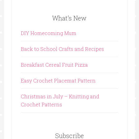
What’s New
DIY Homecoming Mum
Back to School Crafts and Recipes
Breakfast Cereal Fruit Pizza
Easy Crochet Placemat Pattern
Christmas in July – Knitting and
Crochet Patterns
Subscribe