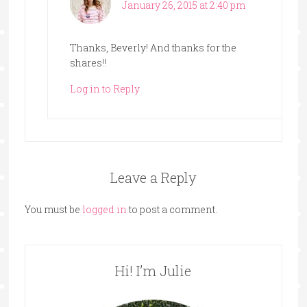
January 26, 2015 at 2:40 pm
Thanks, Beverly! And thanks for the
shares!!
Log in to Reply
Leave a Reply
You must be
logged in
to post a comment.
Hi! I’m Julie