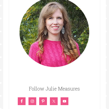
Follow Julie Measures