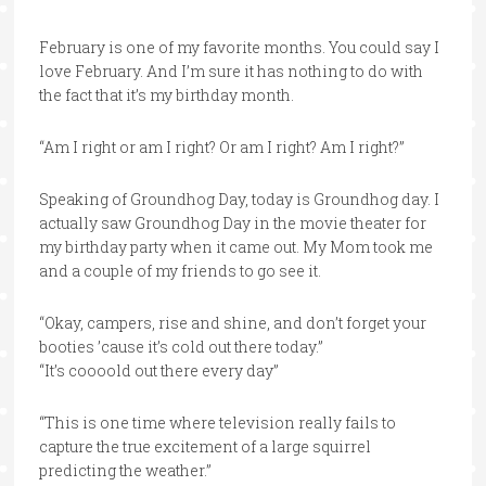
February is one of my favorite months. You could say I
love February. And I’m sure it has nothing to do with
the fact that it’s my birthday month.
“Am I right or am I right? Or am I right? Am I right?”
Speaking of Groundhog Day, today is Groundhog day. I
actually saw Groundhog Day in the movie theater for
my birthday party when it came out. My Mom took me
and a couple of my friends to go see it.
“Okay, campers, rise and shine, and don’t forget your
booties ’cause it’s cold out there today.”
“It’s coooold out there every day”
“This is one time where television really fails to
capture the true excitement of a large squirrel
predicting the weather.”