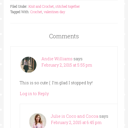
Filed Under:
Knit and Crochet
,
stitched together
Tagged With:
Crochet
,
valentines day
Comments
Andie Williams
says
February 2, 2015 at 5:55 pm
This is so cute (: I’m glad I stopped by!
Log in to Reply
Julie is Coco and Cocoa
says
February 2, 2015 at 6:45 pm