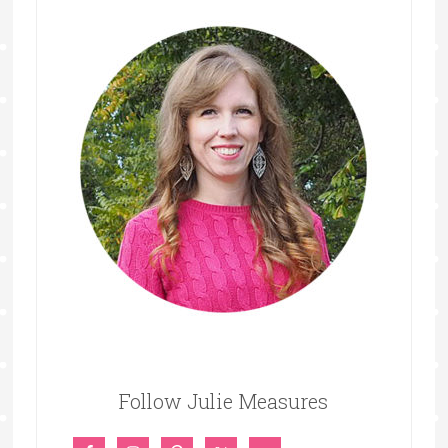
Follow Julie Measures