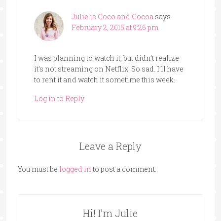
Julie is Coco and Cocoa
says
February 2, 2015 at 9:26 pm
I was planning to watch it, but didn’t realize
it’s not streaming on Netflix! So sad. I’ll have
to rent it and watch it sometime this week.
Log in to Reply
Leave a Reply
You must be
logged in
to post a comment.
Hi! I’m Julie