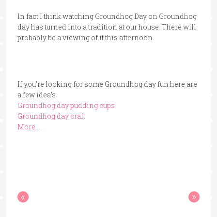
In fact I think watching Groundhog Day on Groundhog
day has turned into a tradition at our house. There will
probably be a viewing of it this afternoon.
If you’re looking for some Groundhog day fun here are
a few idea’s
Groundhog day pudding cups
Groundhog day craft
More…
«
»