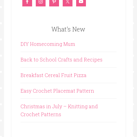
What’s New
DIY Homecoming Mum
Back to School Crafts and Recipes
Breakfast Cereal Fruit Pizza
Easy Crochet Placemat Pattern
Christmas in July – Knitting and
Crochet Patterns