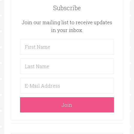
Subscribe
Join our mailing list to receive updates
in your inbox.