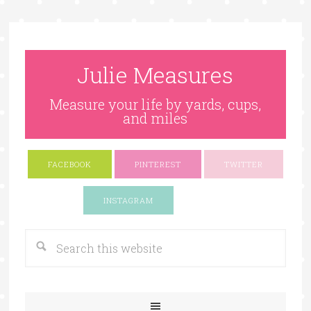
Julie Measures
Measure your life by yards, cups,
and miles
FACEBOOK
PINTEREST
TWITTER
Google+
INSTAGRAM