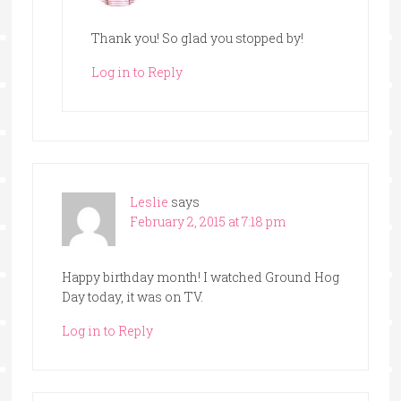
Thank you! So glad you stopped by!
Log in to Reply
Leslie
says
February 2, 2015 at 7:18 pm
Happy birthday month! I watched Ground Hog
Day today, it was on TV.
Log in to Reply