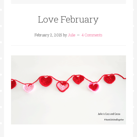
Love February
February 2, 2015
by
Julie
4 Comments