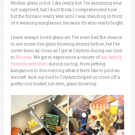
Molten glass is hot. Like really hot. I’m assuming your
not surprised, but I don’t think I comprehended how
hot the furnace really was until I was standing in front
of it wearing sunglasses, because it’s also really bright.
I have always loved glass art. I’ve even had the chance
to see some live glass blowing demos before, but I’ve
never been as close as I got at CityArts during our visit
to
Wichita
. We got to experience a variety of
fun family
friendly activities
during our trip, from petting
kangaroos to discovering what it feels like to pilot an
aircraft. And our visit to CityArts helped us cross off a
pretty cool bucket list item, glass blowing!