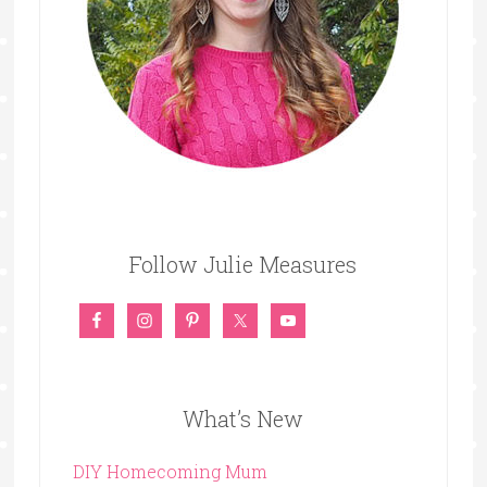
Follow Julie Measures
What’s New
DIY Homecoming Mum