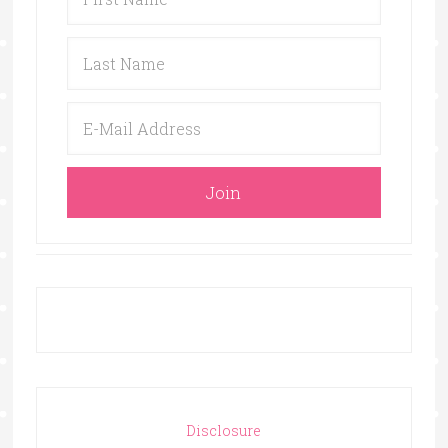
Disclosure