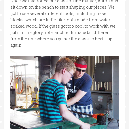
Once we had rolled our glass on the marver, Aaron had
sit down on the bench to start shaping our pieces. We
got to use several different tools, including these
blocks, which are ladle-like tools made from water-
soaked wood. If the glass got too cool to work with we
put it in the glory hole, another furnace but different
from the one where you gather the glass, to heat it up
again.