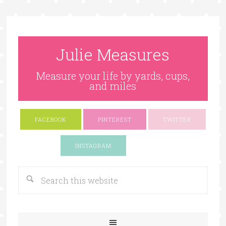
Julie Measures
Measure your life by yards, cups,
and miles
FACEBOOK
PINTEREST
TWITTER
Google+
INSTAGRAM