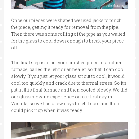
Once our pieces were shaped we used jacks to pinch
the piece, getting it ready for removal from the pipe.
Then there was some rolling of the pipe as you waited
for the glass to cool down enough to break your piece
off.
The final step is to put your finished piece in another
furnace, called the lehr or annealer, so that it can cool
slowly. If you just let your glass sit out to cool, it would
cool too quickly and crack due to thermal stress. So it’s
put in this final furnace and then cooled slowly. We did
our glass blowing experience on our first day in
Wichita, so we had a few days to let it cool and then
could pick it up when it was ready.