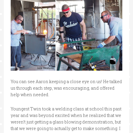
You can see Aaron keeping a close eye on us! He talked
us through each step, was encouraging, and offered
help when needed.
Youngest Twin took a welding class at school this past
year and was beyond excited when he realized that we
weren’t just getting a glass blowing demonstration, but
that we were going to actually get to make something. I