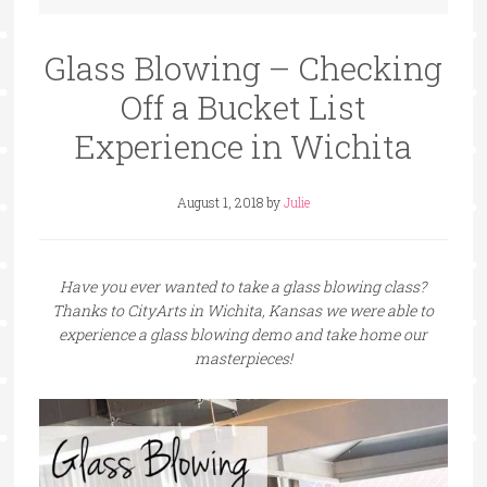
Glass Blowing – Checking
Off a Bucket List
Experience in Wichita
August 1, 2018
by
Julie
Have you ever wanted to take a glass blowing class?
Thanks to CityArts in Wichita, Kansas we were able to
experience a glass blowing demo and take home our
masterpieces!