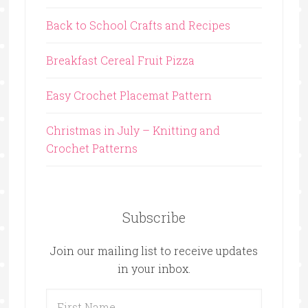
Back to School Crafts and Recipes
Breakfast Cereal Fruit Pizza
Easy Crochet Placemat Pattern
Christmas in July – Knitting and
Crochet Patterns
Subscribe
Join our mailing list to receive updates
in your inbox.