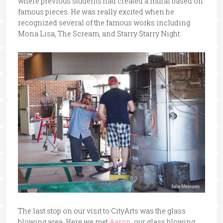
where previous students had created a mural based on
famous pieces. He was really excited when he
recognized several of the famous works including
Mona Lisa, The Scream, and Starry Starry Night.
The last stop on our visit to CityArts was the glass
blowing area. Here we met
Aaron
, our glass blowing