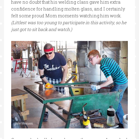
have no doubt that his welding class gave him extra
confidence for handling molten glass, and I certainly
felt some proud Mom moments watching him work.
(Littlest was too young to participate in this activity, so he
just got to sit back and watch.)