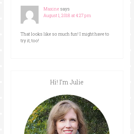
Maxine
says
August 1, 2018 at 4:27 pm
That looks like so much fun! I might have to
try it, too!
Hi! I’m Julie