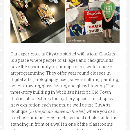
Our experience at CityArts started with a tour. CityArts
is a place where people of all ages and backgrounds
have the opportunity to participate in a wide range of
art programming. They offer year round classes in
digital arts, photography, fiber, silversmithing, painting,
potter, drawing, glass fusing, and glass blowing. The
three-story building in Wichita’s historic Old Town
district also features four gallery spaces that display a
new exhibition each month, as well as the CityArts
Boutique (
in the photo above on the left
) where you can
purchase unique items made by local artists. Littlest is
standing in front of a wall in one of the classrooms