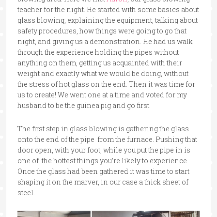
teacher for the night. He started with some basics about
glass blowing, explaining the equipment, talking about
safety procedures, how things were going to go that
night, and giving us a demonstration. He had us walk
through the experience holding the pipes without
anything on them, getting us acquainted with their
weight and exactly what we would be doing, without
the stress of hot glass on the end. Then it was time for
us to create! We went one at a time and voted for my
husband to be the guinea pig and go first.
The first step in glass blowing is gathering the glass
onto the end of the pipe from the furnace. Pushing that
door open, with your foot, while you put the pipe in is
one of the hottest things you’re likely to experience.
Once the glass had been gathered it was time to start
shaping it on the marver, in our case a thick sheet of
steel.