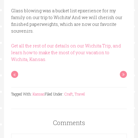
Glass blowing was a bucket list epxerience for my
family on our trip to Wichita! And we will cherish our
finished paperweights, which are now our favorite
souvenirs.
Get all the rest of our details on our Wichita Trip, and
learn how to make the most of your vacation to
Wichita, Kansas.
«
»
Tagged With:
Kansas
Filed Under:
Craft
,
Travel
Comments