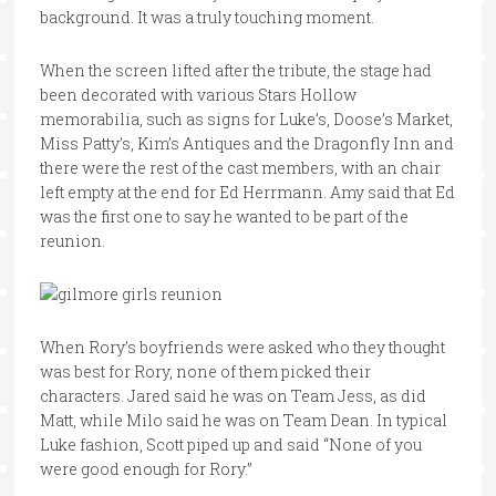
background. It was a truly touching moment.
When the screen lifted after the tribute, the stage had
been decorated with various Stars Hollow
memorabilia, such as signs for Luke’s, Doose’s Market,
Miss Patty’s, Kim’s Antiques and the Dragonfly Inn and
there were the rest of the cast members, with an chair
left empty at the end for Ed Herrmann. Amy said that Ed
was the first one to say he wanted to be part of the
reunion.
When Rory’s boyfriends were asked who they thought
was best for Rory, none of them picked their
characters. Jared said he was on Team Jess, as did
Matt, while Milo said he was on Team Dean. In typical
Luke fashion, Scott piped up and said “None of you
were good enough for Rory.”