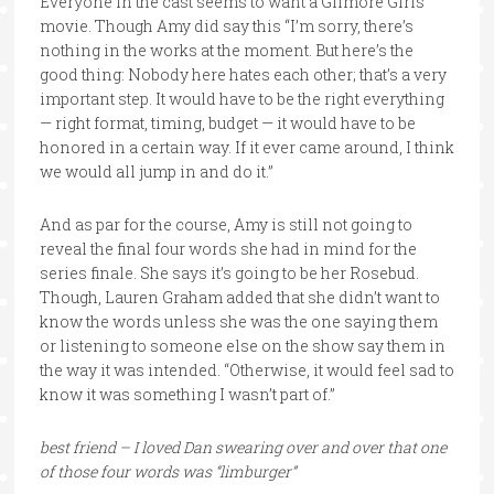
Everyone in the cast seems to want a Gilmore Girls
movie. Though Amy did say this “I’m sorry, there’s
nothing in the works at the moment. But here’s the
good thing: Nobody here hates each other; that’s a very
important step. It would have to be the right everything
— right format, timing, budget — it would have to be
honored in a certain way. If it ever came around, I think
we would all jump in and do it.”
And as par for the course, Amy is still not going to
reveal the final four words she had in mind for the
series finale. She says it’s going to be her Rosebud.
Though, Lauren Graham added that she didn’t want to
know the words unless she was the one saying them
or listening to someone else on the show say them in
the way it was intended. “Otherwise, it would feel sad to
know it was something I wasn’t part of.”
best friend – I loved Dan swearing over and over that one
of those four words was “limburger”