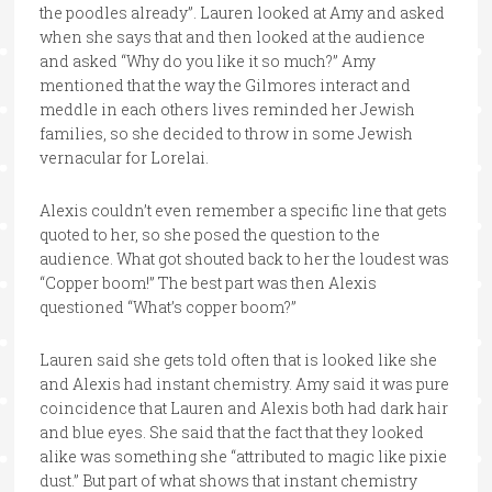
the poodles already”. Lauren looked at Amy and asked
when she says that and then looked at the audience
and asked “Why do you like it so much?” Amy
mentioned that the way the Gilmores interact and
meddle in each others lives reminded her Jewish
families, so she decided to throw in some Jewish
vernacular for Lorelai.
Alexis couldn’t even remember a specific line that gets
quoted to her, so she posed the question to the
audience. What got shouted back to her the loudest was
“Copper boom!” The best part was then Alexis
questioned “What’s copper boom?”
Lauren said she gets told often that is looked like she
and Alexis had instant chemistry. Amy said it was pure
coincidence that Lauren and Alexis both had dark hair
and blue eyes. She said that the fact that they looked
alike was something she “attributed to magic like pixie
dust.” But part of what shows that instant chemistry