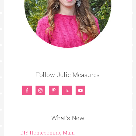
Follow Julie Measures
What’s New
DIY Homecoming Mum