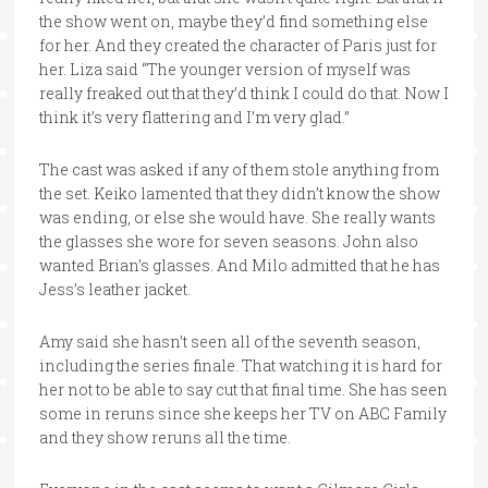
the show went on, maybe they’d find something else
for her. And they created the character of Paris just for
her. Liza said “The younger version of myself was
really freaked out that they’d think I could do that. Now I
think it’s very flattering and I’m very glad.”
The cast was asked if any of them stole anything from
the set. Keiko lamented that they didn’t know the show
was ending, or else she would have. She really wants
the glasses she wore for seven seasons. John also
wanted Brian’s glasses. And Milo admitted that he has
Jess’s leather jacket.
Amy said she hasn’t seen all of the seventh season,
including the series finale. That watching it is hard for
her not to be able to say cut that final time. She has seen
some in reruns since she keeps her TV on ABC Family
and they show reruns all the time.