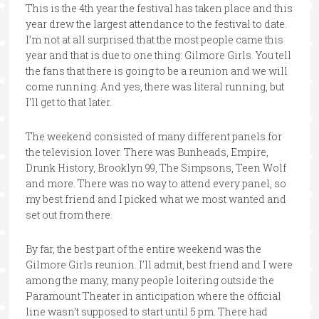
This is the 4th year the festival has taken place and this
year drew the largest attendance to the festival to date.
I’m not at all surprised that the most people came this
year and that is due to one thing: Gilmore Girls. You tell
the fans that there is going to be a reunion and we will
come running. And yes, there was literal running, but
I’ll get to that later.
The weekend consisted of many different panels for
the television lover. There was Bunheads, Empire,
Drunk History, Brooklyn 99, The Simpsons, Teen Wolf
and more. There was no way to attend every panel, so
my best friend and I picked what we most wanted and
set out from there.
By far, the best part of the entire weekend was the
Gilmore Girls reunion. I’ll admit, best friend and I were
among the many, many people loitering outside the
Paramount Theater in anticipation where the official
line wasn’t supposed to start until 5 pm. There had