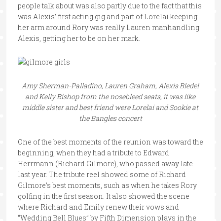
people talk about was also partly due to the fact that this
was Alexis’ first acting gig and part of Lorelai keeping
her arm around Rory was really Lauren manhandling
Alexis, getting her to be on her mark.
Amy Sherman-Palladino, Lauren Graham, Alexis Bledel
and Kelly Bishop from the nosebleed seats, it was like
middle sister and best friend were Lorelai and Sookie at
the Bangles concert
One of the best moments of the reunion was toward the
beginning, when they had a tribute to Edward
Herrmann (Richard Gilmore), who passed away late
last year. The tribute reel showed some of Richard
Gilmore’s best moments, such as when he takes Rory
golfing in the first season. It also showed the scene
where Richard and Emily renew their vows and
“Wedding Bell Blues” by Fifth Dimension plays in the