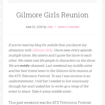
Gilmore Girls Reunion
June 10, 2015
by
Julie
Leave a Comment
If you’ve read my blog for awhile then you know my
obsession with
Gilmore Girls
. I have seen every episode
multiple times. My sisters and I quote the show to each
other. We relate real life people to characters on the show.
We are
mildly
obsessed. Last weekend my middle sister
and her best friend went to the Gilmore Girls reunion at
the ATX Television Festival. To say I was envious is an
understatement. I told her I needed to live vicariously
through her and I asked her to write up a recap of the
event to share. Take it away middle sister…
This past weekend was the ATX Television Festival.