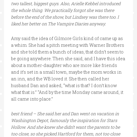
two tallest, biggest guys. Also, Arielle Kebbel introduced
the whole thing. We practically forgot she was there
before the end of the show, but Lindsey was there too. I
liked her better on The Vampire Diaries anyway.
Amy said the idea of Gilmore Girls kind of came up as
a whim. She had a pitch meeting with Warner Brothers
and she told them a bunch of ideas, that didn’t seem to
be going anywhere. Then she said, and I have this idea
about a mother-daughter who are more like friends
and it’s set in a small town, maybe the mom works in
an inn, and the WB loved it. She then called her
husband Dan and asked, “what is that? I don’t know
what that is.” “And by the time Monday came around, it
all came into place.”
best friend – She said her and Dan went on vacation in
Washington Depot, famously the inspiration for Stars
Hollow. And she knew she didn’t want the parents to be
too close, so she picked Hartford for them, not too close