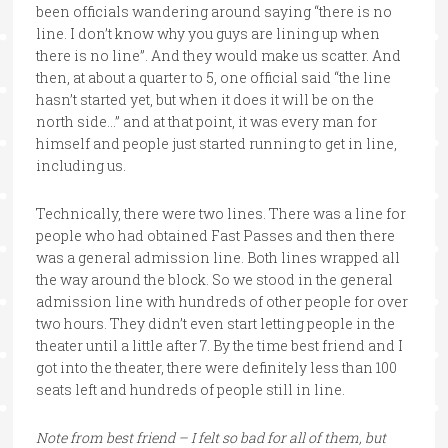
been officials wandering around saying “there is no
line. I don’t know why you guys are lining up when
there is no line”. And they would make us scatter. And
then, at about a quarter to 5, one official said “the line
hasn’t started yet, but when it does it will be on the
north side…” and at that point, it was every man for
himself and people just started running to get in line,
including us.
Technically, there were two lines. There was a line for
people who had obtained Fast Passes and then there
was a general admission line. Both lines wrapped all
the way around the block. So we stood in the general
admission line with hundreds of other people for over
two hours. They didn’t even start letting people in the
theater until a little after 7. By the time best friend and I
got into the theater, there were definitely less than 100
seats left and hundreds of people still in line.
Note from best friend – I felt so bad for all of them, but