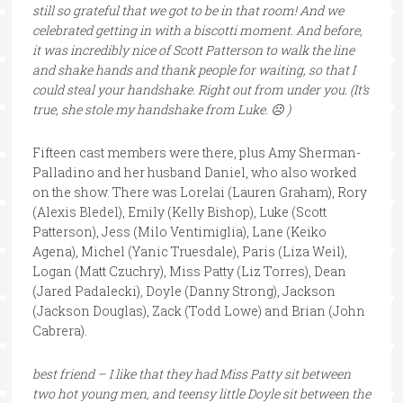
still so grateful that we got to be in that room! And we
celebrated getting in with a biscotti moment. And before,
it was incredibly nice of Scott Patterson to walk the line
and shake hands and thank people for waiting, so that I
could steal your handshake. Right out from under you. (It’s
true, she stole my handshake from Luke. ☹ )
Fifteen cast members were there, plus Amy Sherman-
Palladino and her husband Daniel, who also worked
on the show. There was Lorelai (Lauren Graham), Rory
(Alexis Bledel), Emily (Kelly Bishop), Luke (Scott
Patterson), Jess (Milo Ventimiglia), Lane (Keiko
Agena), Michel (Yanic Truesdale), Paris (Liza Weil),
Logan (Matt Czuchry), Miss Patty (Liz Torres), Dean
(Jared Padalecki), Doyle (Danny Strong), Jackson
(Jackson Douglas), Zack (Todd Lowe) and Brian (John
Cabrera).
best friend – I like that they had Miss Patty sit between
two hot young men, and teensy little Doyle sit between the