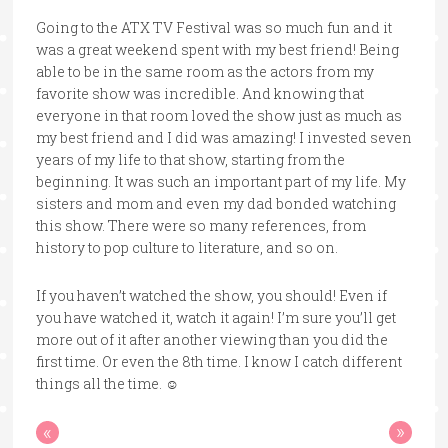
Going to the ATX TV Festival was so much fun and it
was a great weekend spent with my best friend! Being
able to be in the same room as the actors from my
favorite show was incredible. And knowing that
everyone in that room loved the show just as much as
my best friend and I did was amazing! I invested seven
years of my life to that show, starting from the
beginning. It was such an important part of my life. My
sisters and mom and even my dad bonded watching
this show. There were so many references, from
history to pop culture to literature, and so on.
If you haven’t watched the show, you should! Even if
you have watched it, watch it again! I’m sure you’ll get
more out of it after another viewing than you did the
first time. Or even the 8th time. I know I catch different
things all the time. ☺
«
»