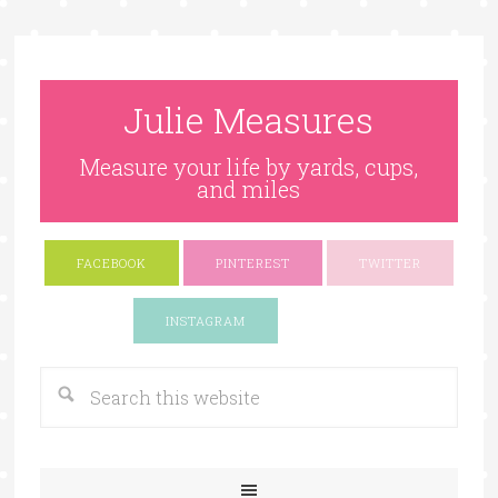
Julie Measures
Measure your life by yards, cups,
and miles
FACEBOOK
PINTEREST
TWITTER
Google+
INSTAGRAM