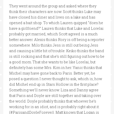
They went around the group and asked where they
think their characters are now. Scott thinks Luke may
have closed his diner and lives on a lake and has
opened a bait shop. To which Lauren quipped “does he
have a girlfriend?” Lauren thinks that Luke and Lorelai
probably got married, which Scott agreed is a much
better answer. Alexis thinks Rory is off being a reporter
somewhere. Milo thinks Jess is still out being Jess
and causing a little bit of trouble. Keiko thinks the band
is still rocking and that she’s still figuring out how to be
a good mom. That she wants to be like Lorelai, but
definitely has some Mrs. Kim in her. Yanic thinks that
Michel may have gone back to Paris. Better yet, he
posed a question I never thought to ask, which is, how
did Michel end up in Stars Hollow in the first place?
Something we’ll never know. Liza and Danny agree
that Paris and Doyle are still together and taking over
the world. Doyle probably thinks that whoever he’s
working for is an idiot, and is probably right about it.
(#ParisandDoyleForever). Matt knows that Logan is