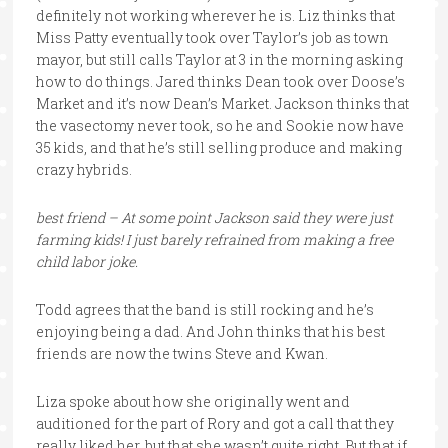
definitely not working wherever he is. Liz thinks that
Miss Patty eventually took over Taylor’s job as town
mayor, but still calls Taylor at 3 in the morning asking
how to do things. Jared thinks Dean took over Doose’s
Market and it’s now Dean’s Market. Jackson thinks that
the vasectomy never took, so he and Sookie now have
35 kids, and that he’s still selling produce and making
crazy hybrids.
best friend – At some point Jackson said they were just
farming kids! I just barely refrained from making a free
child labor joke.
Todd agrees that the band is still rocking and he’s
enjoying being a dad. And John thinks that his best
friends are now the twins Steve and Kwan.
Liza spoke about how she originally went and
auditioned for the part of Rory and got a call that they
really liked her, but that she wasn’t quite right. But that if