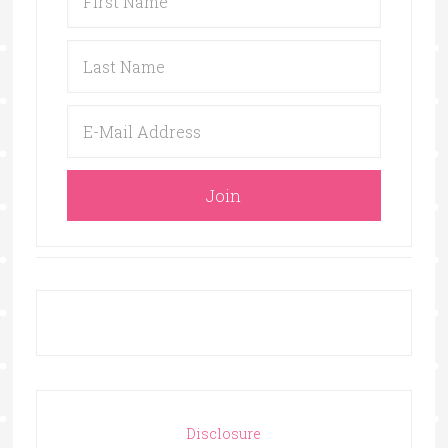
Disclosure