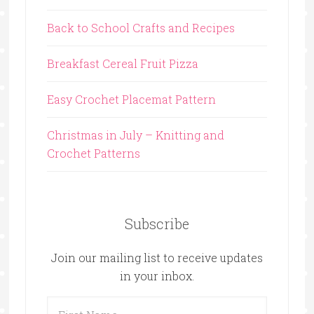
Back to School Crafts and Recipes
Breakfast Cereal Fruit Pizza
Easy Crochet Placemat Pattern
Christmas in July – Knitting and
Crochet Patterns
Subscribe
Join our mailing list to receive updates
in your inbox.