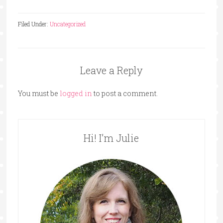
Filed Under:
Uncategorized
Leave a Reply
You must be
logged in
to post a comment.
Hi! I’m Julie