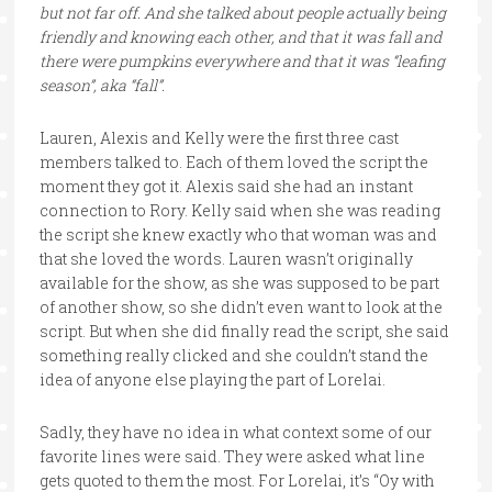
but not far off. And she talked about people actually being
friendly and knowing each other, and that it was fall and
there were pumpkins everywhere and that it was “leafing
season”, aka “fall”.
Lauren, Alexis and Kelly were the first three cast
members talked to. Each of them loved the script the
moment they got it. Alexis said she had an instant
connection to Rory. Kelly said when she was reading
the script she knew exactly who that woman was and
that she loved the words. Lauren wasn’t originally
available for the show, as she was supposed to be part
of another show, so she didn’t even want to look at the
script. But when she did finally read the script, she said
something really clicked and she couldn’t stand the
idea of anyone else playing the part of Lorelai.
Sadly, they have no idea in what context some of our
favorite lines were said. They were asked what line
gets quoted to them the most. For Lorelai, it’s “Oy with