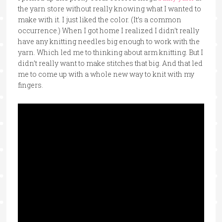
the yarn store without really knowing what I wanted to
make with it. I just liked the color. (It’s a common
occurrence.) When I got home I realized I didn’t really
have any knitting needles big enough to work with the
yarn. Which led me to thinking about arm knitting. But I
didn’t really want to make stitches that big. And that led
me to come up with a whole new way to knit with my
fingers.