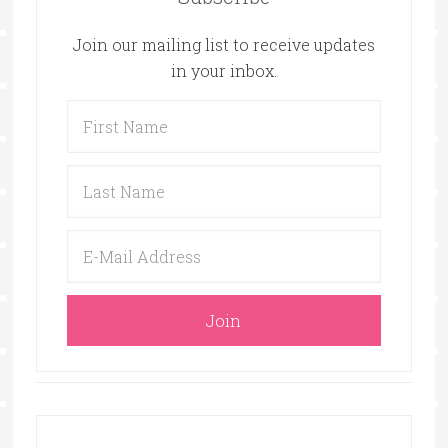
Join our mailing list to receive updates
in your inbox.