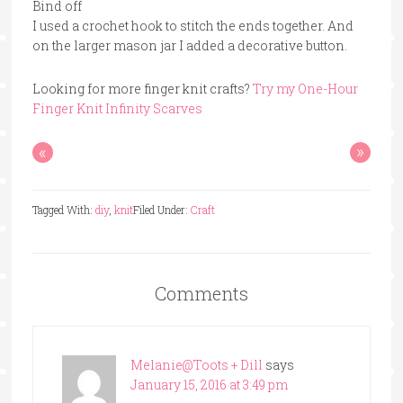
Bind off
I used a crochet hook to stitch the ends together. And
on the larger mason jar I added a decorative button.
Looking for more finger knit crafts?
Try my One-Hour
Finger Knit Infinity Scarves
«
»
Tagged With:
diy
,
knit
Filed Under:
Craft
Comments
Melanie@Toots + Dill
says
January 15, 2016 at 3:49 pm