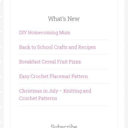
What’s New
DIY Homecoming Mum
Back to School Crafts and Recipes
Breakfast Cereal Fruit Pizza
Easy Crochet Placemat Pattern
Christmas in July – Knitting and
Crochet Patterns
Subscribe