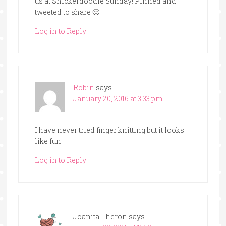
us at Snickerdoodle Sunday! Pinned and
tweeted to share 🙂
Log in to Reply
Robin
says
January 20, 2016 at 3:33 pm
I have never tried finger knitting but it looks
like fun.
Log in to Reply
Joanita Theron
says