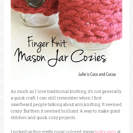
As much as I love traditional knitting, it’s not generally
a quick craft. I can still remember when I first
saw/heard people talking about arm knitting. It seemed
crazy. But then it seemed brilliant. A way to make giant
stitches and quick cozy projects.
I picked up this pretty coral colored mega
bulky yarn
at