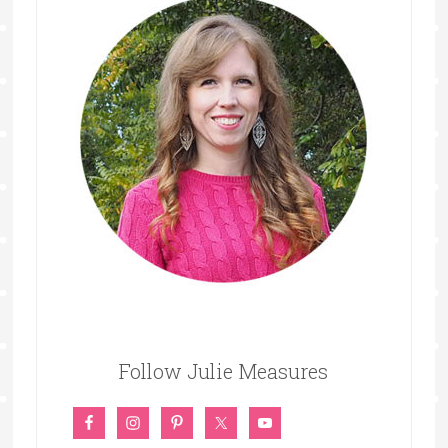
Follow Julie Measures