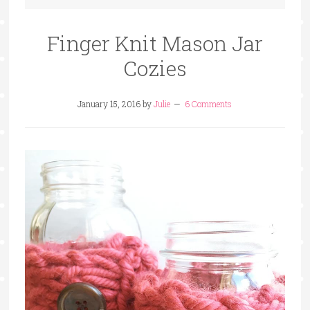
Finger Knit Mason Jar
Cozies
January 15, 2016
by
Julie
6 Comments