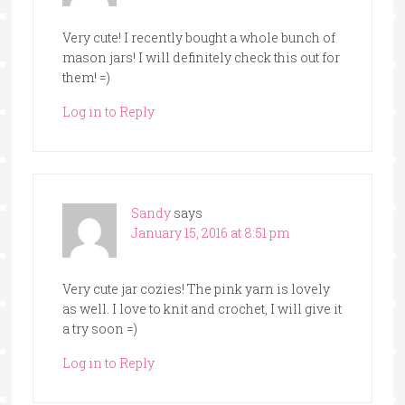
Very cute! I recently bought a whole bunch of
mason jars! I will definitely check this out for
them! =)
Log in to Reply
Sandy
says
January 15, 2016 at 8:51 pm
Very cute jar cozies! The pink yarn is lovely
as well. I love to knit and crochet, I will give it
a try soon =)
Log in to Reply