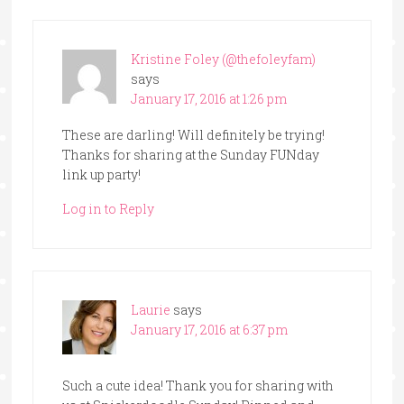
Kristine Foley (@thefoleyfam)
says
January 17, 2016 at 1:26 pm
These are darling! Will definitely be trying!
Thanks for sharing at the Sunday FUNday
link up party!
Log in to Reply
Laurie
says
January 17, 2016 at 6:37 pm
Such a cute idea! Thank you for sharing with