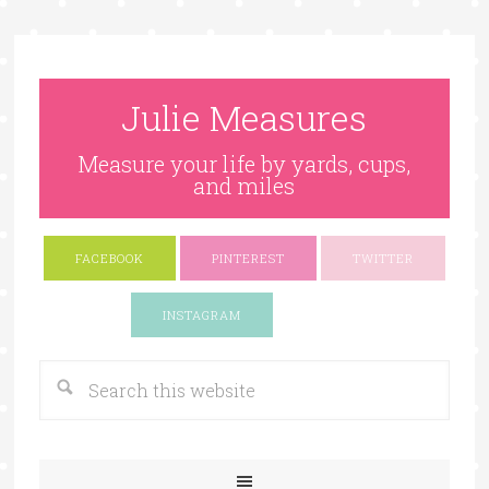
Julie Measures
Measure your life by yards, cups,
and miles
FACEBOOK
PINTEREST
TWITTER
Google+
INSTAGRAM