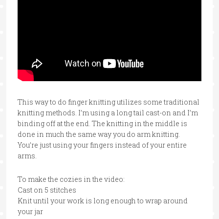
This way to do finger knitting utilizes some traditional
knitting methods. I’m using a long tail cast-on and I’m
binding off at the end. The knitting in the middle is
done in much the same way you do arm knitting.
You’re just using your fingers instead of your entire
arms.
To make the cozies in the video:
Cast on 5 stitches
Knit until your work is long enough to wrap around
your jar