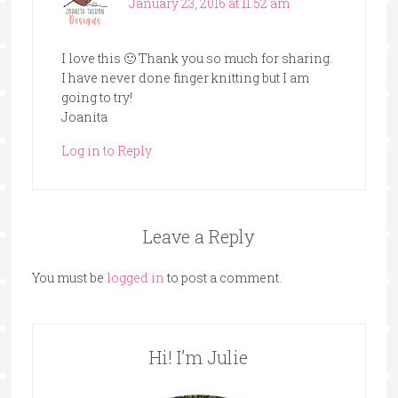
January 23, 2016 at 11:52 am
I love this 🙂 Thank you so much for sharing.
I have never done finger knitting but I am
going to try!
Joanita
Log in to Reply
Leave a Reply
You must be
logged in
to post a comment.
Hi! I’m Julie