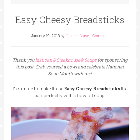
Easy Cheesy Breadsticks
January 19, 2018
by
Julie
Leave a Comment
Thank you
Idahoan® Steakhouse® Soups
for sponsoring
this post. Grab yourself a bowl and celebrate National
Soup Month with me!
It’s simple to make these
Easy Cheesy Breadsticks
that
pair perfectly with a bowl of soup!