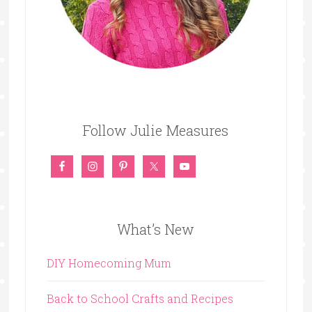
Follow Julie Measures
What’s New
DIY Homecoming Mum
Back to School Crafts and Recipes