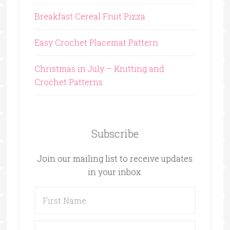
Breakfast Cereal Fruit Pizza
Easy Crochet Placemat Pattern
Christmas in July – Knitting and
Crochet Patterns
Subscribe
Join our mailing list to receive updates
in your inbox.