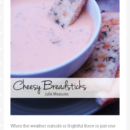
When the weather outside is frightful there is just one