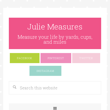
Julie Measures
Measure your life by yards, cups,
and miles
FACEBOOK
PINTEREST
TWITTER
Google+
INSTAGRAM