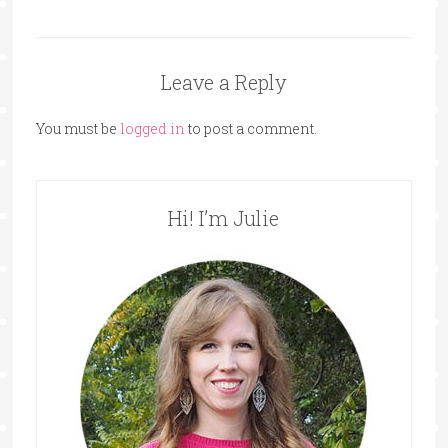
Leave a Reply
You must be
logged in
to post a comment.
Hi! I’m Julie