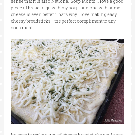
sense that it is also National Soup Month. I love a good
piece of bread to go with my soup, and one with some
cheese is even better. That’s why I love making easy
cheesy breadsticks– the perfect compliment to any
soup night.
It’s easy to make a tray of cheesy breadsticks while you