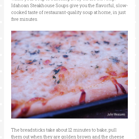
Idahoan Steakhouse Soups give you the flavorful, slow-
cooked taste of restaurant-quality soup at home, in just
five minutes.
The breadsticks take about 12 minutes to bake; pull
them out when they are golden brown and the cheese