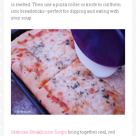
is melted. Then use a pizza roller or knife to cut them
into breadsticks–perfect for dipping and eating with
your soup.
Idahoan Steakhouse Soups
bring together real, red