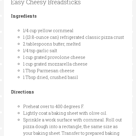
Easy Cheesy Breadsticks
Ingredients
1/4 cup yellow cornmeal
1 (13.8-ounce can) refrigerated classic pizza crust
2 tablespoons butter, melted
1/4 tsp garlic salt
1 cup grated provolone cheese
1 cup grated mozzarella cheese
1 Tbsp Parmesan cheese
1 Tbsp dried, crushed basil
Directions
Preheat over to 400 degrees F.
Lightly coat a baking sheet with olive oil.
Sprinkle a work surface with cornmeal. Roll out
pizza dough into a rectangle, the same size as
your baking sheet. Transfer to prepared baking