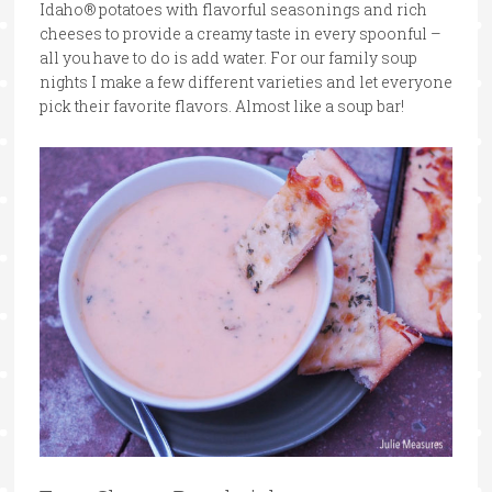
Idaho® potatoes with flavorful seasonings and rich
cheeses to provide a creamy taste in every spoonful –
all you have to do is add water. For our family soup
nights I make a few different varieties and let everyone
pick their favorite flavors. Almost like a soup bar!