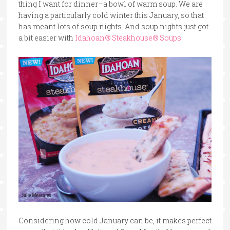
thing I want for dinner–a bowl of warm soup. We are
having a particularly cold winter this January, so that
has meant lots of soup nights. And soup nights just got
a bit easier with
Idahoan® Steakhouse® Soups
.
Considering how cold January can be, it makes perfect