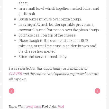
sheet.
In a small bowl whisk together melted butter and
garlic salt.
Brush butter mixture over pizza dough.
Leaving a 1/2 inch border sprinkle provolone,
mozzarella, and Parmesan over the pizza dough.
Sprinkle basil on top of the cheese.
Place dough in the oven and bake for 10-12
minutes, or until the crust is golden brown and
the cheese has melted.
Slice and serve immediately.
I was selected for this opportunity as a member of
CLEVER
and the content and opinions expressed here are
all my own.
«
»
Tagged With:
bread
,
dinner
Filed Under:
Food