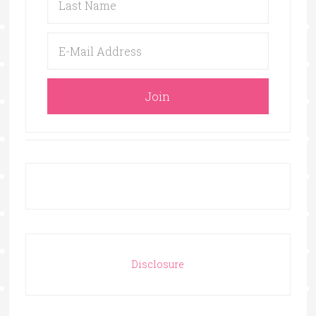
Disclosure