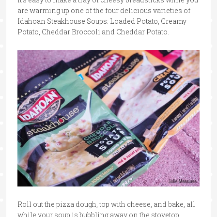
are warming up one of the four delicious varieties of
Idahoan Steakhouse Soups: Loaded Potato, Creamy
Potato, Cheddar Broccoli and Cheddar Potato.
Roll out the pizza dough, top with cheese, and bake, all
while your soup is bubbling away on the stovetop.