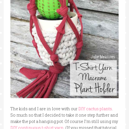
The kids and I are in love with our
DIY cactus plants
.
So much so that I decided to take it one step further and
make the pot a hanging pot. Of course I’m still using my
DIY continuous t-shirt yarn
. (If you missed that tutorial