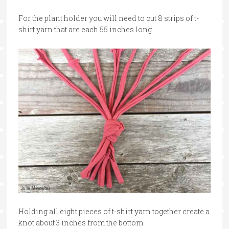
For the plant holder you will need to cut 8 strips of t-
shirt yarn that are each 55 inches long.
Holding all eight pieces of t-shirt yarn together create a
knot about 3 inches from the bottom.