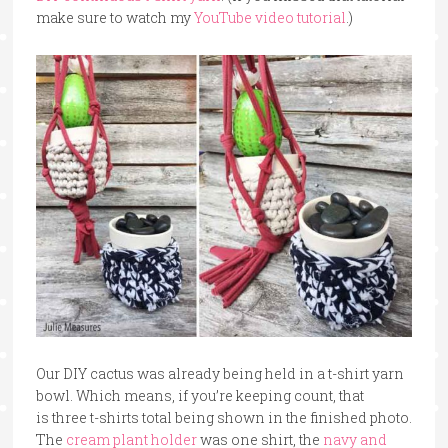
make sure to watch my
YouTube video tutorial
.)
Our DIY cactus was already being held in a t-shirt yarn
bowl. Which means, if you’re keeping count, that
is three t-shirts total being shown in the finished photo.
The
cream plant holder
was one shirt, the
navy and