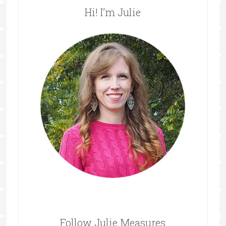
Hi! I’m Julie
Follow Julie Measures