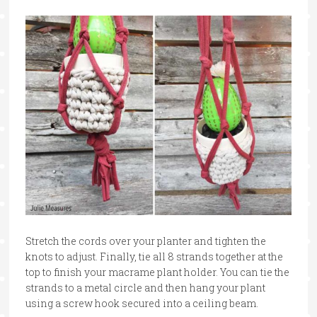
Stretch the cords over your planter and tighten the
knots to adjust. Finally, tie all 8 strands together at the
top to finish your macrame plant holder. You can tie the
strands to a metal circle and then hang your plant
using a screw hook secured into a ceiling beam.