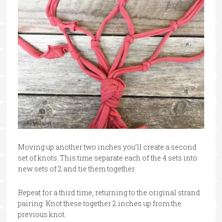
Moving up another two inches you’ll create a second
set of knots. This time separate each of the 4 sets into
new sets of 2 and tie them together.
Repeat for a third time, returning to the original strand
pairing. Knot these together 2 inches up from the
previous knot.