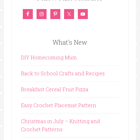
What’s New
DIY Homecoming Mum
Back to School Crafts and Recipes
Breakfast Cereal Fruit Pizza
Easy Crochet Placemat Pattern
Christmas in July – Knitting and
Crochet Patterns