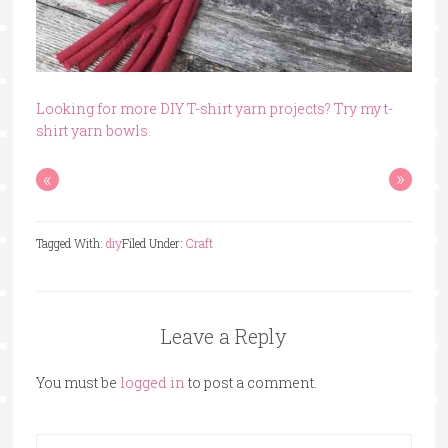
Looking for more DIY T-shirt yarn projects? Try my t-
shirt yarn bowls.
«
»
Tagged With:
diy
Filed Under:
Craft
Leave a Reply
You must be
logged in
to post a comment.