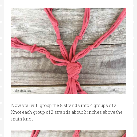
Now you will group the 8 strands into 4 groups of 2.
Knot each group of 2 strands about 2 inches above the
main knot.