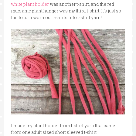
white plant holder
was another t-shirt, and the red
macrame plant hanger was my third t-shirt. It’s just so
fun to turn worn out t-shirts into t-shirt yarn!
I made my plant holder from t-shirt yarn that came
from one adult sized short sleeved t-shirt.