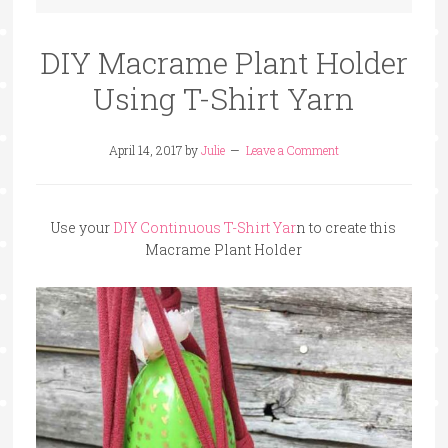
DIY Macrame Plant Holder
Using T-Shirt Yarn
April 14, 2017
by
Julie
Leave a Comment
Use your
DIY Continuous T-Shirt Yar
n to create this
Macrame Plant Holder