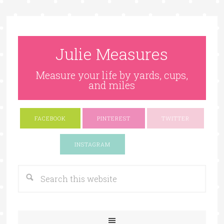
Julie Measures
Measure your life by yards, cups,
and miles
FACEBOOK
PINTEREST
TWITTER
Google+
INSTAGRAM