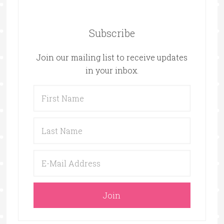
Subscribe
Join our mailing list to receive updates
in your inbox.