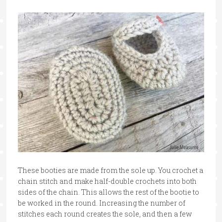
These booties are made from the sole up. You crochet a
chain stitch and make half-double crochets into both
sides of the chain. This allows the rest of the bootie to
be worked in the round. Increasing the number of
stitches each round creates the sole, and then a few