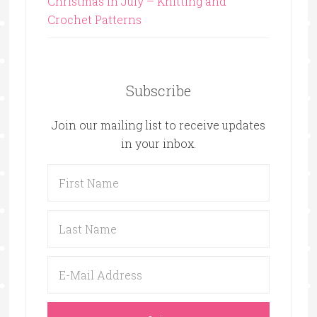
Christmas in July – Knitting and
Crochet Patterns
Subscribe
Join our mailing list to receive updates
in your inbox.