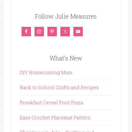
Follow Julie Measures
What’s New
DIY Homecoming Mum
Back to School Crafts and Recipes
Breakfast Cereal Fruit Pizza
Easy Crochet Placemat Pattern