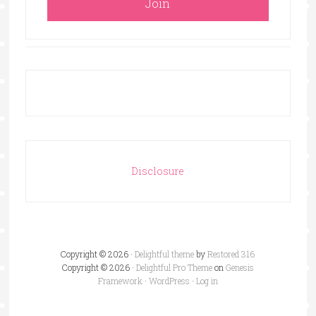
Disclosure
Copyright © 2026 ·
Delightful theme
by
Restored 316
Copyright © 2026 ·
Delightful Pro Theme
on
Genesis
Framework
·
WordPress
·
Log in