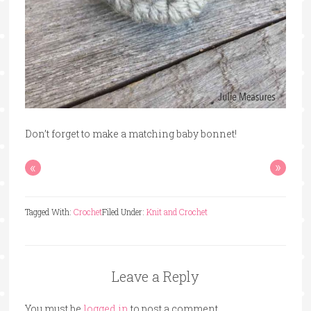
Don’t forget to make a matching baby bonnet!
«
»
Tagged With:
Crochet
Filed Under:
Knit and Crochet
Leave a Reply
You must be
logged in
to post a comment.