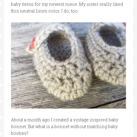
baby items for my newest niece. My sister really liked
this neutral linen color. I do, too.
About a month ago I created a vintage inspired baby
bonnet. But what is a bonnet without matching baby
booties?