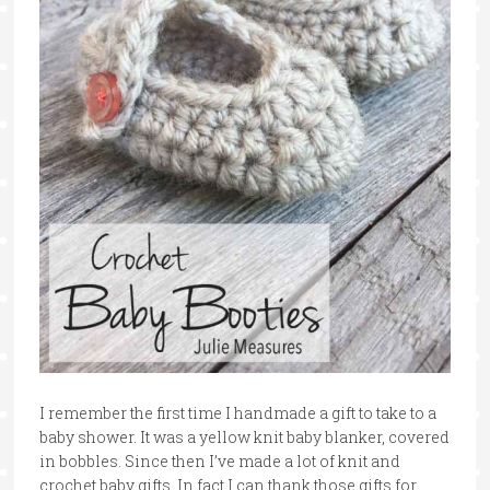
I remember the first time I handmade a gift to take to a
baby shower. It was a yellow knit baby blanker, covered
in bobbles. Since then I’ve made a lot of knit and
crochet baby gifts. In fact I can thank those gifts for