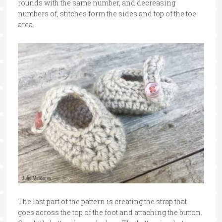
rounds with the same number, and decreasing
numbers of, stitches form the sides and top of the toe
area.
The last part of the pattern is creating the strap that
goes across the top of the foot and attaching the button.