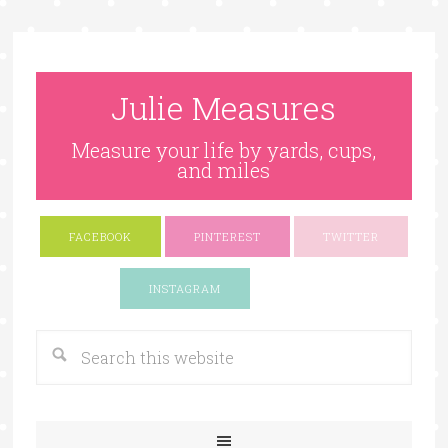
Julie Measures
Measure your life by yards, cups,
and miles
FACEBOOK
PINTEREST
TWITTER
Google+
INSTAGRAM