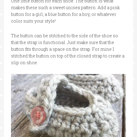
One little button for each shoe. The button is what
makes these such a sweet unisex pattern. Add a pink
button for a girl, a blue button for a boy, or whatever
color suits your style!
The button can be stitched to the side of the shoe so
that the strap is functional. Just make sure that the
button fits through a space on the strap. For mine I
stitched the button on top of the closed strap to create a
slip on shoe.