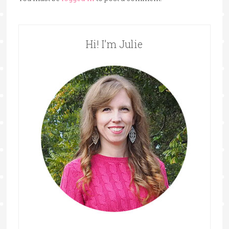
Hi! I’m Julie