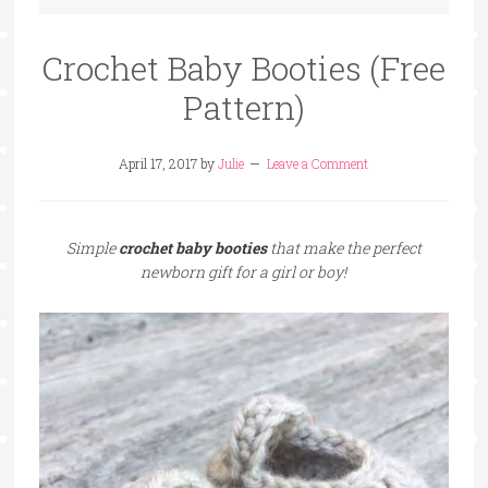
Crochet Baby Booties (Free
Pattern)
April 17, 2017
by
Julie
Leave a Comment
Simple
crochet baby booties
that make the perfect
newborn gift for a girl or boy!