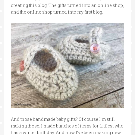
creating this blog. The gifts turned into an online shop,
and the online shop turned into my first blog.
And those handmade baby gifts? Of course I’m still
making those. I made bunches of items for Littlest who
has a winter birthday. And now I’ve been making new