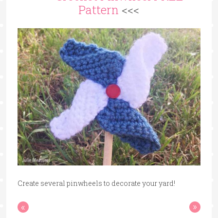
Pattern
<<<
Create several pinwheels to decorate your yard!
«
»