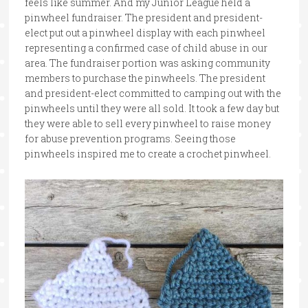
feels like summer. And my Junior League held a
pinwheel fundraiser. The president and president-
elect put out a pinwheel display with each pinwheel
representing a confirmed case of child abuse in our
area. The fundraiser portion was asking community
members to purchase the pinwheels. The president
and president-elect committed to camping out with the
pinwheels until they were all sold. It took a few day but
they were able to sell every pinwheel to raise money
for abuse prevention programs. Seeing those
pinwheels inspired me to create a crochet pinwheel.