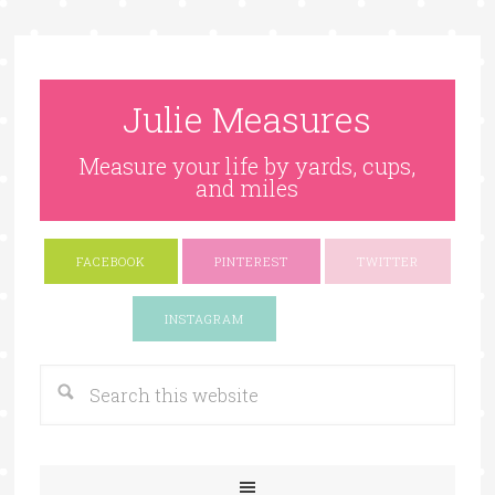
Julie Measures
Measure your life by yards, cups,
and miles
FACEBOOK
PINTEREST
TWITTER
Google+
INSTAGRAM