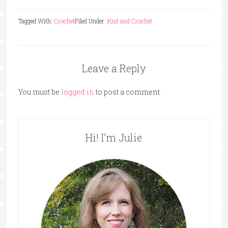
Tagged With:
Crochet
Filed Under:
Knit and Crochet
Leave a Reply
You must be
logged in
to post a comment.
Hi! I’m Julie