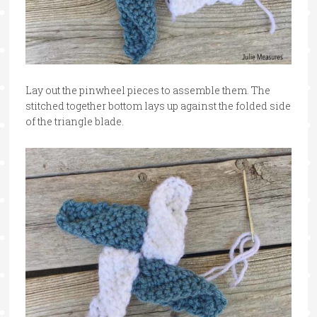
Lay out the pinwheel pieces to assemble them. The
stitched together bottom lays up against the folded side
of the triangle blade.