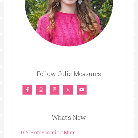
Follow Julie Measures
What’s New
DIY Homecoming Mum