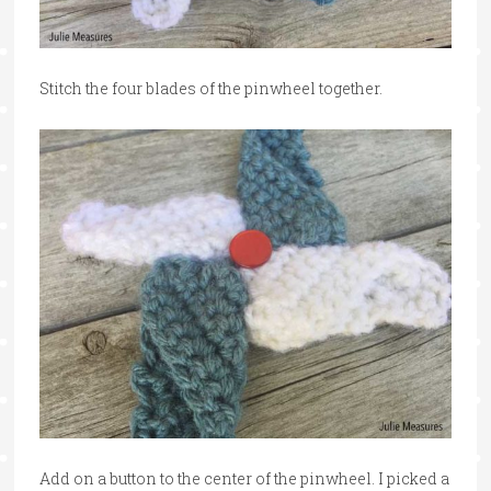
Stitch the four blades of the pinwheel together.
Add on a button to the center of the pinwheel. I picked a