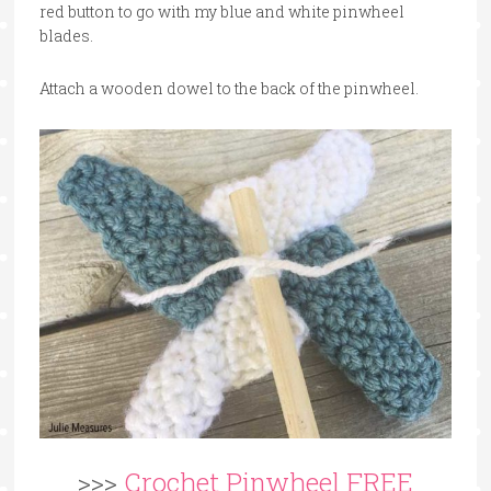
red button to go with my blue and white pinwheel
blades.
Attach a wooden dowel to the back of the pinwheel.
>>>
Crochet Pinwheel FREE