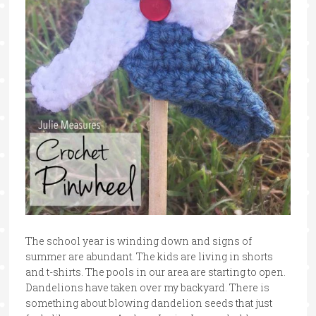
The school year is winding down and signs of
summer are abundant. The kids are living in shorts
and t-shirts. The pools in our area are starting to open.
Dandelions have taken over my backyard. There is
something about blowing dandelion seeds that just