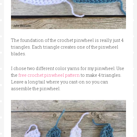
The foundation of the crochet pinwheel is really just 4
triangles. Each triangle creates one of the pinwheel
blades.
I chose two different color yarns for my pinwheel. Use
the
free crochet pinwheel pattern
to make 4 triangles.
Leave a long tail where you cast-on so you can
assemble the pinwheel.