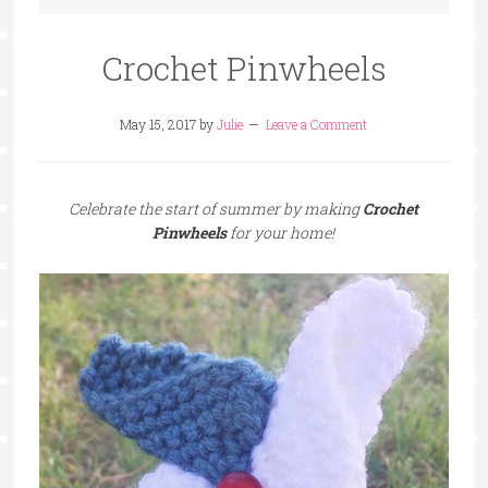
Crochet Pinwheels
May 15, 2017
by
Julie
Leave a Comment
Celebrate the start of summer by making
Crochet
Pinwheels
for your home!