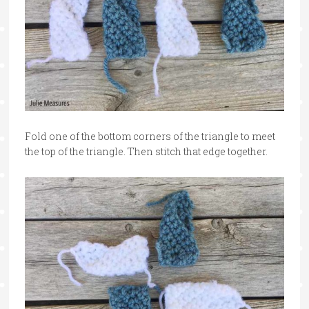
Fold one of the bottom corners of the triangle to meet
the top of the triangle. Then stitch that edge together.