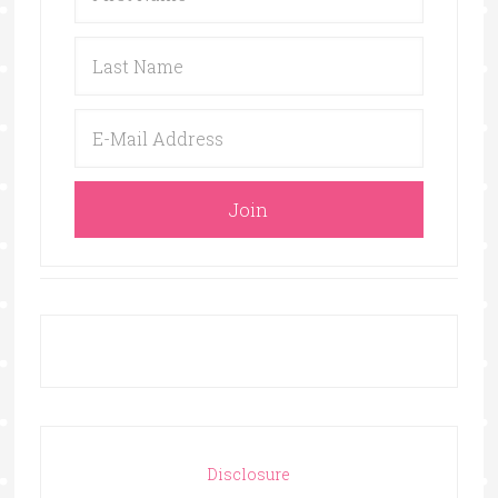
Disclosure