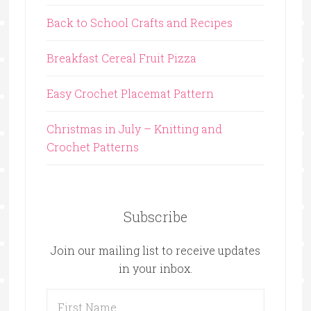
Back to School Crafts and Recipes
Breakfast Cereal Fruit Pizza
Easy Crochet Placemat Pattern
Christmas in July – Knitting and
Crochet Patterns
Subscribe
Join our mailing list to receive updates
in your inbox.