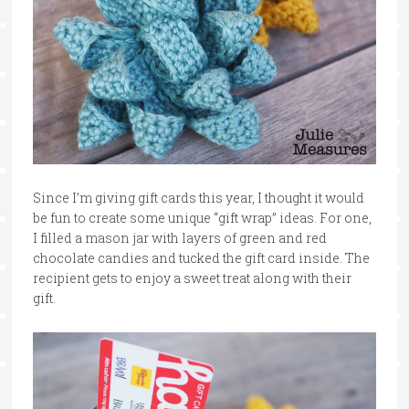
Since I’m giving gift cards this year, I thought it would
be fun to create some unique “gift wrap” ideas. For one,
I filled a mason jar with layers of green and red
chocolate candies and tucked the gift card inside. The
recipient gets to enjoy a sweet treat along with their
gift.