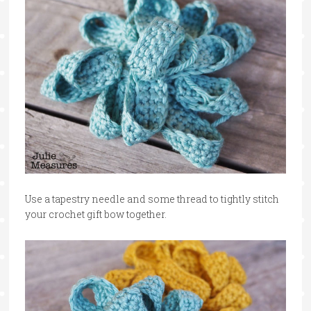
Use a tapestry needle and some thread to tightly stitch
your crochet gift bow together.