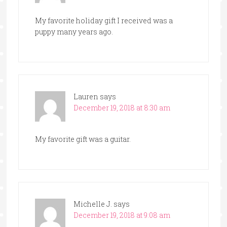
My favorite holiday gift I received was a
puppy many years ago.
Lauren
says
December 19, 2018 at 8:30 am
My favorite gift was a guitar.
Michelle J.
says
December 19, 2018 at 9:08 am