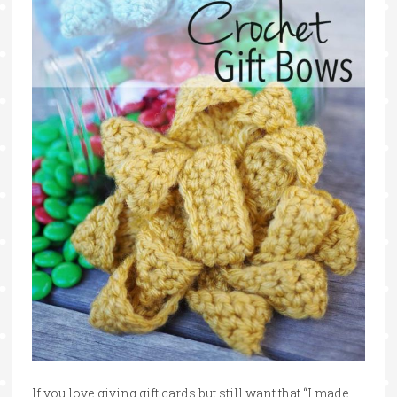
If you love giving gift cards but still want that “I made