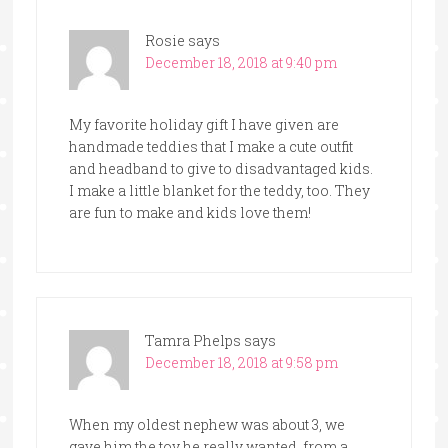
Rosie
says
December 18, 2018 at 9:40 pm
My favorite holiday gift I have given are
handmade teddies that I make a cute outfit
and headband to give to disadvantaged kids.
I make a little blanket for the teddy, too. They
are fun to make and kids love them!
Tamra Phelps
says
December 18, 2018 at 9:58 pm
When my oldest nephew was about 3, we
gave him the toy he really wanted, from a