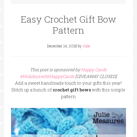
Easy Crochet Gift Bow
Pattern
December 14, 2018
by
Julie
This post is sponsored by
Happy Cards
#HolidayswithHappyCards
[GIVEAWAY CLOSED]
Add a sweet handmade touch to your gifts this year!
Stitch up a bunch of
crochet gift bows
with this simple
pattern