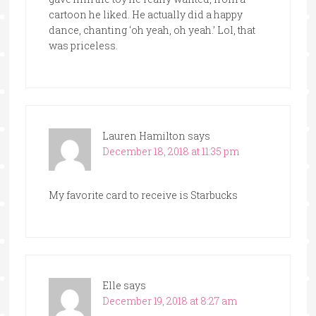
cartoon he liked. He actually did a happy
dance, chanting ‘oh yeah, oh yeah.’ Lol, that
was priceless.
Lauren Hamilton
says
December 18, 2018 at 11:35 pm
My favorite card to receive is Starbucks
Elle
says
December 19, 2018 at 8:27 am