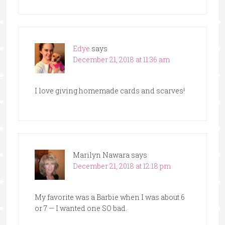
Edye
says
December 21, 2018 at 11:36 am
I love giving homemade cards and scarves!
Marilyn Nawara
says
December 21, 2018 at 12:18 pm
My favorite was a Barbie when I was about 6
or 7 — I wanted one SO bad.