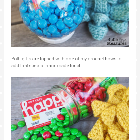
Both gifts are topped with one of my crochet bows to
add that special handmade touch.