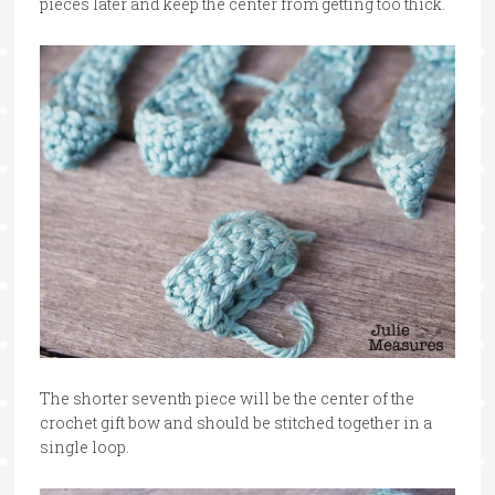
pieces later and keep the center from getting too thick.
The shorter seventh piece will be the center of the
crochet gift bow and should be stitched together in a
single loop.