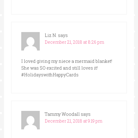
Liz N.
says
December 21, 2018 at 8:26 pm
I loved giving my niece a mermaid blanket!
She was SO excited and still loves it!
#HolidayswithHappyCards
Tammy Woodall
says
December 21, 2018 at 9:19 pm