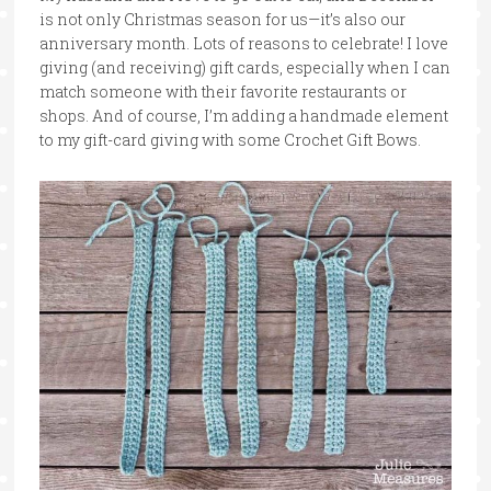
is not only Christmas season for us—it’s also our
anniversary month. Lots of reasons to celebrate! I love
giving (and receiving) gift cards, especially when I can
match someone with their favorite restaurants or
shops. And of course, I’m adding a handmade element
to my gift-card giving with some Crochet Gift Bows.