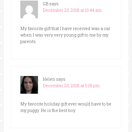
GB
says
December 20, 2018 at 10:44 am
My favorite gift that I have received was a car
when I was very very young gift to me by my
parents.
Helen
says
December 20, 2018 at 5:18 pm
My favorite holiday gift ever would have to be
my puggy. He is the best boy.