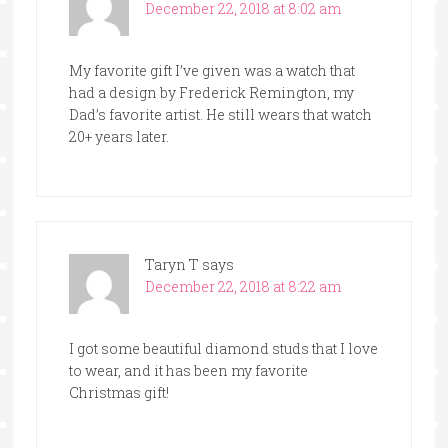
December 22, 2018 at 8:02 am
My favorite gift I’ve given was a watch that
had a design by Frederick Remington, my
Dad’s favorite artist. He still wears that watch
20+ years later.
Taryn T
says
December 22, 2018 at 8:22 am
I got some beautiful diamond studs that I love
to wear, and it has been my favorite
Christmas gift!