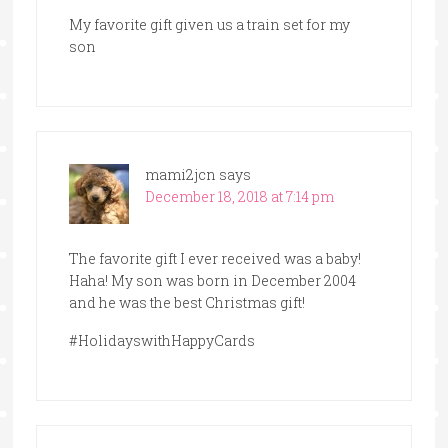
My favorite gift given us a train set for my
son
mami2jcn
says
December 18, 2018 at 7:14 pm
The favorite gift I ever received was a baby!
Haha! My son was born in December 2004
and he was the best Christmas gift!
#HolidayswithHappyCards