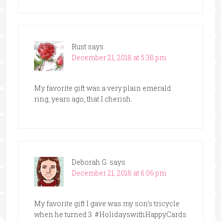
Rust
says
December 21, 2018 at 5:38 pm
My favorite gift was a very plain emerald
ring, years ago, that I cherish.
Deborah G.
says
December 21, 2018 at 6:06 pm
My favorite gift I gave was my son’s tricycle
when he turned 3. #HolidayswithHappyCards