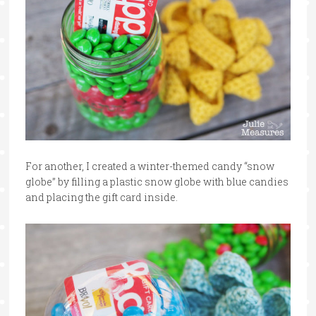
For another, I created a winter-themed candy “snow
globe” by filling a plastic snow globe with blue candies
and placing the gift card inside.