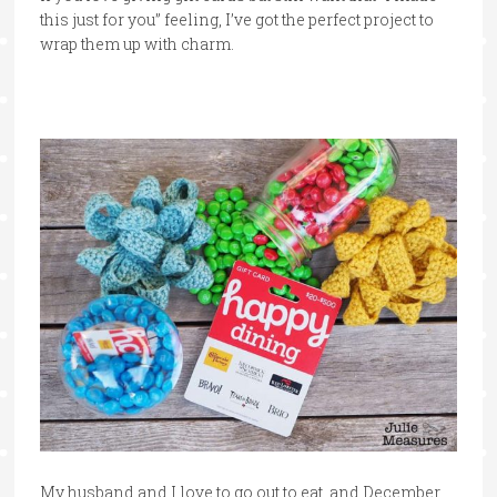
this just for you” feeling, I’ve got the perfect project to
wrap them up with charm.
My husband and I love to go out to eat, and December