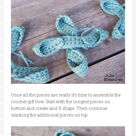
Once all the pieces are ready it’s time to assemble the
crochet gift bow. Start with the longest pieces on
bottom and create and X shape. Then continue
stacking the additional pieces on top.