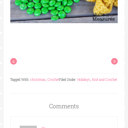
«
»
Tagged With:
christmas
,
Crochet
Filed Under:
Holidays
,
Knit and Crochet
Comments