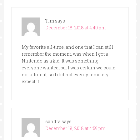
Tim
says
December 18, 2018 at 4:40 pm
My favorite all-time, and one that I can still
remember the moment, was when I got a
Nintendo as a kid. It was something
everyone wanted, but I was certain we could
not afford it, so I did not evenly remotely
expect it.
sandra
says
December 18, 2018 at 4:59 pm