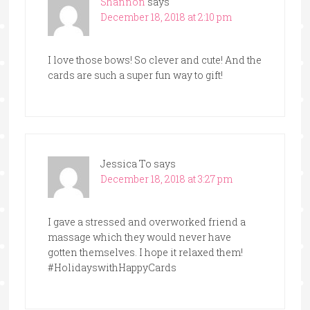
Shannon
says
December 18, 2018 at 2:10 pm
I love those bows! So clever and cute! And the
cards are such a super fun way to gift!
Jessica To
says
December 18, 2018 at 3:27 pm
I gave a stressed and overworked friend a
massage which they would never have
gotten themselves. I hope it relaxed them!
#HolidayswithHappyCards