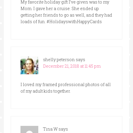
My favorite holiday gift I’ve given was to my
Mom. I gave her a cruise. She ended up
getting her friends to go as well, and they had
loads of fun. #HolidayswithHappyCards
shelly peterson
says
December 21, 2018 at 11:45 pm
I loved my framed professional photos of all
of my adult kids together.
Tina W
says