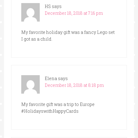
HS
says
December 18, 2018 at 7:16 pm
My favorite holiday gift was a fancy Lego set
I got as a child.
Elena
says
December 18, 2018 at 8:18 pm
My favorite gift was a trip to Europe
#HolidayswithHappyCards