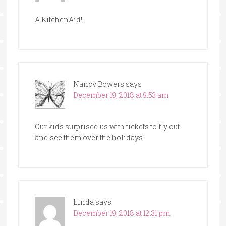
A KitchenAid!
Nancy Bowers
says
December 19, 2018 at 9:53 am
Our kids surprised us with tickets to fly out
and see them over the holidays.
Linda
says
December 19, 2018 at 12:31 pm