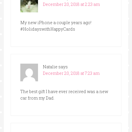
December 20, 2018 at 2:23 am
My new iPhone a couple years ago!
#HolidayswithHappyCards
Natalie
says
December 20, 2018 at 7:23 am
The best gift I have ever received was a new
car from my Dad.