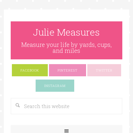
Julie Measures
Measure your life by yards, cups,
and miles
FACEBOOK
PINTEREST
TWITTER
Google+
INSTAGRAM