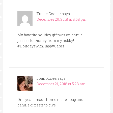
Tracie Cooper
says
December 20, 2018 at 8:58 pm
My favorite holiday gift was an annual
passes to Disney from my hubby!
#HolidayswithHappyCards
Joan Kubes
says
December 21, 2018 at 5:28 am
One year I made home made soap and
candle gift sets to give