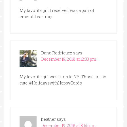
My favorite gift I received was a pair of
emerald earrings.
Dana Rodriguez
says
December 19, 2018 at 12:33 pm
My favorite gift was a trip to NY! Those are so
cute! #HolidayswithHappyCards
heather
says
December 19, 2018 at 8:55 pm