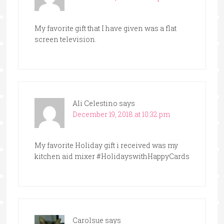
My favorite gift that I have given was a flat
screen television.
Ali Celestino
says
December 19, 2018 at 10:32 pm
My favorite Holiday gift i received was my
kitchen aid mixer #HolidayswithHappyCards
Carolsue
says