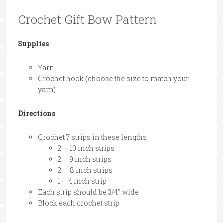
Crochet Gift Bow Pattern
Supplies
Yarn
Crochet hook (choose the size to match your
yarn)
Directions
Crochet 7 strips in these lengths
2 – 10 inch strips
2 – 9 inch strips
2 – 8 inch strips
1 – 4 inch strip
Each strip should be 3/4″ wide
Block each crochet strip