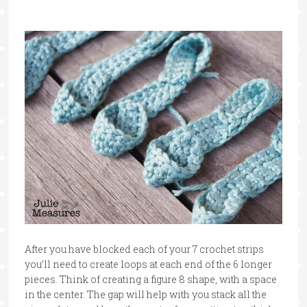
After you have blocked each of your 7 crochet strips
you’ll need to create loops at each end of the 6 longer
pieces. Think of creating a figure 8 shape, with a space
in the center. The gap will help with you stack all the