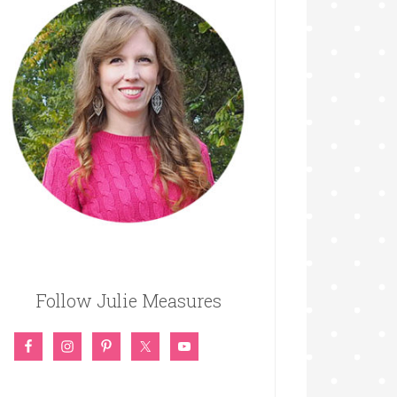
Follow Julie Measures