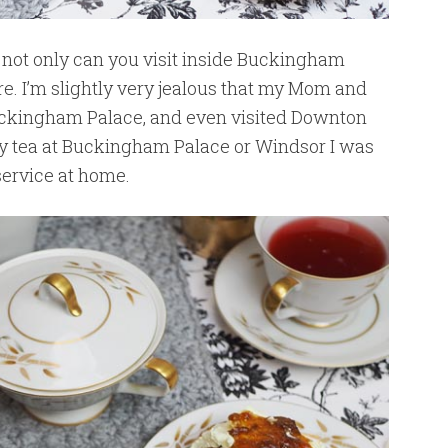
, not only can you visit inside Buckingham
e. I’m slightly very jealous that my Mom and
uckingham Palace, and even visited Downton
oy tea at Buckingham Palace or Windsor I was
ervice at home.