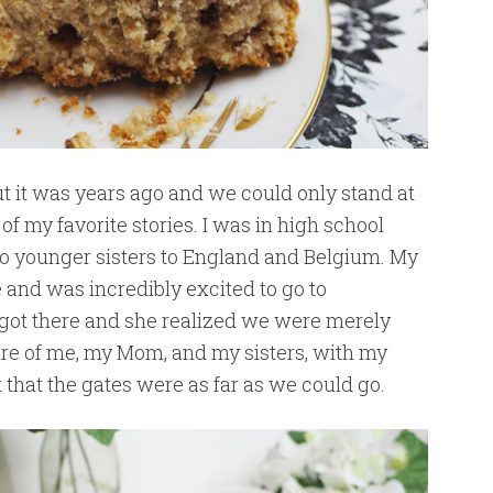
t it was years ago and we could only stand at
 of my favorite stories. I was in high school
 younger sisters to England and Belgium. My
e and was incredibly excited to go to
 got there and she realized we were merely
ture of me, my Mom, and my sisters, with my
 that the gates were as far as we could go.