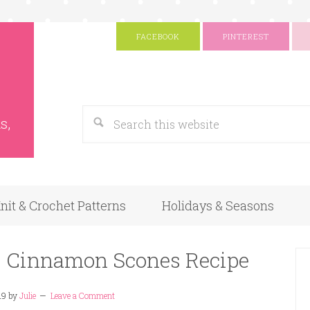
FACEBOOK
PINTEREST
s
Google
s,
nit & Crochet Patterns
Holidays & Seasons
– Cinnamon Scones Recipe
19
by
Julie
Leave a Comment