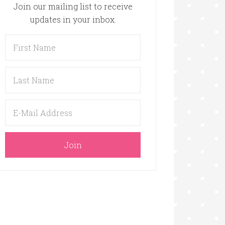
Join our mailing list to receive
updates in your inbox.