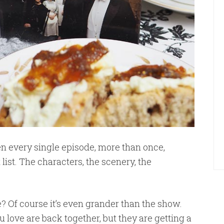
n every single episode, more than once,
t list. The characters, the scenery, the
Of course it’s even grander than the show.
ou love are back together, but they are getting a