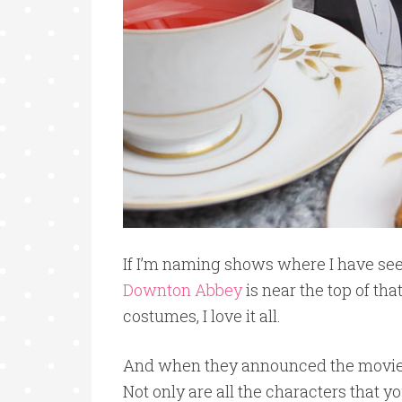
If I’m naming shows where I have see
Downton Abbey
is near the top of tha
costumes, I love it all.
And when they announced the movie? 
Not only are all the characters that y