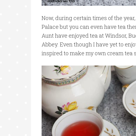
Now, during certain times of the year
Palace but you can even have tea ther
Aunt have enjoyed tea at Windsor, B
Abbey. Even though I have yet to enj
inspired to make my own cream tea s