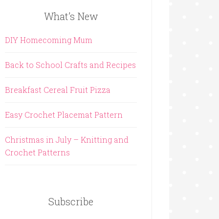
What’s New
DIY Homecoming Mum
Back to School Crafts and Recipes
Breakfast Cereal Fruit Pizza
Easy Crochet Placemat Pattern
Christmas in July – Knitting and
Crochet Patterns
Subscribe