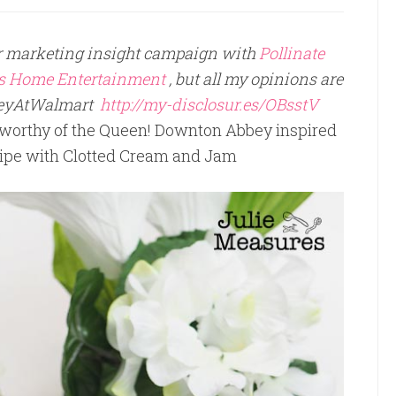
per marketing insight campaign with
Pollinate
es Home Entertainment
, but all my opinions are
eyAtWalmart
http://my-disclosur.es/OBsstV
a worthy of the Queen! Downton Abbey inspired
pe with Clotted Cream and Jam