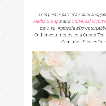
This post is part of a social shop
Media Group
® and
Universal Pictur
my own. #pmedia #DowntonAbb
Gather your friends for a Cream Te
Cinnamon Scones Reci