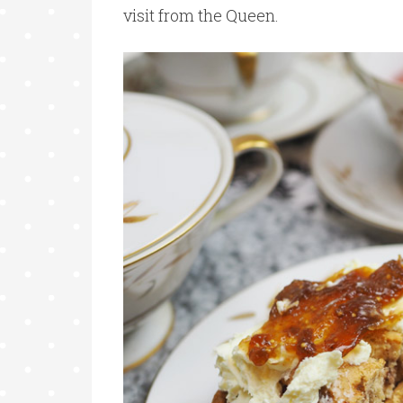
visit from the Queen.