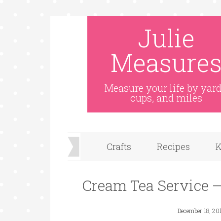
Skip
Julie
to
Recipe
Measure
Measure your life by yard
cups, and miles
Crafts
Recipes
K
Cream Tea Service 
December 18, 20