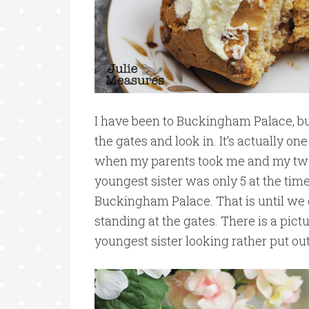
I have been to Buckingham Palace, bu
the gates and look in. It’s actually one
when my parents took me and my two
youngest sister was only 5 at the tim
Buckingham Palace. That is until we
standing at the gates. There is a pic
youngest sister looking rather put out