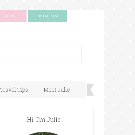
TWITTER
INSTAGRAM
+
Travel Tips
Meet Julie
Hi! I’m Julie