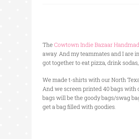
The
Cowtown Indie Bazaar Handmad
away. And my teammates and I are in
got together to eat pizza, drink sodas
We made t-shirts with our North Texas
And we screen printed 40 bags with 
bags will be the goody bags/swag bags
get a bag filled with goodies.