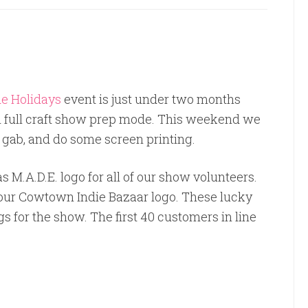
e Holidays
event is just under two months
 full craft show prep mode. This weekend we
, gab, and do some screen printing.
 M.A.D.E. logo for all of our show volunteers.
our Cowtown Indie Bazaar logo. These lucky
 for the show. The first 40 customers in line