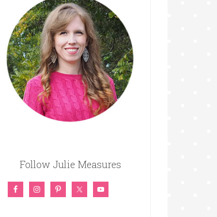
Follow Julie Measures