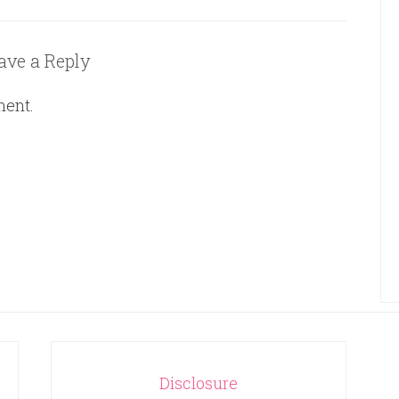
ave a Reply
ment.
Disclosure