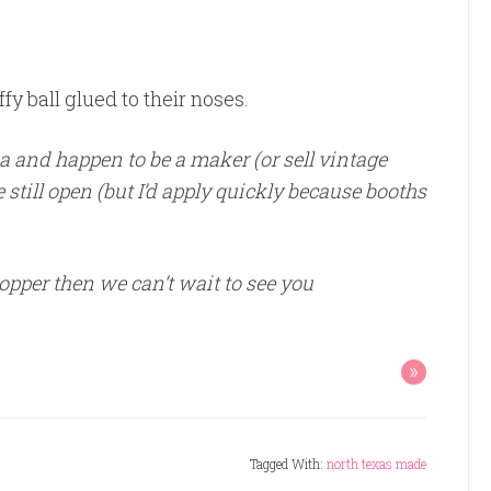
ffy ball glued to their noses.
ea and happen to be a maker (or sell vintage
 still open (but I’d apply quickly because booths
pper then we can’t wait to see you
»
Tagged With:
north texas made