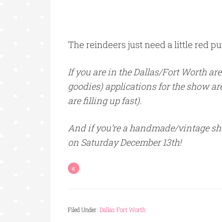
The reindeers just need a little red pu
If you are in the Dallas/Fort Worth ar
goodies) applications for the show are
are filling up fast).
And if you’re a handmade/vintage sho
on Saturday December 13th!
«
Filed Under:
Dallas Fort Worth