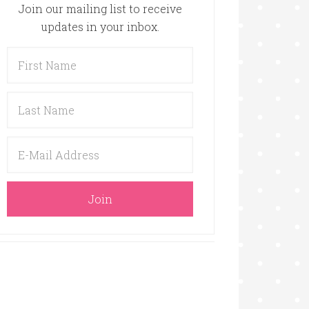
Join our mailing list to receive
updates in your inbox.