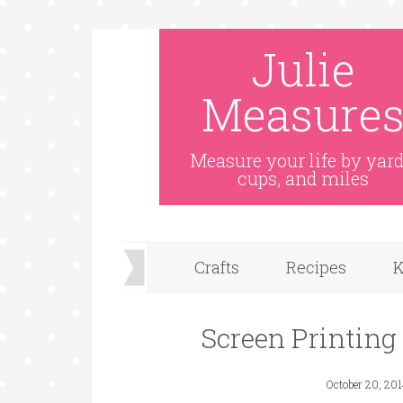
Julie
Measure
Measure your life by yard
cups, and miles
Crafts
Recipes
K
Screen Printing
October 20, 20