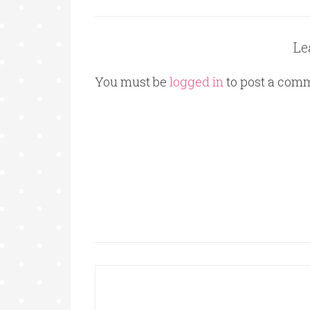
Le
You must be
logged in
to post a com