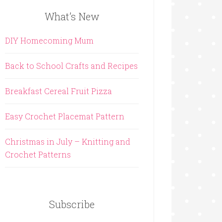
What’s New
DIY Homecoming Mum
Back to School Crafts and Recipes
Breakfast Cereal Fruit Pizza
Easy Crochet Placemat Pattern
Christmas in July – Knitting and
Crochet Patterns
Subscribe