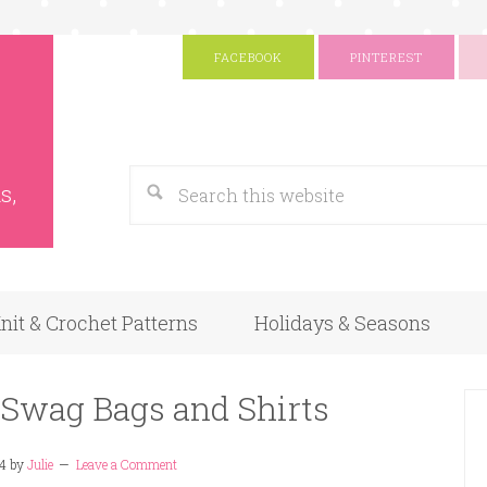
FACEBOOK
PINTEREST
s
Google
s,
nit & Crochet Patterns
Holidays & Seasons
 Swag Bags and Shirts
14
by
Julie
Leave a Comment