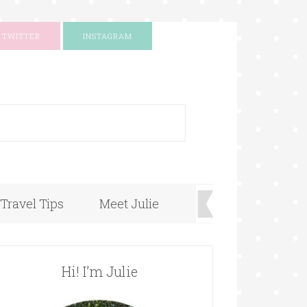
TWITTER
INSTAGRAM
+
Travel Tips
Meet Julie
Hi! I’m Julie