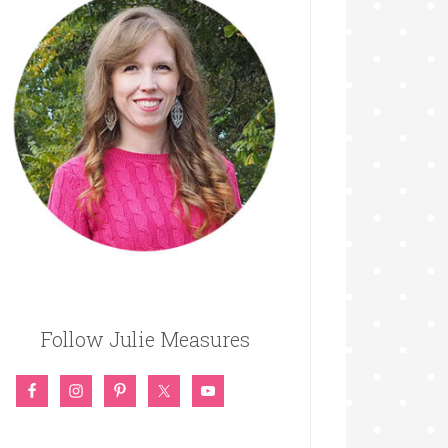
Follow Julie Measures