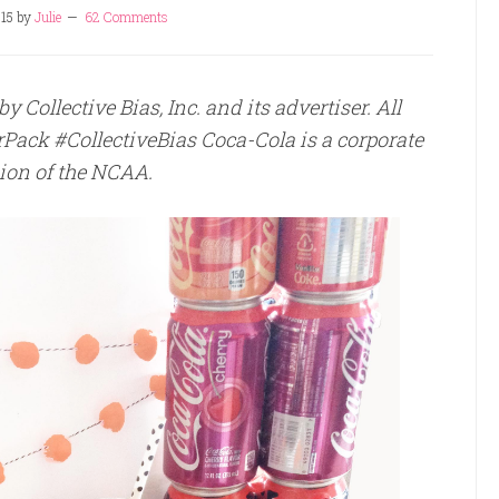
15
by
Julie
62 Comments
Collective Bias, Inc. and its advertiser. All
Pack #CollectiveBias Coca-Cola is a corporate
on of the NCAA.