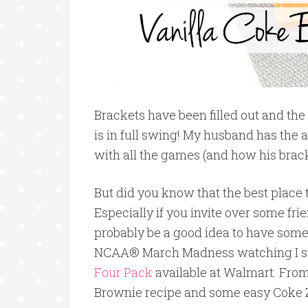
Brackets have been filled out and 
is in full swing! My husband has the 
with all the games (and how his brack
But did you know that the best place
Especially if you invite over some fr
probably be a good idea to have some 
NCAA® March Madness watching I s
Four Pack
available at Walmart. From
Brownie recipe and some easy Coke 