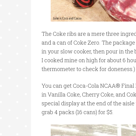
The Coke ribs are a mere three ingredi
and a can of Coke Zero. The package o
in your slow cooker, then pour in the
I cooked mine on high for about 6 ho
thermometer to check for doneness.)
You can get Coca-Cola NCAA® Final 
in Vanilla Coke, Cherry Coke, and Co
special display at the end of the aisle 
grab 4 packs (16 cans) for $5.