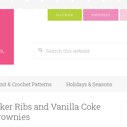
FACEBOOK
PINTEREST
s
Google
s,
nit & Crochet Patterns
Holidays & Seasons
ker Ribs and Vanilla Coke
rownies