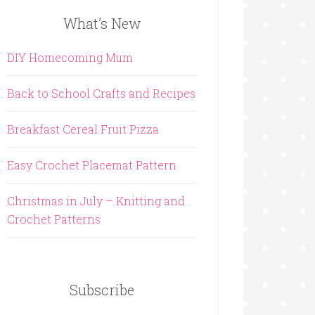
What’s New
DIY Homecoming Mum
Back to School Crafts and Recipes
Breakfast Cereal Fruit Pizza
Easy Crochet Placemat Pattern
Christmas in July – Knitting and
Crochet Patterns
Subscribe