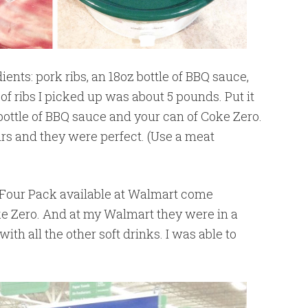
ents: pork ribs, an 18oz bottle of BBQ sauce,
f ribs I picked up was about 5 pounds. Put it
 bottle of BBQ sauce and your can of Coke Zero.
urs and they were perfect. (Use a meat
Four Pack available at Walmart come
ke Zero. And at my Walmart they were in a
with all the other soft drinks. I was able to