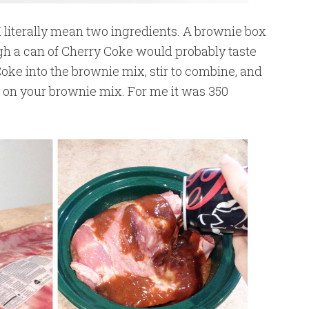
 literally mean two ingredients. A brownie box
gh a can of Cherry Coke would probably taste
Coke into the brownie mix, stir to combine, and
s on your brownie mix. For me it was 350